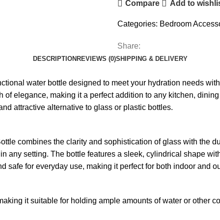
Compare
Add to wishli
Categories:
Bedroom Accesso
Share:
DESCRIPTION
REVIEWS (0)
SHIPPING & DELIVERY
ctional water bottle designed to meet your hydration needs with st
f elegance, making it a perfect addition to any kitchen, dining t
nd attractive alternative to glass or plastic bottles.
le combines the clarity and sophistication of glass with the durab
 in any setting. The bottle features a sleek, cylindrical shape w
and safe for everyday use, making it perfect for both indoor and ou
, making it suitable for holding ample amounts of water or other co