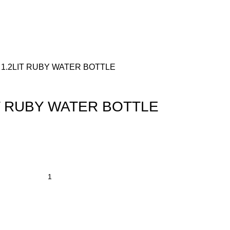
 1.2LIT RUBY WATER BOTTLE
IT RUBY WATER BOTTLE