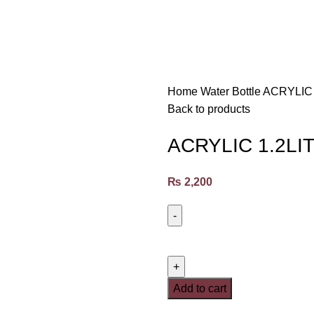
Home
Water Bottle
ACRYLIC
Back to products
ACRYLIC 1.2L
₨
2,200
Add to cart