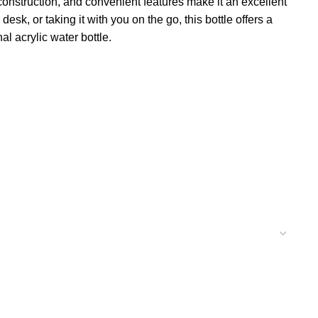
 construction, and convenient features make it an excellent
k, or taking it with you on the go, this bottle offers a
al acrylic water bottle.