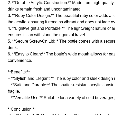
2. **Durable Acrylic Construction:** Made from high-quality 
drinks remain fresh and uncontaminated.
3. **Ruby Color Design:** The beautiful ruby color adds a tou
the acrylic, ensuring it remains vibrant and does not fade ov
4. **Lightweight and Portable:** The lightweight nature of acr
ensures it can withstand the rigors of travel.
5. **Secure Screw-On Lid:** The bottle comes with a secure 
drink.
6. **Easy to Clean:** The bottle’s wide mouth allows for eas
convenience.
**Benefits:**
– **Stylish and Elegant:** The ruby color and sleek design m
– **Safe and Durable:** The shatter-resistant acrylic const
fragile.
– **Versatile Use:** Suitable for a variety of cold beverages,
**Conclusion:**