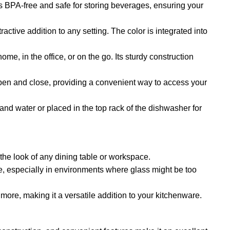
 is BPA-free and safe for storing beverages, ensuring your
active addition to any setting. The color is integrated into
ome, in the office, or on the go. Its sturdy construction
 open and close, providing a convenient way to access your
and water or placed in the top rack of the dishwasher for
 the look of any dining table or workspace.
se, especially in environments where glass might be too
d more, making it a versatile addition to your kitchenware.