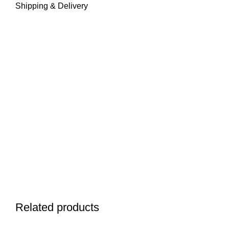
Shipping & Delivery
Related products