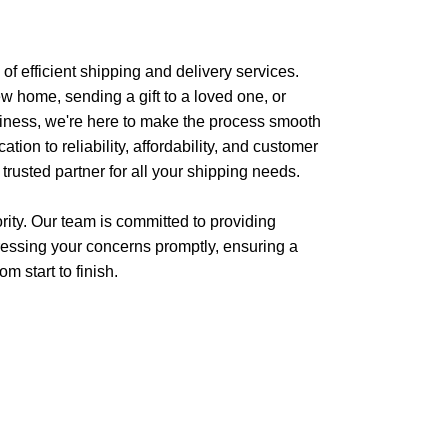
f efficient shipping and delivery services.
w home, sending a gift to a loved one, or
siness, we're here to make the process smooth
tion to reliability, affordability, and customer
 trusted partner for all your shipping needs.
iority. Our team is committed to providing
essing your concerns promptly, ensuring a
m start to finish.