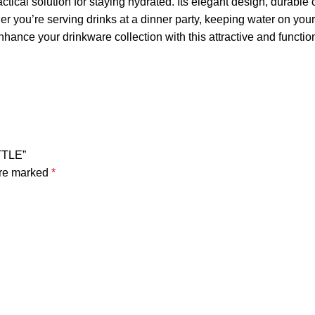
actical solution for staying hydrated. Its elegant design, durable
you’re serving drinks at a dinner party, keeping water on your des
hance your drinkware collection with this attractive and function
TTLE”
are marked
*