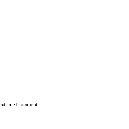
ext time I comment.