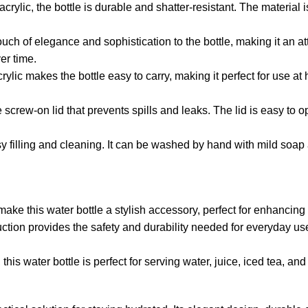
acrylic, the bottle is durable and shatter-resistant. The material
ch of elegance and sophistication to the bottle, making it an attr
er time.
ylic makes the bottle easy to carry, making it perfect for use at h
screw-on lid that prevents spills and leaks. The lid is easy to
y filling and cleaning. It can be washed by hand with mild soap 
ake this water bottle a stylish accessory, perfect for enhancing
ruction provides the safety and durability needed for everyday u
 this water bottle is perfect for serving water, juice, iced tea, an