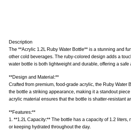
Description
The **Acrylic 1.2L Ruby Water Bottle** is a stunning and fun
other cold beverages. The ruby-colored design adds a touch o
water bottle is both lightweight and durable, offering a safe a
**Design and Material:**
Crafted from premium, food-grade acrylic, the Ruby Water Bott
the bottle a striking appearance, making it a standout piece
acrylic material ensures that the bottle is shatter-resistant 
**Features:**
1. **1.2L Capacity:** The bottle has a capacity of 1.2 liters
or keeping hydrated throughout the day.