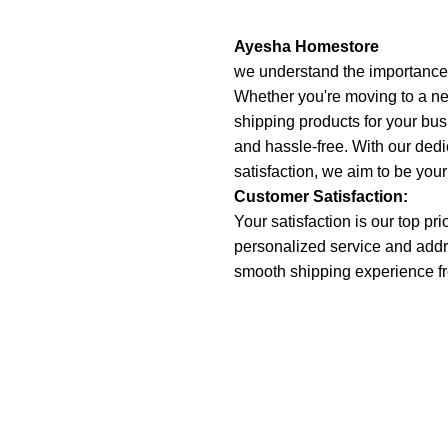
Ayesha Homestore
we understand the importance o
Whether you're moving to a ne
shipping products for your bu
and hassle-free. With our dedica
satisfaction, we aim to be your
Customer Satisfaction:
Your satisfaction is our top pr
personalized service and addr
smooth shipping experience fro