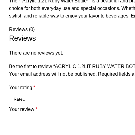
The **Acrylic 1.2L Ruby Water Bottle** is a beautiful and pr
choice for both everyday use and special occasions. Whether 
stylish and reliable way to enjoy your favorite beverages. En
Reviews (0)
Reviews
There are no reviews yet.
Be the first to review “ACRYLIC 1.2LIT RUBY WATER BO
Your email address will not be published.
Required fields 
Your rating
*
Your review
*