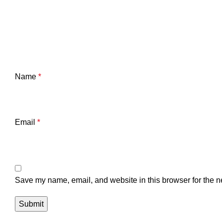
Name
*
Email
*
Save my name, email, and website in this browser for the n