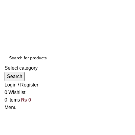
Select category
Search
Login / Register
0
Wishlist
0
items
₨
0
Menu