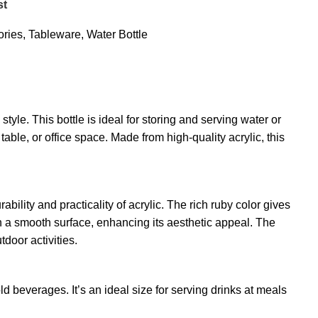
st
ries
,
Tableware
,
Water Bottle
yle. This bottle is ideal for storing and serving water or
able, or office space. Made from high-quality acrylic, this
ility and practicality of acrylic. The rich ruby color gives
ith a smooth surface, enhancing its aesthetic appeal. The
tdoor activities.
ld beverages. It’s an ideal size for serving drinks at meals