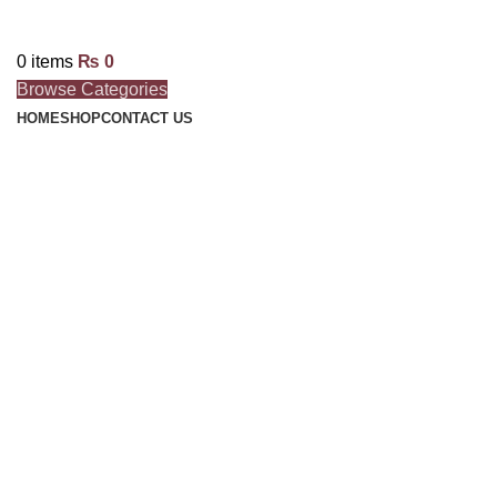
0
items
₨
0
Browse Categories
HOME
SHOP
CONTACT US
Click to enlarge