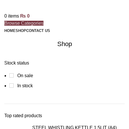
0
items
₨
0
Browse Categories
HOME
SHOP
CONTACT US
Shop
Stock status
On sale
In stock
Top rated products
STEEL WHISTLING KETTLE 1.5LIT (A4)