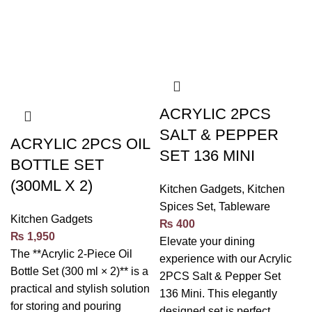
ACRYLIC 2PCS
SALT & PEPPER
ACRYLIC 2PCS OIL
SET 136 MINI
BOTTLE SET
(300ML X 2)
Kitchen Gadgets
,
Kitchen
Spices Set
,
Tableware
Kitchen Gadgets
₨
400
₨
1,950
Elevate your dining
The **Acrylic 2-Piece Oil
experience with our Acrylic
Bottle Set (300 ml × 2)** is a
2PCS Salt & Pepper Set
practical and stylish solution
136 Mini. This elegantly
for storing and pouring
designed set is perfect