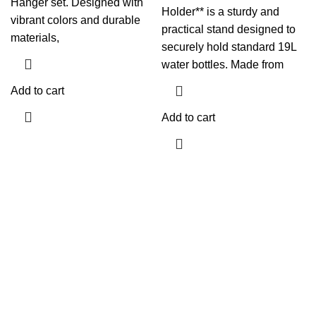
Hanger set. Designed with
Holder** is a sturdy and
vibrant colors and durable
practical stand designed to
materials,
securely hold standard 19L
water bottles. Made from
Add to cart
Add to cart