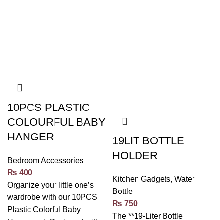
10PCS PLASTIC
COLOURFUL BABY
HANGER
19LIT BOTTLE
HOLDER
Bedroom Accessories
₨
400
Kitchen Gadgets
,
Water
Organize your little one’s
Bottle
wardrobe with our 10PCS
₨
750
Plastic Colorful Baby
The **19-Liter Bottle