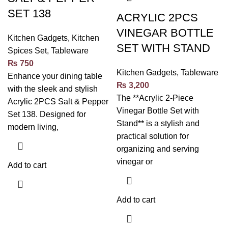
SET 138
ACRYLIC 2PCS
VINEGAR BOTTLE
Kitchen Gadgets
,
Kitchen
SET WITH STAND
Spices Set
,
Tableware
₨
750
Kitchen Gadgets
,
Tableware
Enhance your dining table
₨
3,200
with the sleek and stylish
The **Acrylic 2-Piece
Acrylic 2PCS Salt & Pepper
Vinegar Bottle Set with
Set 138. Designed for
Stand** is a stylish and
modern living,
practical solution for
organizing and serving
vinegar or
Add to cart
Add to cart