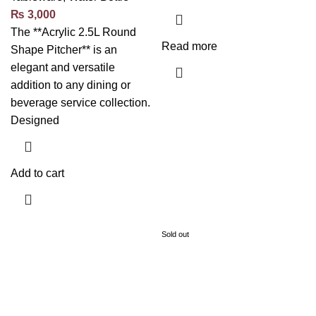
₨
3,000
The **Acrylic 2.5L Round
Read more
Shape Pitcher** is an
elegant and versatile
addition to any dining or
beverage service collection.
Designed
Add to cart
Sold out