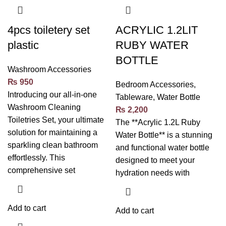
4pcs toiletery set
ACRYLIC 1.2LIT
plastic
RUBY WATER
BOTTLE
Washroom Accessories
₨
950
Bedroom Accessories
,
Introducing our all-in-one
Tableware
,
Water Bottle
Washroom Cleaning
₨
2,200
Toiletries Set, your ultimate
The **Acrylic 1.2L Ruby
solution for maintaining a
Water Bottle** is a stunning
sparkling clean bathroom
and functional water bottle
effortlessly. This
designed to meet your
comprehensive set
hydration needs with
Add to cart
Add to cart