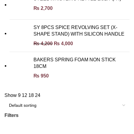
₨
2,700
SY 8PCS SPICE REVOLVING SET (X-
SHAPE STAND) WITH SILICON HANDLE
₨
4,200
₨
4,000
BAKERS SPRING FOAM NON STICK
18CM
₨
950
Show
9
12
18
24
Filters