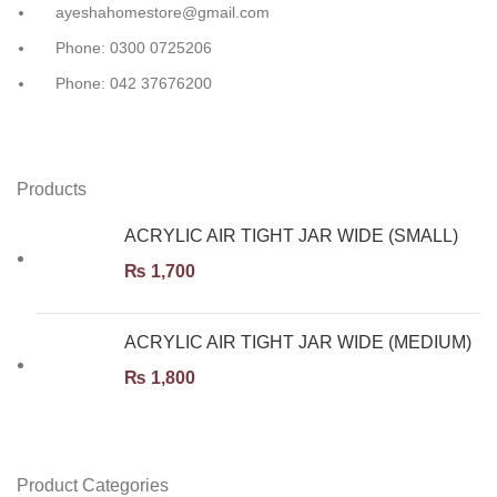
ayeshahomestore@gmail.com
Phone: 0300 0725206
Phone: 042 37676200
Products
ACRYLIC AIR TIGHT JAR WIDE (SMALL)
₨
1,700
ACRYLIC AIR TIGHT JAR WIDE (MEDIUM)
₨
1,800
Product Categories