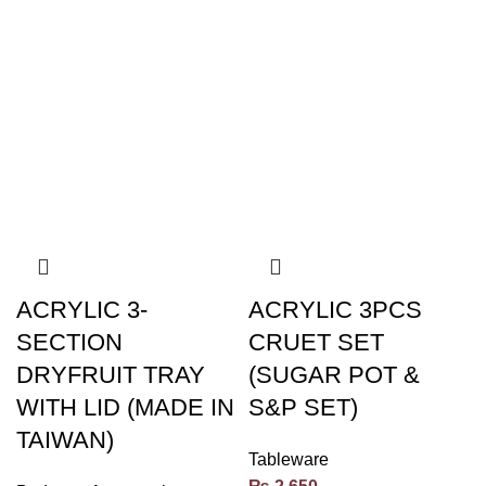
ACRYLIC 3-
ACRYLIC 3PCS
SECTION
CRUET SET
DRYFRUIT TRAY
(SUGAR POT &
WITH LID (MADE IN
S&P SET)
TAIWAN)
Tableware