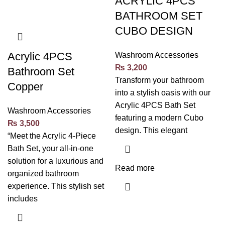
ACRYLIC 4PCS
BATHROOM SET
CUBO DESIGN
Acrylic 4PCS
Washroom Accessories
₨
3,200
Bathroom Set
Transform your bathroom
Copper
into a stylish oasis with our
Acrylic 4PCS Bath Set
Washroom Accessories
featuring a modern Cubo
₨
3,500
design. This elegant
“Meet the Acrylic 4-Piece
Bath Set, your all-in-one
solution for a luxurious and
Read more
organized bathroom
experience. This stylish set
includes