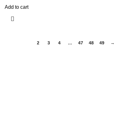
Add to cart
1
2
3
4
…
47
48
49
→