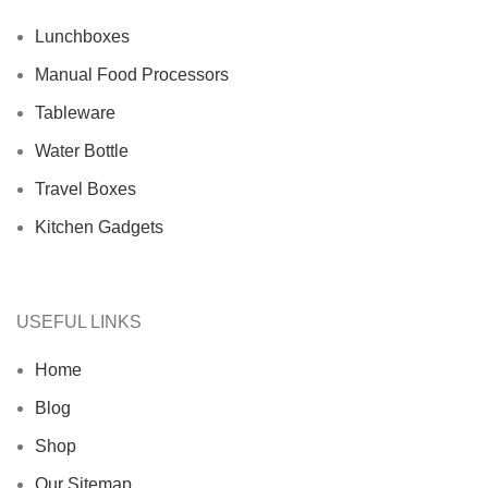
Lunchboxes
Manual Food Processors
Tableware
Water Bottle
Travel Boxes
Kitchen Gadgets
USEFUL LINKS
Home
Blog
Shop
Our Sitemap