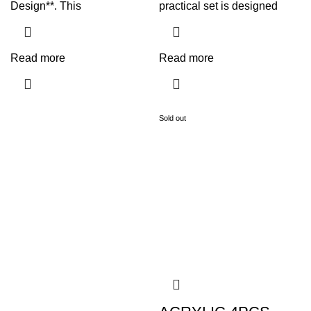
Design**. This
practical set is designed
Read more
Read more
Sold out