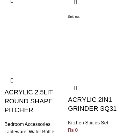
Sold out
ACRYLIC 2.5LIT
ACRYLIC 2IN1
ROUND SHAPE
GRINDER SQ31
PITCHER
Kitchen Spices Set
Bedroom Accessories
,
₨
0
Tableware
,
Water Bottle