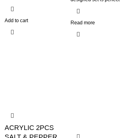
Add to cart
Read more
ACRYLIC 2PCS
SALT & PEPPER