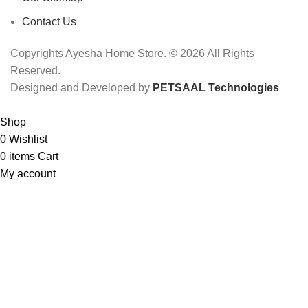
Contact Us
Copyrights Ayesha Home Store. © 2026 All Rights
Reserved.
Designed and Developed by
PETSAAL Technologies
Shop
0
Wishlist
0
items
Cart
My account