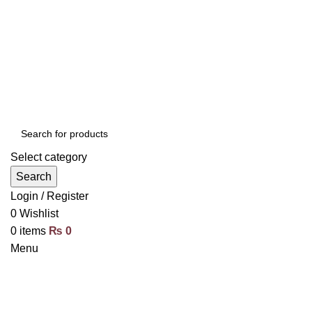
Select category
Search
Login / Register
0
Wishlist
0
items
₨
0
Menu