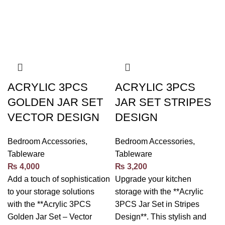
ACRYLIC 3PCS
ACRYLIC 3PCS
GOLDEN JAR SET
JAR SET STRIPES
VECTOR DESIGN
DESIGN
Bedroom Accessories
,
Bedroom Accessories
,
Tableware
Tableware
₨
4,000
₨
3,200
Add a touch of sophistication
Upgrade your kitchen
to your storage solutions
storage with the **Acrylic
with the **Acrylic 3PCS
3PCS Jar Set in Stripes
Golden Jar Set – Vector
Design**. This stylish and