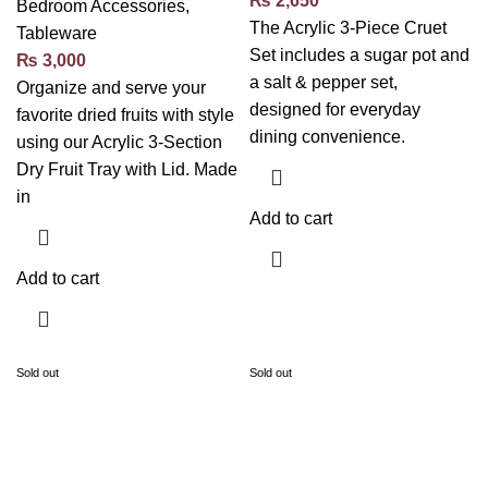
₨
2,650
Bedroom Accessories
,
The Acrylic 3-Piece Cruet
Tableware
Set includes a sugar pot and
₨
3,000
a salt & pepper set,
Organize and serve your
designed for everyday
favorite dried fruits with style
dining convenience.
using our Acrylic 3-Section
Dry Fruit Tray with Lid. Made
in
Add to cart
Add to cart
Sold out
Sold out