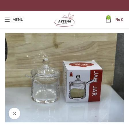
0
MENU
₨
0
Click to enlarge