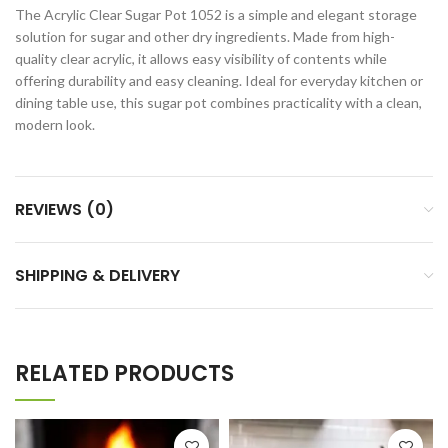
The Acrylic Clear Sugar Pot 1052 is a simple and elegant storage
solution for sugar and other dry ingredients. Made from high-
quality clear acrylic, it allows easy visibility of contents while
offering durability and easy cleaning. Ideal for everyday kitchen or
dining table use, this sugar pot combines practicality with a clean,
modern look.
REVIEWS (0)
SHIPPING & DELIVERY
RELATED PRODUCTS