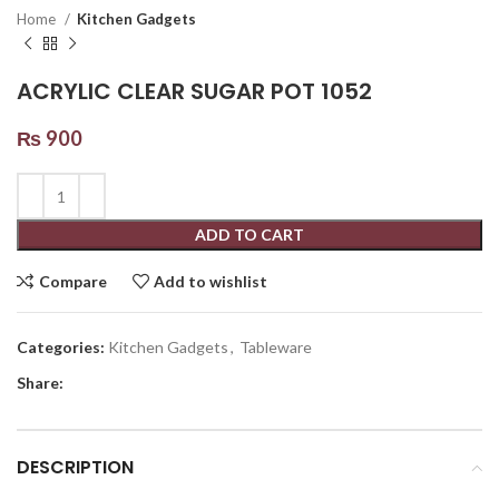
Home
Kitchen Gadgets
ACRYLIC CLEAR SUGAR POT 1052
₨
900
ADD TO CART
Compare
Add to wishlist
Categories:
Kitchen Gadgets
,
Tableware
Share:
DESCRIPTION