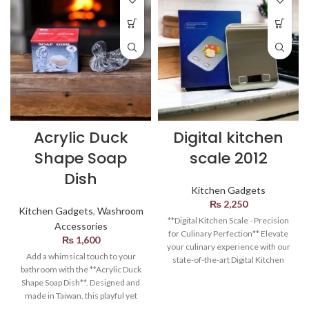
Acrylic Duck
Digital kitchen
Shape Soap
scale 2012
Dish
Kitchen Gadgets
₨
2,250
Kitchen Gadgets
,
Washroom
**Digital Kitchen Scale - Precision
Accessories
for Culinary Perfection** Elevate
₨
1,600
your culinary experience with our
Add a whimsical touch to your
state-of-the-art Digital Kitchen
bathroom with the **Acrylic Duck
Scale. Designed to bring precision
Shape Soap Dish**. Designed and
and efficiency to your cooking
made in Taiwan, this playful yet
endeavors, this sleek and
functional soap dish brings a