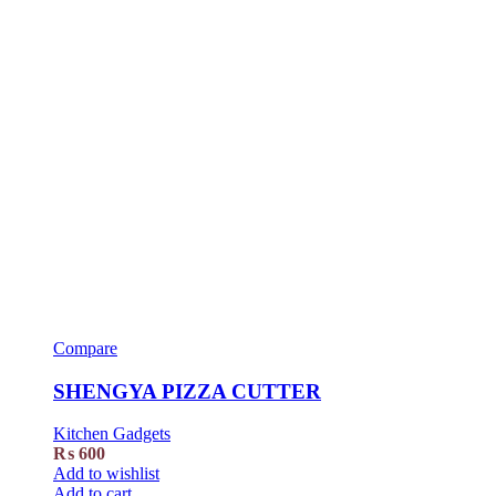
Compare
SHENGYA PIZZA CUTTER
Kitchen Gadgets
₨
600
Add to wishlist
Add to cart