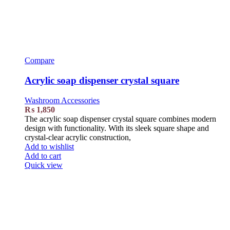
Compare
Acrylic soap dispenser crystal square
Washroom Accessories
₨
1,850
The acrylic soap dispenser crystal square combines modern
design with functionality. With its sleek square shape and
crystal-clear acrylic construction,
Add to wishlist
Add to cart
Quick view