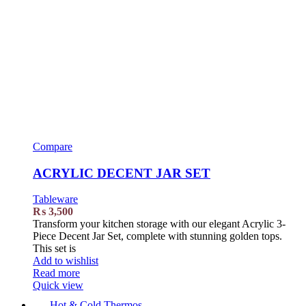
Compare
ACRYLIC DECENT JAR SET
Tableware
₨
3,500
Transform your kitchen storage with our elegant Acrylic 3-
Piece Decent Jar Set, complete with stunning golden tops.
This set is
Add to wishlist
Read more
Quick view
Hot & Cold Thermos