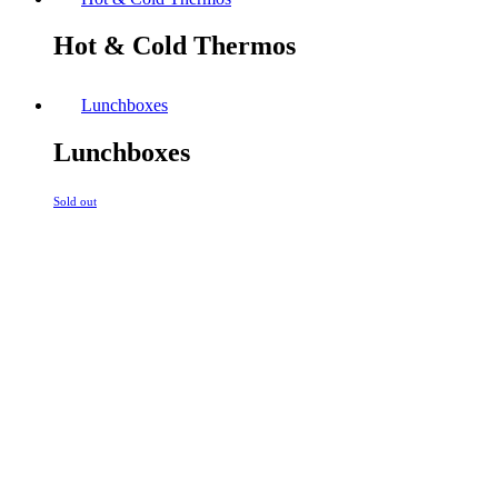
Hot & Cold Thermos
Lunchboxes
Lunchboxes
Sold out