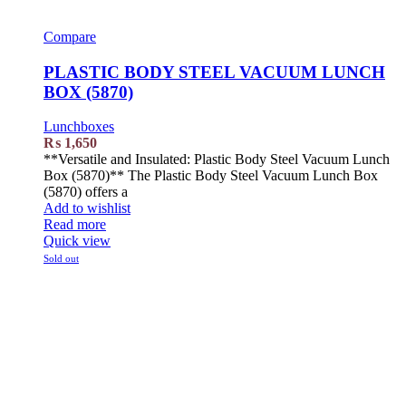
Compare
PLASTIC BODY STEEL VACUUM LUNCH
BOX (5870)
Lunchboxes
₨
1,650
**Versatile and Insulated: Plastic Body Steel Vacuum Lunch
Box (5870)** The Plastic Body Steel Vacuum Lunch Box
(5870) offers a
Add to wishlist
Read more
Quick view
Sold out