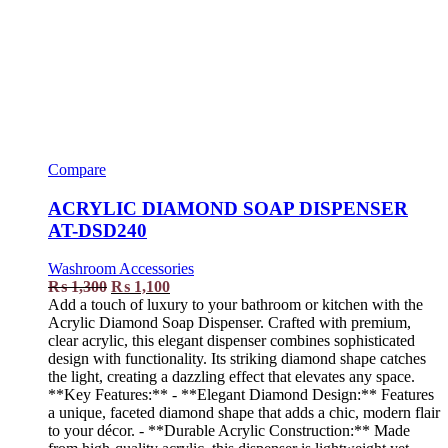
Compare
ACRYLIC DIAMOND SOAP DISPENSER
AT-DSD240
Washroom Accessories
₨
1,300
₨
1,100
Add a touch of luxury to your bathroom or kitchen with the
Acrylic Diamond Soap Dispenser. Crafted with premium,
clear acrylic, this elegant dispenser combines sophisticated
design with functionality. Its striking diamond shape catches
the light, creating a dazzling effect that elevates any space.
**Key Features:** - **Elegant Diamond Design:** Features
a unique, faceted diamond shape that adds a chic, modern flair
to your décor. - **Durable Acrylic Construction:** Made