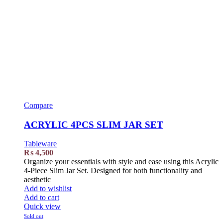
Compare
ACRYLIC 4PCS SLIM JAR SET
Tableware
₨
4,500
Organize your essentials with style and ease using this Acrylic
4-Piece Slim Jar Set. Designed for both functionality and
aesthetic
Add to wishlist
Add to cart
Quick view
Sold out