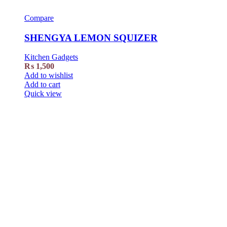
Compare
SHENGYA LEMON SQUIZER
Kitchen Gadgets
₨
1,500
Add to wishlist
Add to cart
Quick view