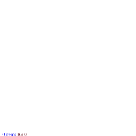
0
items
₨
0