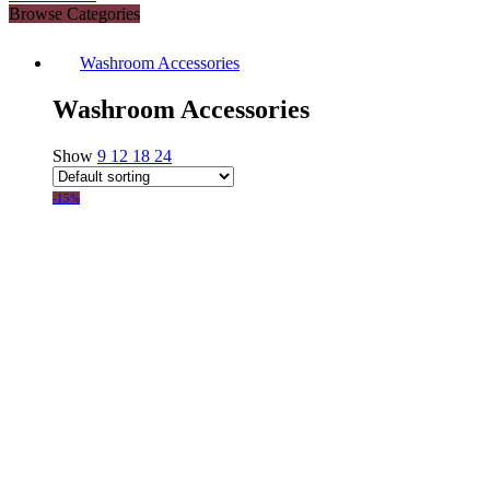
Browse Categories
Washroom Accessories
Washroom Accessories
Show
9
12
18
24
-15%