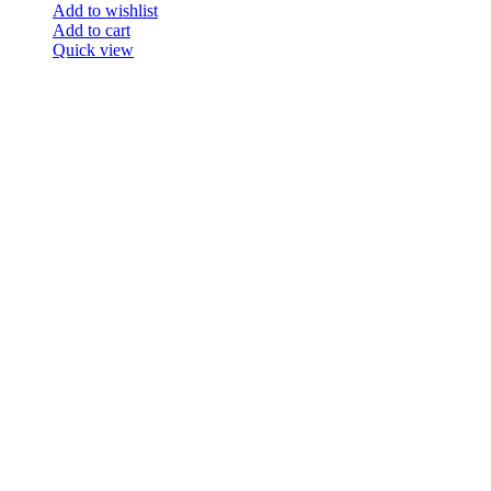
Add to wishlist
Add to cart
Quick view