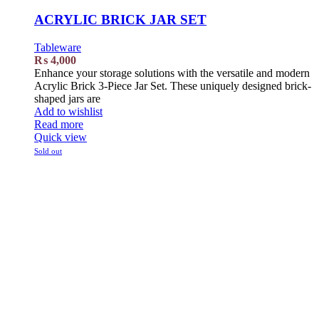
ACRYLIC BRICK JAR SET
Tableware
₨
4,000
Enhance your storage solutions with the versatile and modern
Acrylic Brick 3-Piece Jar Set. These uniquely designed brick-
shaped jars are
Add to wishlist
Read more
Quick view
Sold out