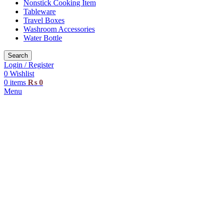
Nonstick Cooking Item
Tableware
Travel Boxes
Washroom Accessories
Water Bottle
Search
Login / Register
0
Wishlist
0
items
₨
0
Menu