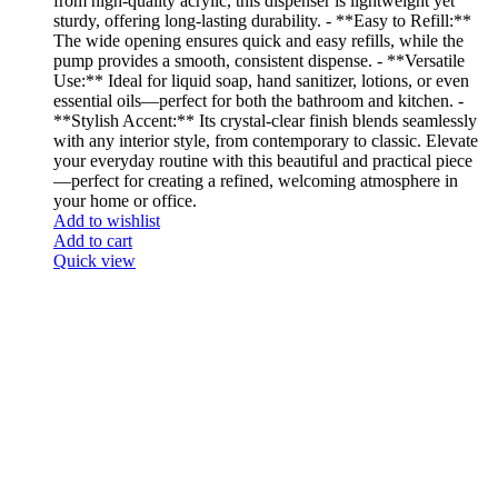
from high-quality acrylic, this dispenser is lightweight yet
sturdy, offering long-lasting durability. - **Easy to Refill:**
The wide opening ensures quick and easy refills, while the
pump provides a smooth, consistent dispense. - **Versatile
Use:** Ideal for liquid soap, hand sanitizer, lotions, or even
essential oils—perfect for both the bathroom and kitchen. -
**Stylish Accent:** Its crystal-clear finish blends seamlessly
with any interior style, from contemporary to classic. Elevate
your everyday routine with this beautiful and practical piece
—perfect for creating a refined, welcoming atmosphere in
your home or office.
Add to wishlist
Add to cart
Quick view