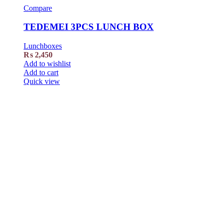
Compare
TEDEMEI 3PCS LUNCH BOX
Lunchboxes
₨
2,450
Add to wishlist
Add to cart
Quick view