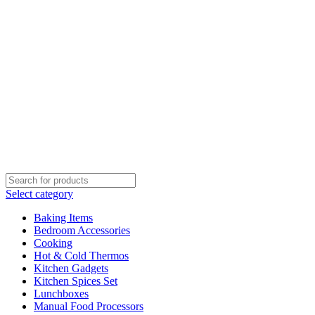
Select category
Baking Items
Bedroom Accessories
Cooking
Hot & Cold Thermos
Kitchen Gadgets
Kitchen Spices Set
Lunchboxes
Manual Food Processors