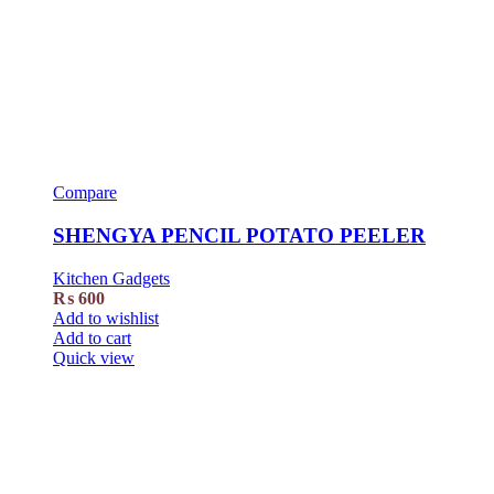
Compare
SHENGYA PENCIL POTATO PEELER
Kitchen Gadgets
₨
600
Add to wishlist
Add to cart
Quick view