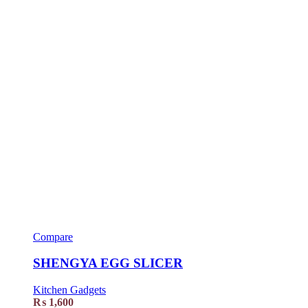
Compare
SHENGYA EGG SLICER
Kitchen Gadgets
₨
1,600