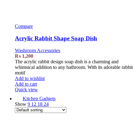
Compare
Acrylic Rabbit Shape Soap Dish
Washroom Accessories
₨
1,200
The acrylic rabbit design soap dish is a charming and
whimsical addition to any bathroom. With its adorable rabbit
motif
Add to wishlist
Add to cart
Quick view
Kitchen Gadgets
Show
9
12
18
24