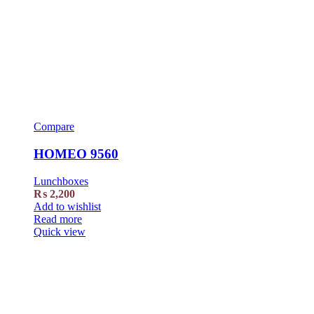
Compare
HOMEO 9560
Lunchboxes
₨
2,200
Add to wishlist
Read more
Quick view