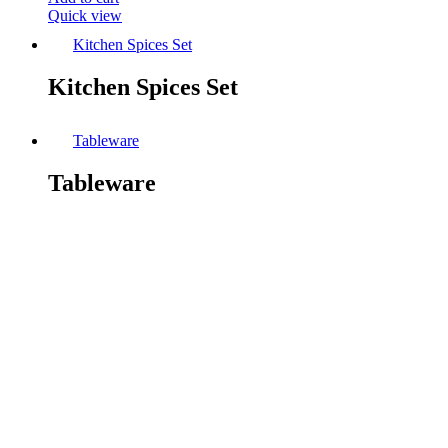
Quick view
Kitchen Spices Set
Kitchen Spices Set
Tableware
Tableware