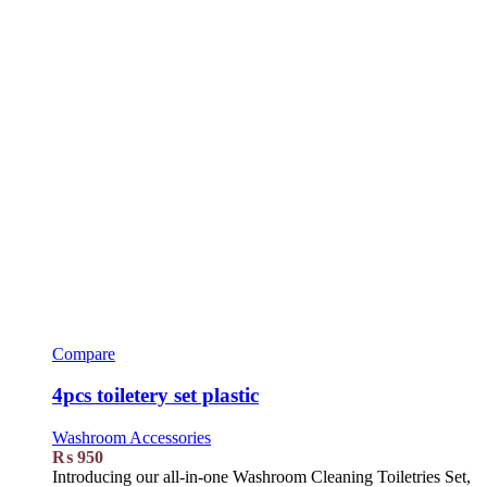
Compare
4pcs toiletery set plastic
Washroom Accessories
₨
950
Introducing our all-in-one Washroom Cleaning Toiletries Set,