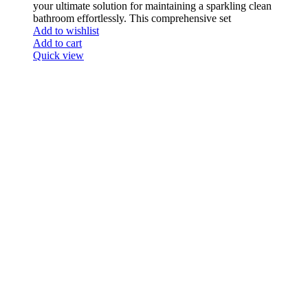
your ultimate solution for maintaining a sparkling clean
bathroom effortlessly. This comprehensive set
Add to wishlist
Add to cart
Quick view