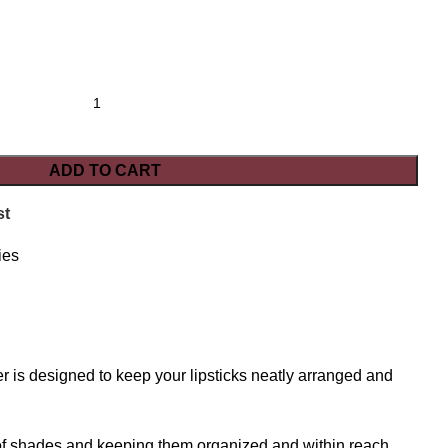
ADD TO CART
st
ies
r is designed to keep your lipsticks neatly arranged and
e of shades and keeping them organized and within reach.