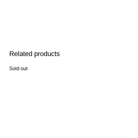
Related products
Sold out