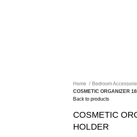
Home
Bedroom Accessori
COSMETIC ORGANIZER 18
Back to products
COSMETIC ORG
HOLDER