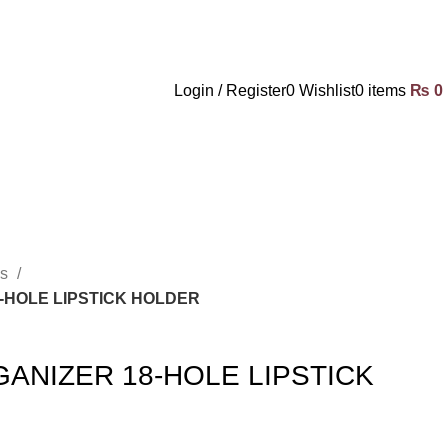
Login / Register
0
Wishlist
0
items
₨
0
es
-HOLE LIPSTICK HOLDER
ANIZER 18-HOLE LIPSTICK