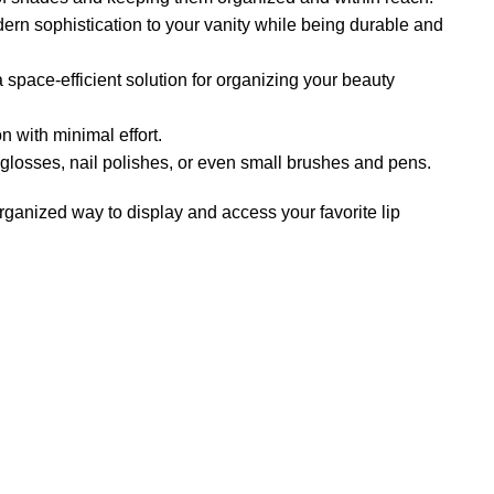
dern sophistication to your vanity while being durable and
 a space-efficient solution for organizing your beauty
n with minimal effort.
p glosses, nail polishes, or even small brushes and pens.
rganized way to display and access your favorite lip