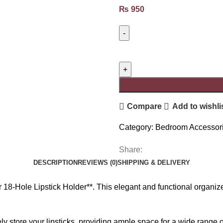
₨
950
Compare
Add to wishli
Category:
Bedroom Accessor
Share:
DESCRIPTION
REVIEWS (0)
SHIPPING & DELIVERY
18-Hole Lipstick Holder**. This elegant and functional organize
ely store your lipsticks, providing ample space for a wide rang