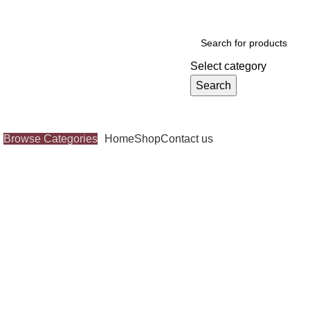
Select category
Search
Browse Categories
Home
Shop
Contact us
Click to enlarge