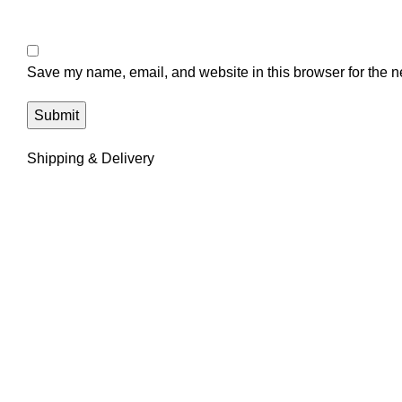
Save my name, email, and website in this browser for the n
Shipping & Delivery