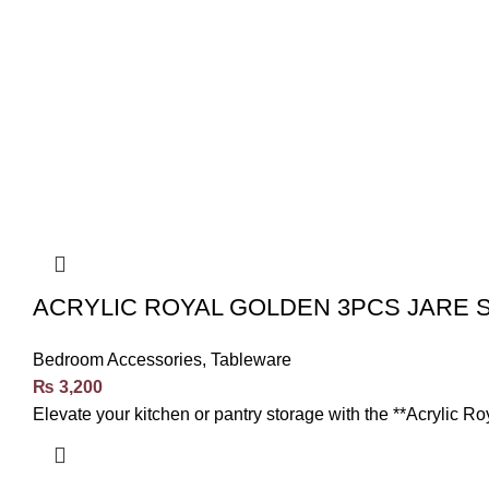
ACRYLIC ROYAL GOLDEN 3PCS JARE 
Bedroom Accessories
,
Tableware
₨
3,200
Elevate your kitchen or pantry storage with the **Acrylic R