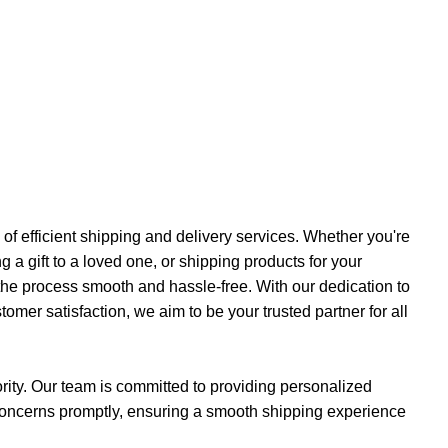
f efficient shipping and delivery services. Whether you're
a gift to a loved one, or shipping products for your
the process smooth and hassle-free. With our dedication to
ustomer satisfaction, we aim to be your trusted partner for all
iority. Our team is committed to providing personalized
concerns promptly, ensuring a smooth shipping experience