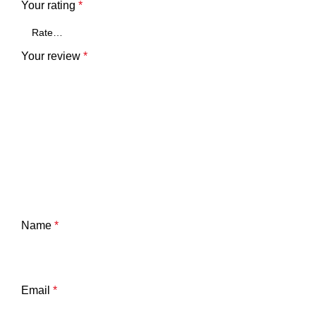
Your rating
*
Your review
*
Name
*
Email
*