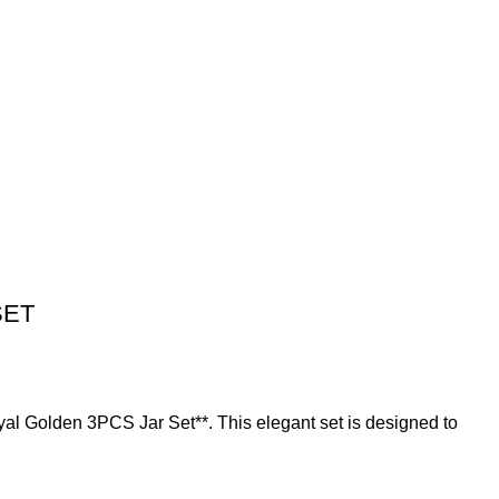
SET
oyal Golden 3PCS Jar Set**. This elegant set is designed to