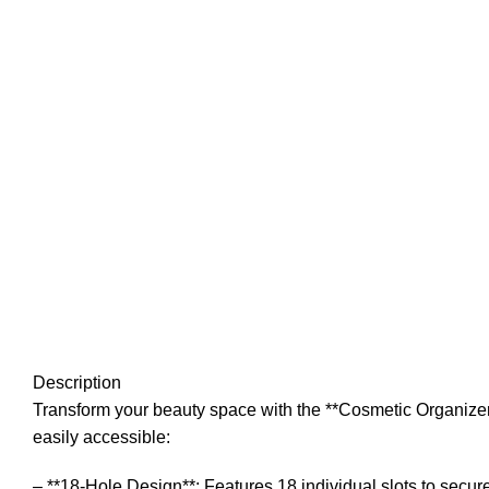
Description
Transform your beauty space with the **Cosmetic Organizer 
easily accessible:
– **18-Hole Design**: Features 18 individual slots to secur