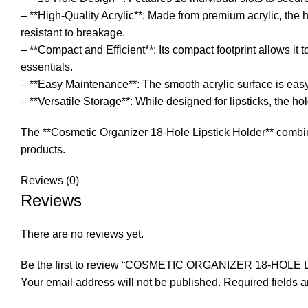
– **High-Quality Acrylic**: Made from premium acrylic, the 
resistant to breakage.
– **Compact and Efficient**: Its compact footprint allows it t
essentials.
– **Easy Maintenance**: The smooth acrylic surface is easy t
– **Versatile Storage**: While designed for lipsticks, the h
The **Cosmetic Organizer 18-Hole Lipstick Holder** combines
products.
Reviews (0)
Reviews
There are no reviews yet.
Be the first to review “COSMETIC ORGANIZER 18-HOL
Your email address will not be published.
Required fields 