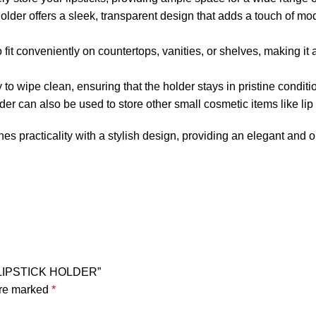
holder offers a sleek, transparent design that adds a touch of mo
o fit conveniently on countertops, vanities, or shelves, making it
o wipe clean, ensuring that the holder stays in pristine conditio
older can also be used to store other small cosmetic items like li
 practicality with a stylish design, providing an elegant and o
E LIPSTICK HOLDER”
are marked
*