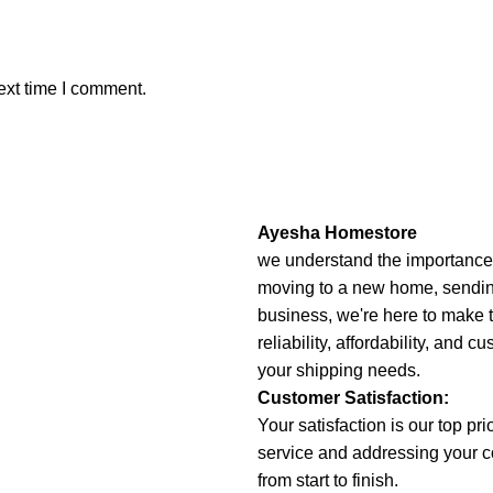
ext time I comment.
Ayesha Homestore
we understand the importance o
moving to a new home, sending 
business, we're here to make 
reliability, affordability, and c
your shipping needs.
Customer Satisfaction:
Your satisfaction is our top pr
service and addressing your 
from start to finish.