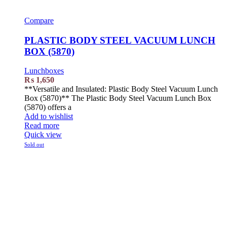
Compare
PLASTIC BODY STEEL VACUUM LUNCH
BOX (5870)
Lunchboxes
₨
1,650
**Versatile and Insulated: Plastic Body Steel Vacuum Lunch
Box (5870)** The Plastic Body Steel Vacuum Lunch Box
(5870) offers a
Add to wishlist
Read more
Quick view
Sold out