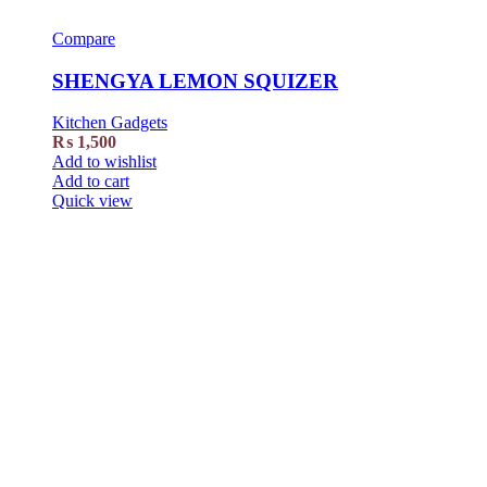
Compare
SHENGYA LEMON SQUIZER
Kitchen Gadgets
₨
1,500
Add to wishlist
Add to cart
Quick view