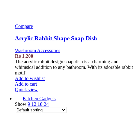
Compare
Acrylic Rabbit Shape Soap Dish
Washroom Accessories
₨
1,200
The acrylic rabbit design soap dish is a charming and
whimsical addition to any bathroom. With its adorable rabbit
motif
Add to wishlist
Add to cart
Quick view
Kitchen Gadgets
Show
9
12
18
24