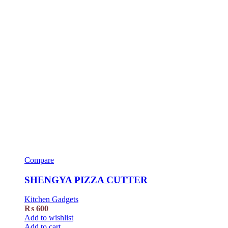
Compare
SHENGYA PIZZA CUTTER
Kitchen Gadgets
₨
600
Add to wishlist
Add to cart