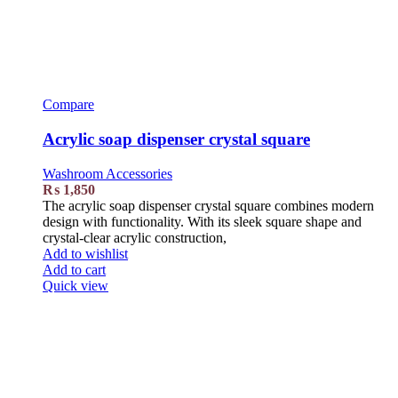
Compare
Acrylic soap dispenser crystal square
Washroom Accessories
₨
1,850
The acrylic soap dispenser crystal square combines modern
design with functionality. With its sleek square shape and
crystal-clear acrylic construction,
Add to wishlist
Add to cart
Quick view