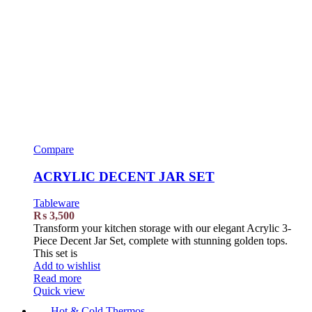
Compare
ACRYLIC DECENT JAR SET
Tableware
₨
3,500
Transform your kitchen storage with our elegant Acrylic 3-
Piece Decent Jar Set, complete with stunning golden tops.
This set is
Add to wishlist
Read more
Quick view
Hot & Cold Thermos