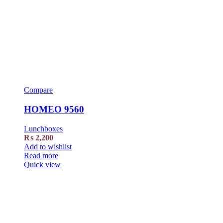
Compare
HOMEO 9560
Lunchboxes
₨
2,200
Add to wishlist
Read more
Quick view