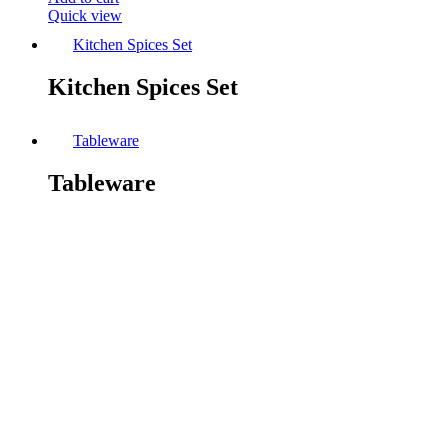
Quick view
Kitchen Spices Set
Kitchen Spices Set
Tableware
Tableware