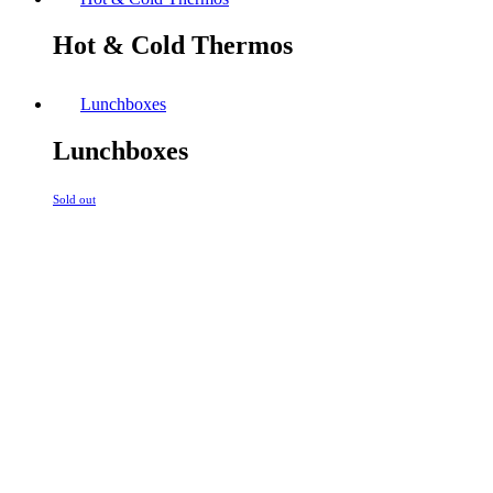
Hot & Cold Thermos
Lunchboxes
Lunchboxes
Sold out