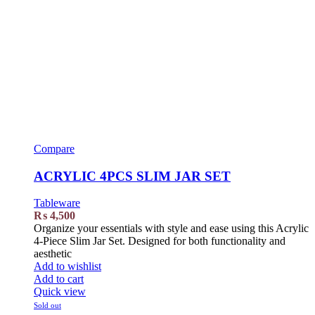
Compare
ACRYLIC 4PCS SLIM JAR SET
Tableware
₨
4,500
Organize your essentials with style and ease using this Acrylic
4-Piece Slim Jar Set. Designed for both functionality and
aesthetic
Add to wishlist
Add to cart
Quick view
Sold out