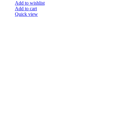
Add to wishlist
Add to cart
Quick view