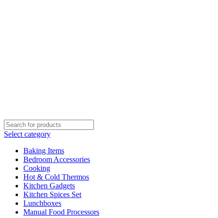
Select category
Baking Items
Bedroom Accessories
Cooking
Hot & Cold Thermos
Kitchen Gadgets
Kitchen Spices Set
Lunchboxes
Manual Food Processors