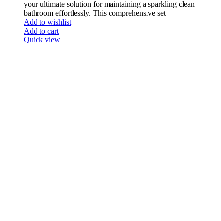
your ultimate solution for maintaining a sparkling clean
bathroom effortlessly. This comprehensive set
Add to wishlist
Add to cart
Quick view