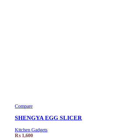
Compare
SHENGYA EGG SLICER
Kitchen Gadgets
₨
1,600