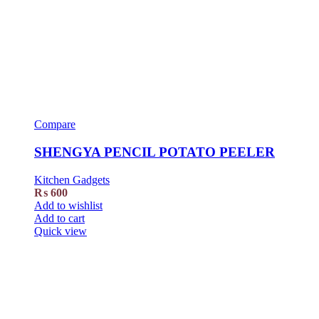
Compare
SHENGYA PENCIL POTATO PEELER
Kitchen Gadgets
₨
600
Add to wishlist
Add to cart
Quick view