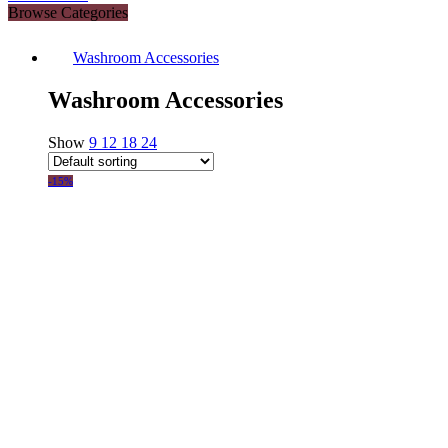
Browse Categories
Washroom Accessories
Washroom Accessories
Show
9
12
18
24
-15%