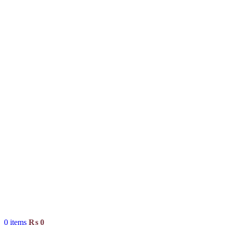
0
items
₨
0