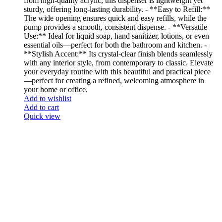
from high-quality acrylic, this dispenser is lightweight yet
sturdy, offering long-lasting durability. - **Easy to Refill:**
The wide opening ensures quick and easy refills, while the
pump provides a smooth, consistent dispense. - **Versatile
Use:** Ideal for liquid soap, hand sanitizer, lotions, or even
essential oils—perfect for both the bathroom and kitchen. -
**Stylish Accent:** Its crystal-clear finish blends seamlessly
with any interior style, from contemporary to classic. Elevate
your everyday routine with this beautiful and practical piece
—perfect for creating a refined, welcoming atmosphere in
your home or office.
Add to wishlist
Add to cart
Quick view