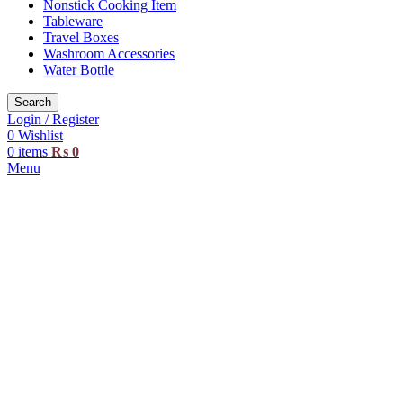
Nonstick Cooking Item
Tableware
Travel Boxes
Washroom Accessories
Water Bottle
Search
Login / Register
0
Wishlist
0
items
₨
0
Menu