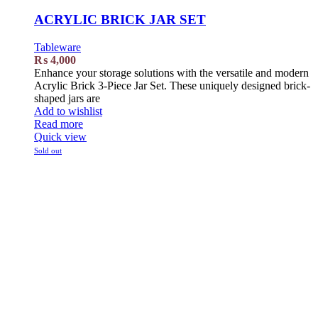
ACRYLIC BRICK JAR SET
Tableware
₨
4,000
Enhance your storage solutions with the versatile and modern
Acrylic Brick 3-Piece Jar Set. These uniquely designed brick-
shaped jars are
Add to wishlist
Read more
Quick view
Sold out