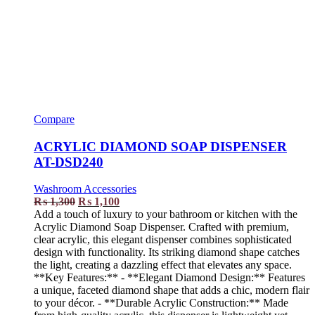
Compare
ACRYLIC DIAMOND SOAP DISPENSER
AT-DSD240
Washroom Accessories
₨
1,300
₨
1,100
Add a touch of luxury to your bathroom or kitchen with the
Acrylic Diamond Soap Dispenser. Crafted with premium,
clear acrylic, this elegant dispenser combines sophisticated
design with functionality. Its striking diamond shape catches
the light, creating a dazzling effect that elevates any space.
**Key Features:** - **Elegant Diamond Design:** Features
a unique, faceted diamond shape that adds a chic, modern flair
to your décor. - **Durable Acrylic Construction:** Made