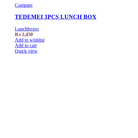
Compare
TEDEMEI 3PCS LUNCH BOX
Lunchboxes
₨
2,450
Add to wishlist
Add to cart
Quick view