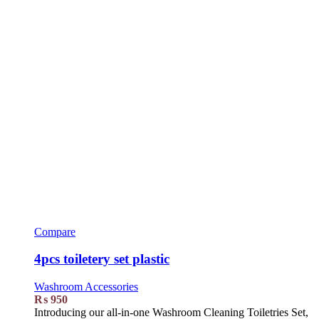
Compare
4pcs toiletery set plastic
Washroom Accessories
₨
950
Introducing our all-in-one Washroom Cleaning Toiletries Set,