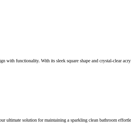
 with functionality. With its sleek square shape and crystal-clear acryl
ur ultimate solution for maintaining a sparkling clean bathroom effortl