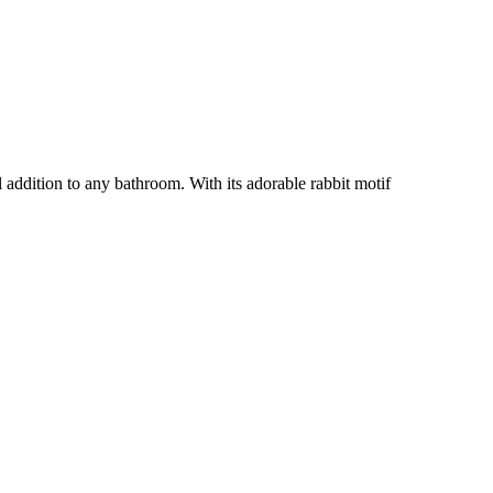
 addition to any bathroom. With its adorable rabbit motif