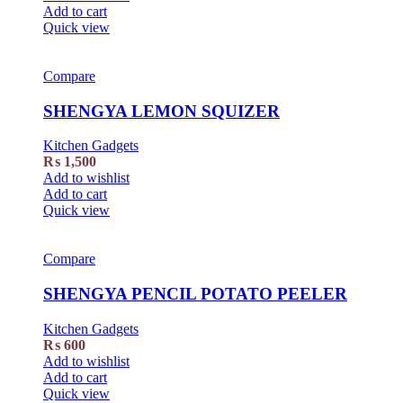
Add to cart
Quick view
Compare
SHENGYA LEMON SQUIZER
Kitchen Gadgets
₨
1,500
Add to wishlist
Add to cart
Quick view
Compare
SHENGYA PENCIL POTATO PEELER
Kitchen Gadgets
₨
600
Add to wishlist
Add to cart
Quick view