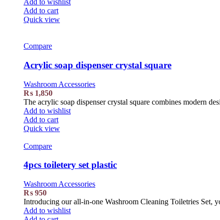
Add to wishlist
Add to cart
Quick view
Compare
Acrylic soap dispenser crystal square
Washroom Accessories
₨
1,850
The acrylic soap dispenser crystal square combines modern design
Add to wishlist
Add to cart
Quick view
Compare
4pcs toiletery set plastic
Washroom Accessories
₨
950
Introducing our all-in-one Washroom Cleaning Toiletries Set, yo
Add to wishlist
Add to cart