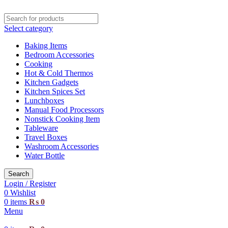
Select category
Baking Items
Bedroom Accessories
Cooking
Hot & Cold Thermos
Kitchen Gadgets
Kitchen Spices Set
Lunchboxes
Manual Food Processors
Nonstick Cooking Item
Tableware
Travel Boxes
Washroom Accessories
Water Bottle
Search
Login / Register
0
Wishlist
0
items
₨
0
Menu