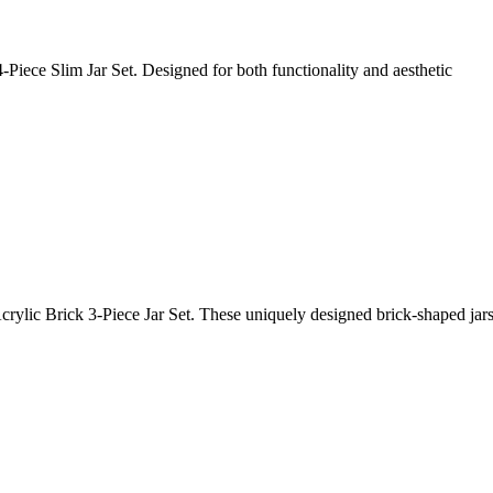
4-Piece Slim Jar Set. Designed for both functionality and aesthetic
crylic Brick 3-Piece Jar Set. These uniquely designed brick-shaped jars