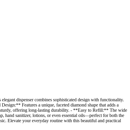
elegant dispenser combines sophisticated design with functionality.
nd Design:** Features a unique, faceted diamond shape that adds a
turdy, offering long-lasting durability. - **Easy to Refill:** The wide
, hand sanitizer, lotions, or even essential oils—perfect for both the
sic. Elevate your everyday routine with this beautiful and practical