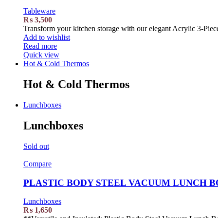
Tableware
₨
3,500
Transform your kitchen storage with our elegant Acrylic 3-Piece
Add to wishlist
Read more
Quick view
Hot & Cold Thermos
Hot & Cold Thermos
Lunchboxes
Lunchboxes
Sold out
Compare
PLASTIC BODY STEEL VACUUM LUNCH BO
Lunchboxes
₨
1,650