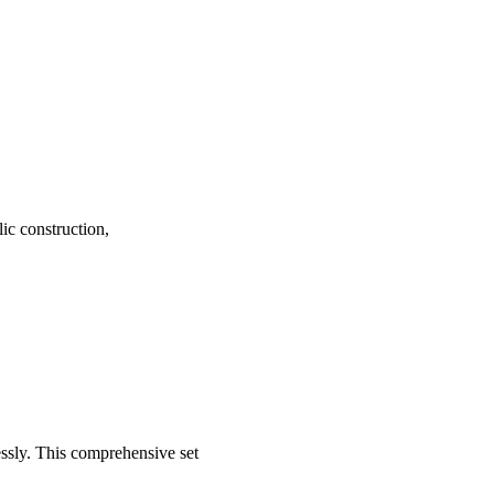
ic construction,
essly. This comprehensive set