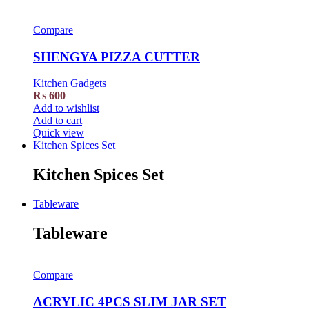
Compare
SHENGYA PIZZA CUTTER
Kitchen Gadgets
₨
600
Add to wishlist
Add to cart
Quick view
Kitchen Spices Set
Kitchen Spices Set
Tableware
Tableware
Compare
ACRYLIC 4PCS SLIM JAR SET