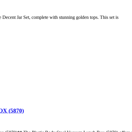
 Decent Jar Set, complete with stunning golden tops. This set is
X (5870)