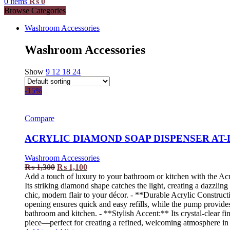
0
items
₨
0
Browse Categories
Washroom Accessories
Washroom Accessories
Show
9
12
18
24
-15%
Compare
ACRYLIC DIAMOND SOAP DISPENSER AT-
Washroom Accessories
₨
1,300
₨
1,100
Add a touch of luxury to your bathroom or kitchen with the Acr
Its striking diamond shape catches the light, creating a dazzli
chic, modern flair to your décor. - **Durable Acrylic Constructi
opening ensures quick and easy refills, while the pump provides 
bathroom and kitchen. - **Stylish Accent:** Its crystal-clear fi
piece—perfect for creating a refined, welcoming atmosphere in