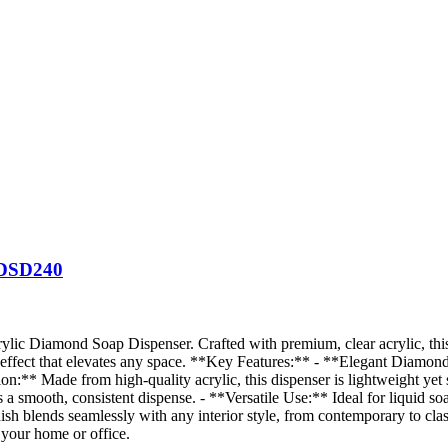
DSD240
ylic Diamond Soap Dispenser. Crafted with premium, clear acrylic, this 
ng effect that elevates any space. **Key Features:** - **Elegant Diamo
on:** Made from high-quality acrylic, this dispenser is lightweight yet s
a smooth, consistent dispense. - **Versatile Use:** Ideal for liquid soap
nish blends seamlessly with any interior style, from contemporary to clas
 your home or office.