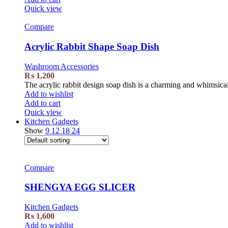
Quick view
Compare
Acrylic Rabbit Shape Soap Dish
Washroom Accessories
₨
1,200
The acrylic rabbit design soap dish is a charming and whimsical
Add to wishlist
Add to cart
Quick view
Kitchen Gadgets
Show
9
12
18
24
Compare
SHENGYA EGG SLICER
Kitchen Gadgets
₨
1,600
Add to wishlist