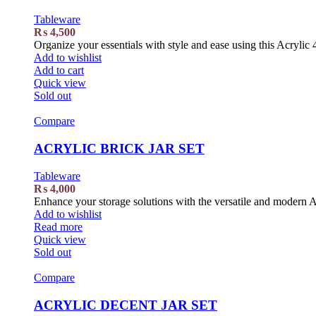
Tableware
₨
4,500
Organize your essentials with style and ease using this Acrylic 
Add to wishlist
Add to cart
Quick view
Sold out
Compare
ACRYLIC BRICK JAR SET
Tableware
₨
4,000
Enhance your storage solutions with the versatile and modern A
Add to wishlist
Read more
Quick view
Sold out
Compare
ACRYLIC DECENT JAR SET