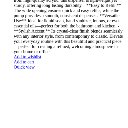
from high-quality acrylic, this dispenser is lightweight yet
sturdy, offering long-lasting durability. - **Easy to Refill:**
The wide opening ensures quick and easy refills, while the
pump provides a smooth, consistent dispense. - **Versatile
Use:** Ideal for liquid soap, hand sanitizer, lotions, or even
essential oils—perfect for both the bathroom and kitchen. -
**Stylish Accent:** Its crystal-clear finish blends seamlessly
with any interior style, from contemporary to classic. Elevate
your everyday routine with this beautiful and practical piece
—perfect for creating a refined, welcoming atmosphere in
your home or office.
Add to wishlist
Add to cart
Quick view