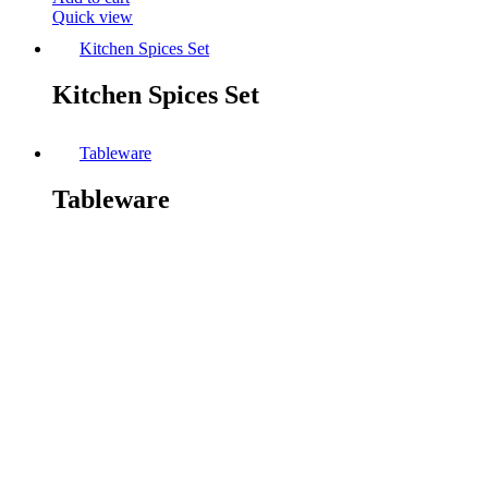
Quick view
Kitchen Spices Set
Kitchen Spices Set
Tableware
Tableware