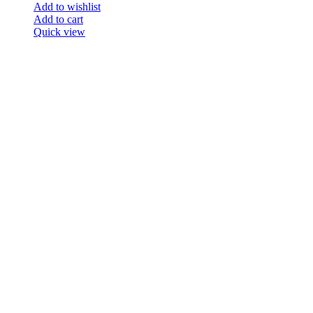
Add to wishlist
Add to cart
Quick view