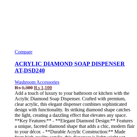
Compare
ACRYLIC DIAMOND SOAP DISPENSER
AT-DSD240
Washroom Accessories
₨
1,300
₨
1,100
Add a touch of luxury to your bathroom or kitchen with the
Acrylic Diamond Soap Dispenser. Crafted with premium,
clear acrylic, this elegant dispenser combines sophisticated
design with functionality. Its striking diamond shape catches
the light, creating a dazzling effect that elevates any space.
**Key Features:** - **Elegant Diamond Design:** Features
a unique, faceted diamond shape that adds a chic, modern flair
to your décor. - **Durable Acrylic Construction:** Made