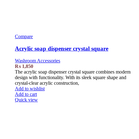
Compare
Acrylic soap dispenser crystal square
Washroom Accessories
₨
1,850
The acrylic soap dispenser crystal square combines modern
design with functionality. With its sleek square shape and
crystal-clear acrylic construction,
Add to wishlist
Add to cart
Quick view