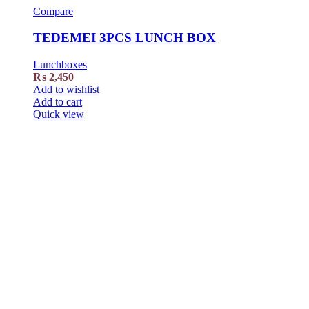
Compare
TEDEMEI 3PCS LUNCH BOX
Lunchboxes
₨
2,450
Add to wishlist
Add to cart
Quick view