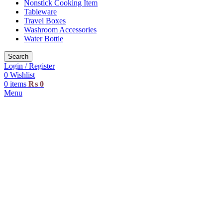
Nonstick Cooking Item
Tableware
Travel Boxes
Washroom Accessories
Water Bottle
Search
Login / Register
0
Wishlist
0
items
₨
0
Menu