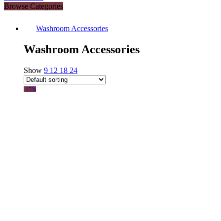
Browse Categories
Washroom Accessories
Washroom Accessories
Show
9
12
18
24
-15%