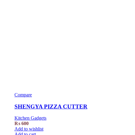
Compare
SHENGYA PIZZA CUTTER
Kitchen Gadgets
₨
600
Add to wishlist
Add to cart