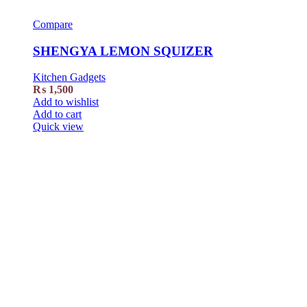
Compare
SHENGYA LEMON SQUIZER
Kitchen Gadgets
₨
1,500
Add to wishlist
Add to cart
Quick view