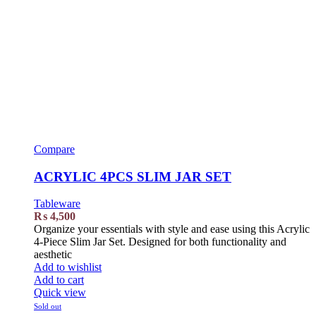
Compare
ACRYLIC 4PCS SLIM JAR SET
Tableware
₨
4,500
Organize your essentials with style and ease using this Acrylic
4-Piece Slim Jar Set. Designed for both functionality and
aesthetic
Add to wishlist
Add to cart
Quick view
Sold out