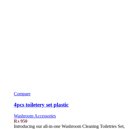
Compare
4pcs toiletery set plastic
Washroom Accessories
₨
950
Introducing our all-in-one Washroom Cleaning Toiletries Set,