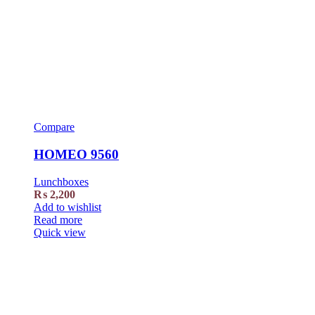
Compare
HOMEO 9560
Lunchboxes
₨
2,200
Add to wishlist
Read more
Quick view