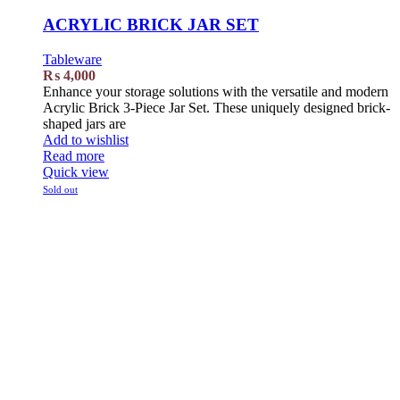
ACRYLIC BRICK JAR SET
Tableware
₨
4,000
Enhance your storage solutions with the versatile and modern
Acrylic Brick 3-Piece Jar Set. These uniquely designed brick-
shaped jars are
Add to wishlist
Read more
Quick view
Sold out