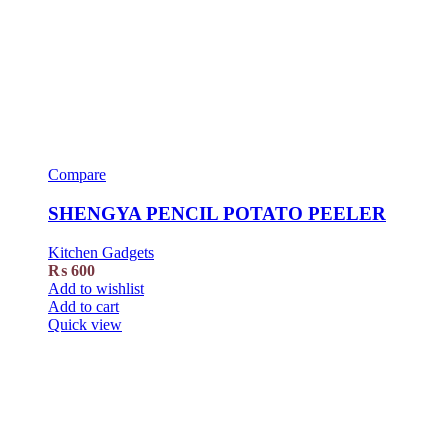
Compare
SHENGYA PENCIL POTATO PEELER
Kitchen Gadgets
₨
600
Add to wishlist
Add to cart
Quick view