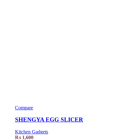
Compare
SHENGYA EGG SLICER
Kitchen Gadgets
₨
1,600