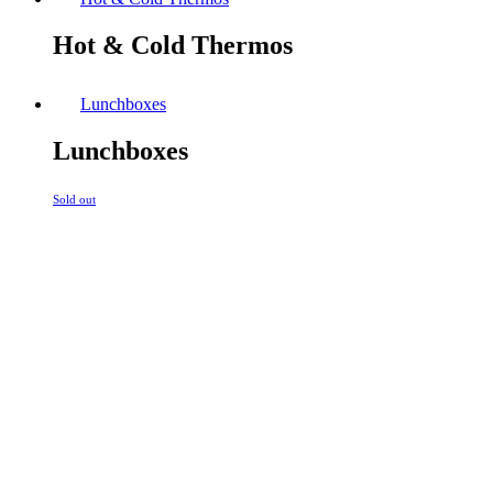
Hot & Cold Thermos
Lunchboxes
Lunchboxes
Sold out