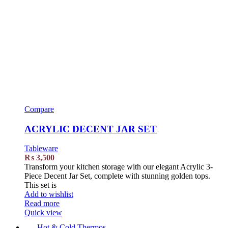
Compare
ACRYLIC DECENT JAR SET
Tableware
₨
3,500
Transform your kitchen storage with our elegant Acrylic 3-
Piece Decent Jar Set, complete with stunning golden tops.
This set is
Add to wishlist
Read more
Quick view
Hot & Cold Thermos