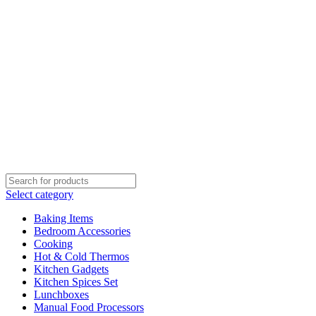
Select category
Baking Items
Bedroom Accessories
Cooking
Hot & Cold Thermos
Kitchen Gadgets
Kitchen Spices Set
Lunchboxes
Manual Food Processors