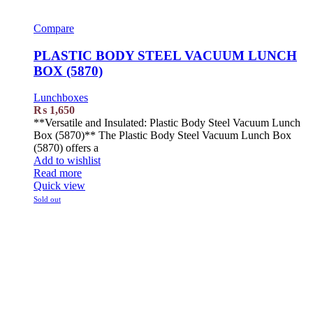
Compare
PLASTIC BODY STEEL VACUUM LUNCH
BOX (5870)
Lunchboxes
₨
1,650
**Versatile and Insulated: Plastic Body Steel Vacuum Lunch
Box (5870)** The Plastic Body Steel Vacuum Lunch Box
(5870) offers a
Add to wishlist
Read more
Quick view
Sold out