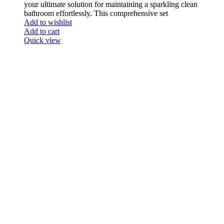
your ultimate solution for maintaining a sparkling clean
bathroom effortlessly. This comprehensive set
Add to wishlist
Add to cart
Quick view