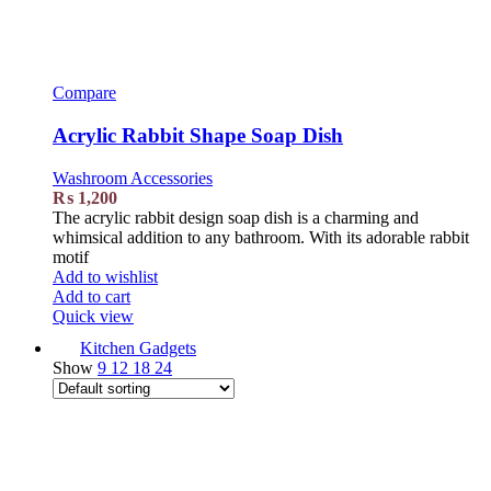
Compare
Acrylic Rabbit Shape Soap Dish
Washroom Accessories
₨
1,200
The acrylic rabbit design soap dish is a charming and
whimsical addition to any bathroom. With its adorable rabbit
motif
Add to wishlist
Add to cart
Quick view
Kitchen Gadgets
Show
9
12
18
24