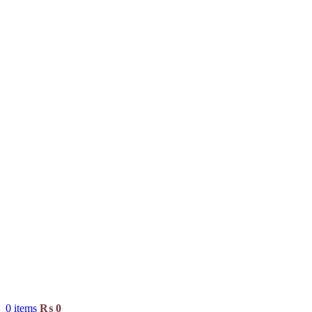
0
items
₨
0