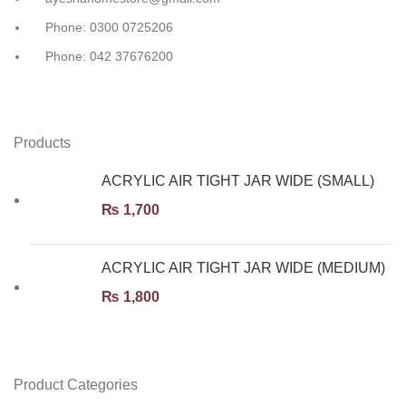
Phone: 0300 0725206
Phone: 042 37676200
Products
ACRYLIC AIR TIGHT JAR WIDE (SMALL)
₨
1,700
ACRYLIC AIR TIGHT JAR WIDE (MEDIUM)
₨
1,800
Product Categories