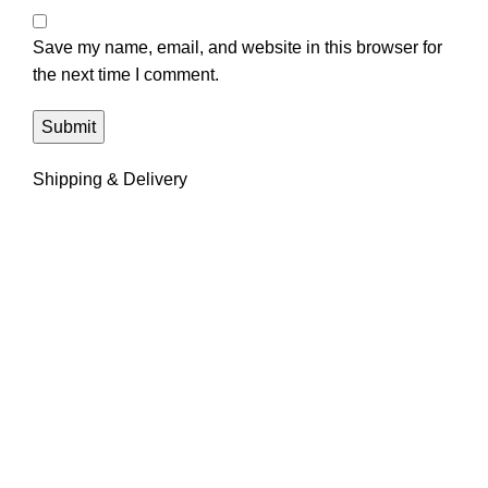
Save my name, email, and website in this browser for
the next time I comment.
Shipping & Delivery