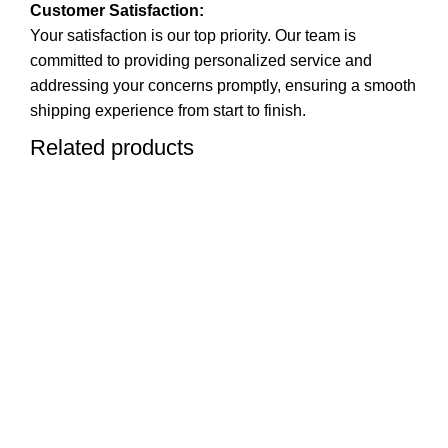
Customer Satisfaction:
Your satisfaction is our top priority. Our team is
committed to providing personalized service and
addressing your concerns promptly, ensuring a smooth
shipping experience from start to finish.
Related products