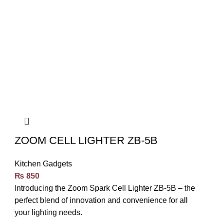
ZOOM CELL LIGHTER ZB-5B
Kitchen Gadgets
₨
850
Introducing the Zoom Spark Cell Lighter ZB-5B – the
perfect blend of innovation and convenience for all
your lighting needs.