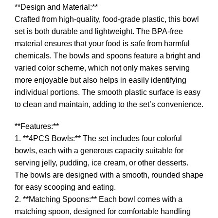
**Design and Material:**
Crafted from high-quality, food-grade plastic, this bowl
set is both durable and lightweight. The BPA-free
material ensures that your food is safe from harmful
chemicals. The bowls and spoons feature a bright and
varied color scheme, which not only makes serving
more enjoyable but also helps in easily identifying
individual portions. The smooth plastic surface is easy
to clean and maintain, adding to the set’s convenience.
**Features:**
1. **4PCS Bowls:** The set includes four colorful
bowls, each with a generous capacity suitable for
serving jelly, pudding, ice cream, or other desserts.
The bowls are designed with a smooth, rounded shape
for easy scooping and eating.
2. **Matching Spoons:** Each bowl comes with a
matching spoon, designed for comfortable handling