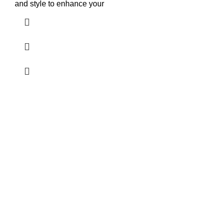
and style to enhance your