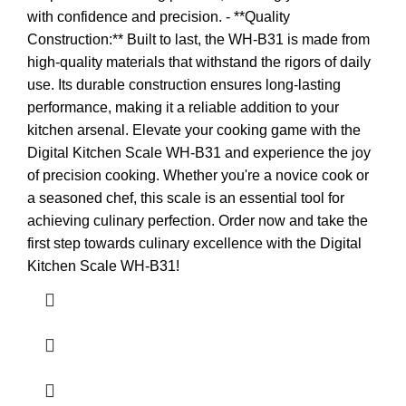
with confidence and precision. - **Quality
Construction:** Built to last, the WH-B31 is made from
high-quality materials that withstand the rigors of daily
use. Its durable construction ensures long-lasting
performance, making it a reliable addition to your
kitchen arsenal. Elevate your cooking game with the
Digital Kitchen Scale WH-B31 and experience the joy
of precision cooking. Whether you're a novice cook or
a seasoned chef, this scale is an essential tool for
achieving culinary perfection. Order now and take the
first step towards culinary excellence with the Digital
Kitchen Scale WH-B31!