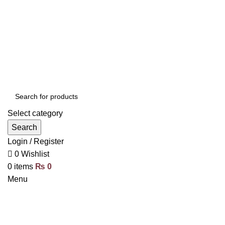
Select category
Search
Login / Register
0
Wishlist
0
items
₨
0
Menu