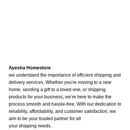
Ayesha Homestore
we understand the importance of efficient shipping and
delivery services. Whether you're moving to a new
home, sending a gift to a loved one, or shipping
products for your business, we're here to make the
process smooth and hassle-free. With our dedication to
reliability, affordability, and customer satisfaction, we
aim to be your trusted partner for all
your shipping needs.