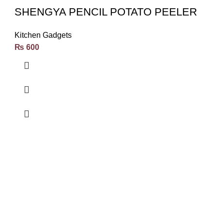
SHENGYA PENCIL POTATO PEELER
Kitchen Gadgets
₨
600