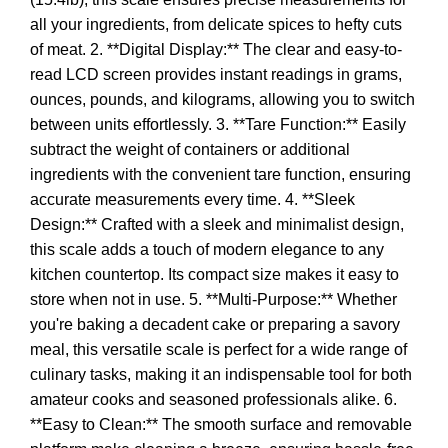
all your ingredients, from delicate spices to hefty cuts
of meat. 2. **Digital Display:** The clear and easy-to-
read LCD screen provides instant readings in grams,
ounces, pounds, and kilograms, allowing you to switch
between units effortlessly. 3. **Tare Function:** Easily
subtract the weight of containers or additional
ingredients with the convenient tare function, ensuring
accurate measurements every time. 4. **Sleek
Design:** Crafted with a sleek and minimalist design,
this scale adds a touch of modern elegance to any
kitchen countertop. Its compact size makes it easy to
store when not in use. 5. **Multi-Purpose:** Whether
you're baking a decadent cake or preparing a savory
meal, this versatile scale is perfect for a wide range of
culinary tasks, making it an indispensable tool for both
amateur cooks and seasoned professionals alike. 6.
**Easy to Clean:** The smooth surface and removable