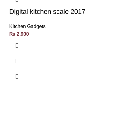
Digital kitchen scale 2017
Kitchen Gadgets
₨
2,900