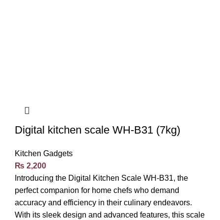
Digital kitchen scale WH-B31 (7kg)
Kitchen Gadgets
₨
2,200
Introducing the Digital Kitchen Scale WH-B31, the
perfect companion for home chefs who demand
accuracy and efficiency in their culinary endeavors.
With its sleek design and advanced features, this scale