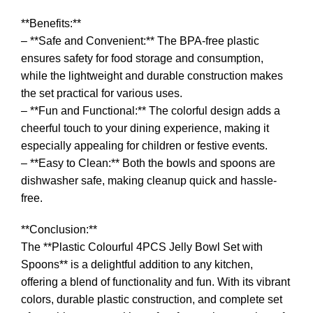
**Benefits:**
– **Safe and Convenient:** The BPA-free plastic
ensures safety for food storage and consumption,
while the lightweight and durable construction makes
the set practical for various uses.
– **Fun and Functional:** The colorful design adds a
cheerful touch to your dining experience, making it
especially appealing for children or festive events.
– **Easy to Clean:** Both the bowls and spoons are
dishwasher safe, making cleanup quick and hassle-
free.
**Conclusion:**
The **Plastic Colourful 4PCS Jelly Bowl Set with
Spoons** is a delightful addition to any kitchen,
offering a blend of functionality and fun. With its vibrant
colors, durable plastic construction, and complete set