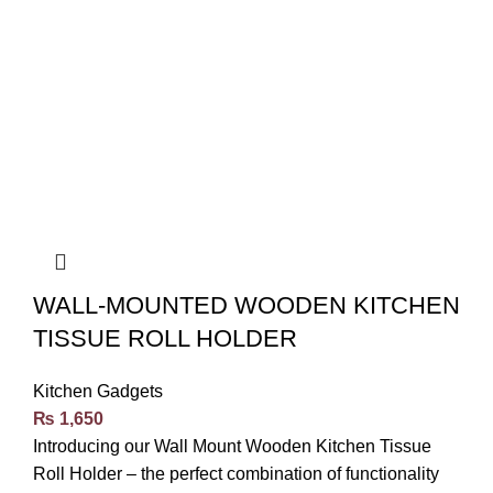
WALL-MOUNTED WOODEN KITCHEN
TISSUE ROLL HOLDER
Kitchen Gadgets
₨
1,650
Introducing our Wall Mount Wooden Kitchen Tissue
Roll Holder – the perfect combination of functionality