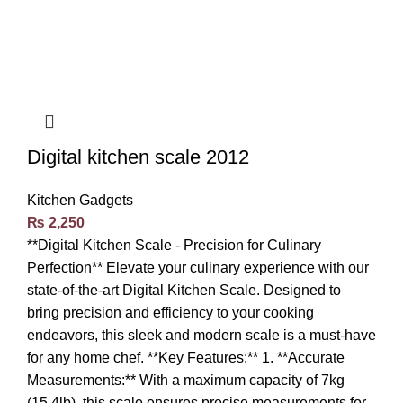
Digital kitchen scale 2012
Kitchen Gadgets
₨
2,250
**Digital Kitchen Scale - Precision for Culinary
Perfection** Elevate your culinary experience with our
state-of-the-art Digital Kitchen Scale. Designed to
bring precision and efficiency to your cooking
endeavors, this sleek and modern scale is a must-have
for any home chef. **Key Features:** 1. **Accurate
Measurements:** With a maximum capacity of 7kg
(15.4lb), this scale ensures precise measurements for