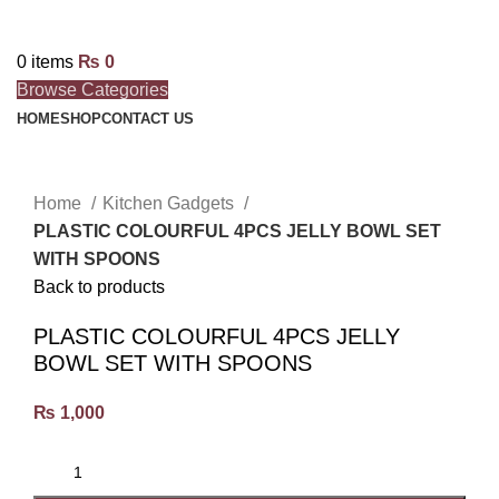
0
items
₨
0
Browse Categories
HOME
SHOP
CONTACT US
Click to enlarge
Home
Kitchen Gadgets
PLASTIC COLOURFUL 4PCS JELLY BOWL SET
WITH SPOONS
Back to products
PLASTIC COLOURFUL 4PCS JELLY
BOWL SET WITH SPOONS
₨
1,000