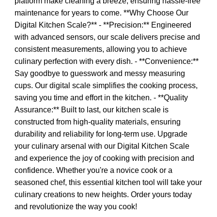
platform make cleaning a breeze, ensuring hassle-free
maintenance for years to come. **Why Choose Our
Digital Kitchen Scale?** - **Precision:** Engineered
with advanced sensors, our scale delivers precise and
consistent measurements, allowing you to achieve
culinary perfection with every dish. - **Convenience:**
Say goodbye to guesswork and messy measuring
cups. Our digital scale simplifies the cooking process,
saving you time and effort in the kitchen. - **Quality
Assurance:** Built to last, our kitchen scale is
constructed from high-quality materials, ensuring
durability and reliability for long-term use. Upgrade
your culinary arsenal with our Digital Kitchen Scale
and experience the joy of cooking with precision and
confidence. Whether you're a novice cook or a
seasoned chef, this essential kitchen tool will take your
culinary creations to new heights. Order yours today
and revolutionize the way you cook!