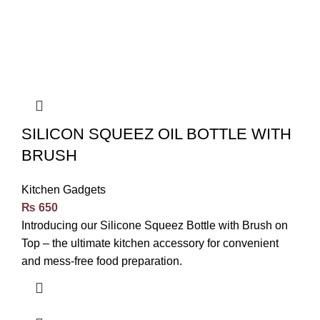
SILICON SQUEEZ OIL BOTTLE WITH
BRUSH
Kitchen Gadgets
₨
650
Introducing our Silicone Squeez Bottle with Brush on
Top – the ultimate kitchen accessory for convenient
and mess-free food preparation.