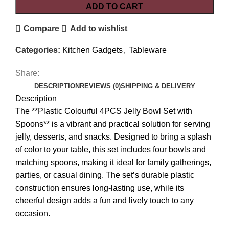
ADD TO CART
Compare
Add to wishlist
Categories:
Kitchen Gadgets
,
Tableware
Share:
DESCRIPTION
REVIEWS (0)
SHIPPING & DELIVERY
Description
The **Plastic Colourful 4PCS Jelly Bowl Set with
Spoons** is a vibrant and practical solution for serving
jelly, desserts, and snacks. Designed to bring a splash
of color to your table, this set includes four bowls and
matching spoons, making it ideal for family gatherings,
parties, or casual dining. The set’s durable plastic
construction ensures long-lasting use, while its
cheerful design adds a fun and lively touch to any
occasion.