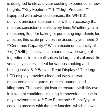
is designed to elevate your cooking experience to new
heights. **Key Features:** 1. **High Precision:**
Equipped with advanced sensors, the WH-B31
delivers precise measurements with an accuracy that
ensures consistent results every time. Whether you're
measuring flour for baking or portioning ingredients for
a recipe, this scale provides the accuracy you need. 2.
**Generous Capacity:** With a maximum capacity of
7kg (15.4lb), this scale can handle a wide range of
ingredients, from small spices to larger cuts of meat. Its
versatility makes it ideal for various cooking and
baking tasks. 3. **Easy-to-Read Display:** The large
LCD display provides clear and easy-to-read
measurements in grams, ounces, pounds, and
kilograms. The backlight feature ensures visibility even
in low-light conditions, making it convenient to use in
any environment. 4. **Tare Function:** Simplify your
cooking process with the tare function, which allows