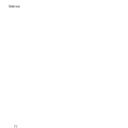
Sold out