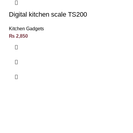
Digital kitchen scale TS200
Kitchen Gadgets
₨
2,850