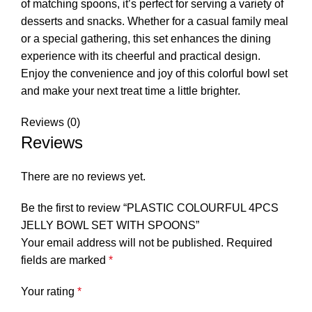
of matching spoons, it’s perfect for serving a variety of
desserts and snacks. Whether for a casual family meal
or a special gathering, this set enhances the dining
experience with its cheerful and practical design.
Enjoy the convenience and joy of this colorful bowl set
and make your next treat time a little brighter.
Reviews (0)
Reviews
There are no reviews yet.
Be the first to review “PLASTIC COLOURFUL 4PCS
JELLY BOWL SET WITH SPOONS”
Your email address will not be published.
Required
fields are marked
*
Your rating
*