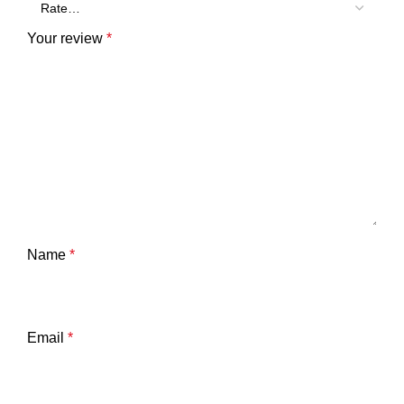
Your review
*
Name
*
Email
*