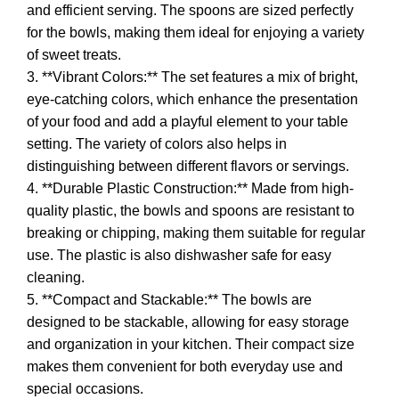
and efficient serving. The spoons are sized perfectly
for the bowls, making them ideal for enjoying a variety
of sweet treats.
3. **Vibrant Colors:** The set features a mix of bright,
eye-catching colors, which enhance the presentation
of your food and add a playful element to your table
setting. The variety of colors also helps in
distinguishing between different flavors or servings.
4. **Durable Plastic Construction:** Made from high-
quality plastic, the bowls and spoons are resistant to
breaking or chipping, making them suitable for regular
use. The plastic is also dishwasher safe for easy
cleaning.
5. **Compact and Stackable:** The bowls are
designed to be stackable, allowing for easy storage
and organization in your kitchen. Their compact size
makes them convenient for both everyday use and
special occasions.