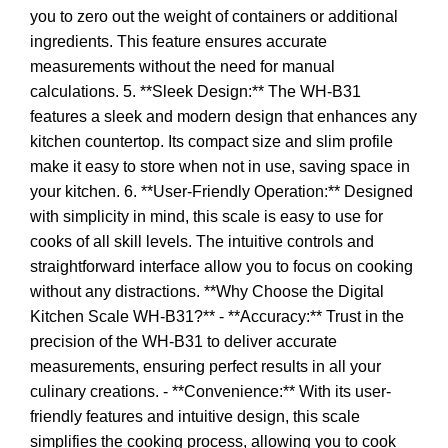
you to zero out the weight of containers or additional
ingredients. This feature ensures accurate
measurements without the need for manual
calculations. 5. **Sleek Design:** The WH-B31
features a sleek and modern design that enhances any
kitchen countertop. Its compact size and slim profile
make it easy to store when not in use, saving space in
your kitchen. 6. **User-Friendly Operation:** Designed
with simplicity in mind, this scale is easy to use for
cooks of all skill levels. The intuitive controls and
straightforward interface allow you to focus on cooking
without any distractions. **Why Choose the Digital
Kitchen Scale WH-B31?** - **Accuracy:** Trust in the
precision of the WH-B31 to deliver accurate
measurements, ensuring perfect results in all your
culinary creations. - **Convenience:** With its user-
friendly features and intuitive design, this scale
simplifies the cooking process, allowing you to cook