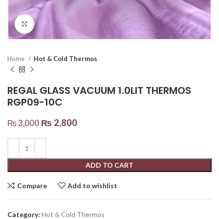
Click to enlarge
Home
Hot & Cold Thermos
REGAL GLASS VACUUM 1.0LIT THERMOS
RGP09-10C
₨
2,800
₨
3,000
ADD TO CART
Compare
Add to wishlist
Category:
Hot & Cold Thermos