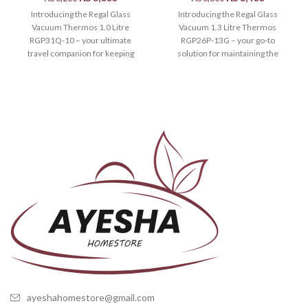
Introducing the Regal Glass
Introducing the Regal Glass
Vacuum Thermos 1.0 Litre
Vacuum 1.3 Litre Thermos
RGP31Q-10 – your ultimate
RGP26P-13G – your go-to
travel companion for keeping
solution for maintaining the
your beverages at the
perfect temperature of your
ayeshahomestore@gmail.com