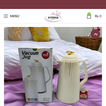
0
MENU
₨
0
-7%