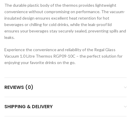
The durable plastic body of the thermos provides lightweight
convenience without compromising on performance. The vacuum-
insulated design ensures excellent heat retention for hot
beverages or chilling for cold drinks, while the leak-proof lid
ensures your beverages stay securely sealed, preventing spills and
leaks.
Experience the convenience and reliability of the Regal Glass
Vacuum 1.0 Litre Thermos RGP09-10C – the perfect solution for
enjoying your favorite drinks on the go.
REVIEWS (0)
SHIPPING & DELIVERY