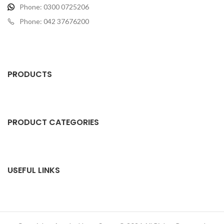
Phone: 0300 0725206
Phone: 042 37676200
PRODUCTS
PRODUCT CATEGORIES
USEFUL LINKS