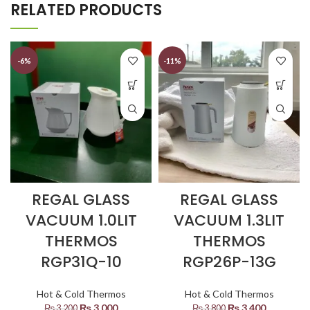
RELATED PRODUCTS
-6%
-11%
REGAL GLASS
REGAL GLASS
VACUUM 1.0LIT
VACUUM 1.3LIT
THERMOS
THERMOS
RGP31Q-10
RGP26P-13G
Hot & Cold Thermos
Hot & Cold Thermos
₨
3,000
₨
3,400
₨
3,200
₨
3,800