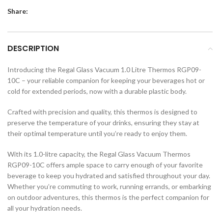
Share:
DESCRIPTION
Introducing the Regal Glass Vacuum 1.0 Litre Thermos RGP09-
10C – your reliable companion for keeping your beverages hot or
cold for extended periods, now with a durable plastic body.
Crafted with precision and quality, this thermos is designed to
preserve the temperature of your drinks, ensuring they stay at
their optimal temperature until you’re ready to enjoy them.
With its 1.0-litre capacity, the Regal Glass Vacuum Thermos
RGP09-10C offers ample space to carry enough of your favorite
beverage to keep you hydrated and satisfied throughout your day.
Whether you’re commuting to work, running errands, or embarking
on outdoor adventures, this thermos is the perfect companion for
all your hydration needs.