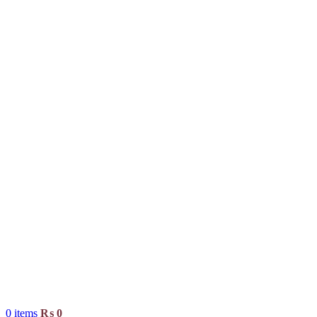
0
items
₨
0