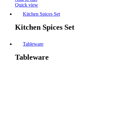
Quick view
Kitchen Spices Set
Kitchen Spices Set
Tableware
Tableware