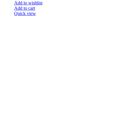
Add to wishlist
Add to cart
Quick view