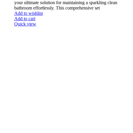
your ultimate solution for maintaining a sparkling clean
bathroom effortlessly. This comprehensive set
Add to wishlist
Add to cart
Quick view