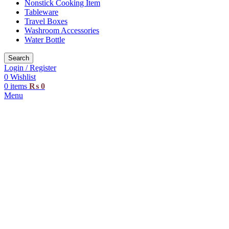
Nonstick Cooking Item
Tableware
Travel Boxes
Washroom Accessories
Water Bottle
Search
Login / Register
0
Wishlist
0
items
₨
0
Menu