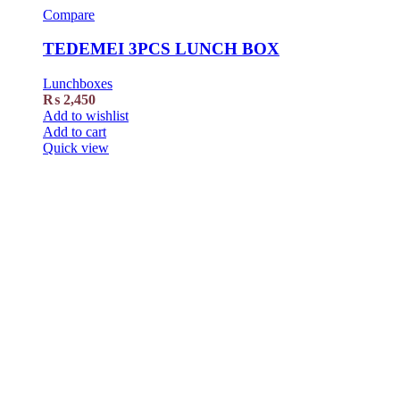
Compare
TEDEMEI 3PCS LUNCH BOX
Lunchboxes
₨
2,450
Add to wishlist
Add to cart
Quick view