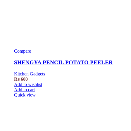
Compare
SHENGYA PENCIL POTATO PEELER
Kitchen Gadgets
₨
600
Add to wishlist
Add to cart
Quick view