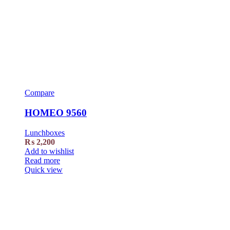
Compare
HOMEO 9560
Lunchboxes
₨
2,200
Add to wishlist
Read more
Quick view