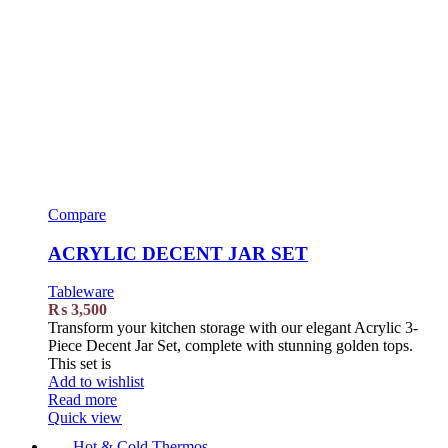
Compare
ACRYLIC DECENT JAR SET
Tableware
₨
3,500
Transform your kitchen storage with our elegant Acrylic 3-
Piece Decent Jar Set, complete with stunning golden tops.
This set is
Add to wishlist
Read more
Quick view
Hot & Cold Thermos