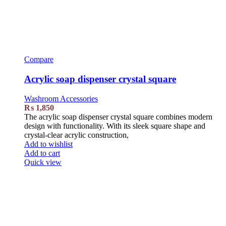
Compare
Acrylic soap dispenser crystal square
Washroom Accessories
₨
1,850
The acrylic soap dispenser crystal square combines modern
design with functionality. With its sleek square shape and
crystal-clear acrylic construction,
Add to wishlist
Add to cart
Quick view