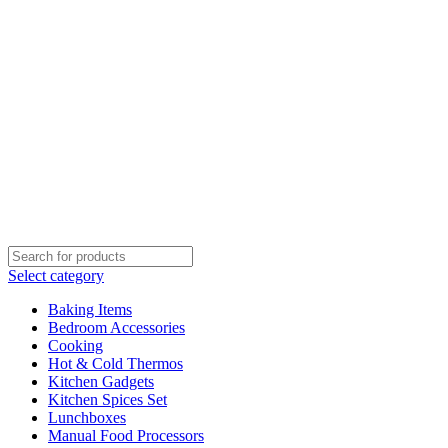
Select category
Baking Items
Bedroom Accessories
Cooking
Hot & Cold Thermos
Kitchen Gadgets
Kitchen Spices Set
Lunchboxes
Manual Food Processors