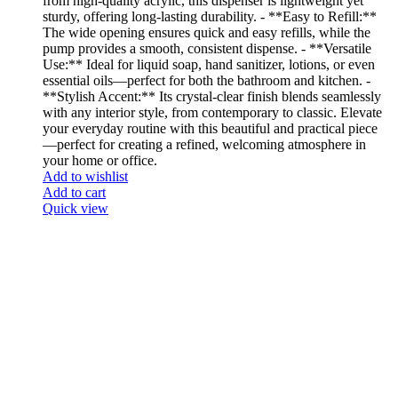
from high-quality acrylic, this dispenser is lightweight yet
sturdy, offering long-lasting durability. - **Easy to Refill:**
The wide opening ensures quick and easy refills, while the
pump provides a smooth, consistent dispense. - **Versatile
Use:** Ideal for liquid soap, hand sanitizer, lotions, or even
essential oils—perfect for both the bathroom and kitchen. -
**Stylish Accent:** Its crystal-clear finish blends seamlessly
with any interior style, from contemporary to classic. Elevate
your everyday routine with this beautiful and practical piece
—perfect for creating a refined, welcoming atmosphere in
your home or office.
Add to wishlist
Add to cart
Quick view