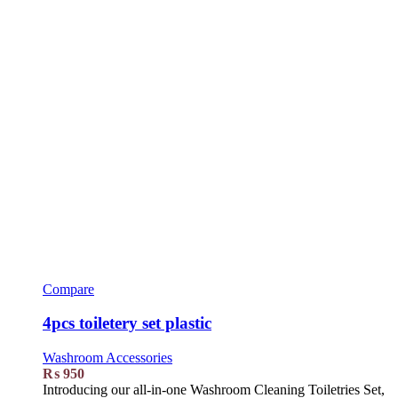
Compare
4pcs toiletery set plastic
Washroom Accessories
₨
950
Introducing our all-in-one Washroom Cleaning Toiletries Set,