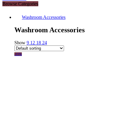
Browse Categories
Washroom Accessories
Washroom Accessories
Show
9
12
18
24
-15%