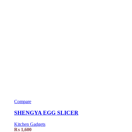
Compare
SHENGYA EGG SLICER
Kitchen Gadgets
₨
1,600