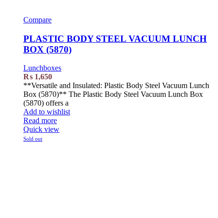
Compare
PLASTIC BODY STEEL VACUUM LUNCH
BOX (5870)
Lunchboxes
₨
1,650
**Versatile and Insulated: Plastic Body Steel Vacuum Lunch
Box (5870)** The Plastic Body Steel Vacuum Lunch Box
(5870) offers a
Add to wishlist
Read more
Quick view
Sold out