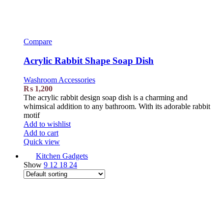
Compare
Acrylic Rabbit Shape Soap Dish
Washroom Accessories
₨
1,200
The acrylic rabbit design soap dish is a charming and
whimsical addition to any bathroom. With its adorable rabbit
motif
Add to wishlist
Add to cart
Quick view
Kitchen Gadgets
Show
9
12
18
24