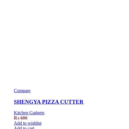
Compare
SHENGYA PIZZA CUTTER
Kitchen Gadgets
₨
600
Add to wishlist
Add to cart