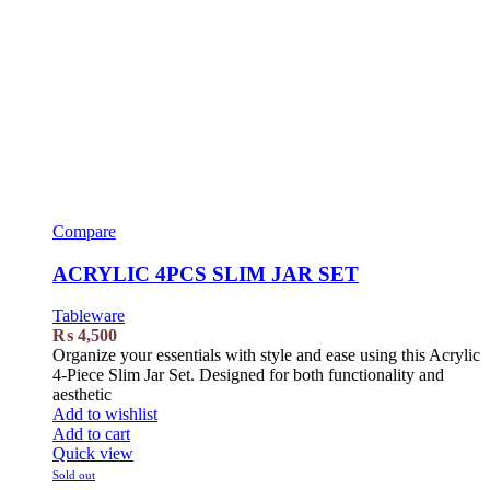
Compare
ACRYLIC 4PCS SLIM JAR SET
Tableware
₨
4,500
Organize your essentials with style and ease using this Acrylic
4-Piece Slim Jar Set. Designed for both functionality and
aesthetic
Add to wishlist
Add to cart
Quick view
Sold out