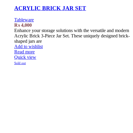
ACRYLIC BRICK JAR SET
Tableware
₨
4,000
Enhance your storage solutions with the versatile and modern
Acrylic Brick 3-Piece Jar Set. These uniquely designed brick-
shaped jars are
Add to wishlist
Read more
Quick view
Sold out