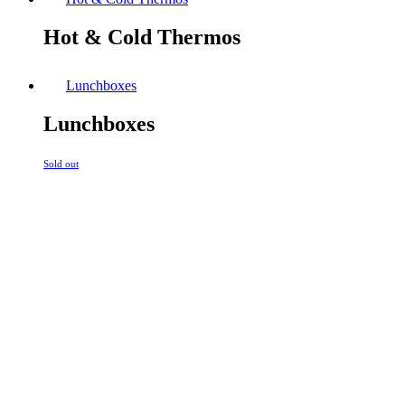
Hot & Cold Thermos
Lunchboxes
Lunchboxes
Sold out