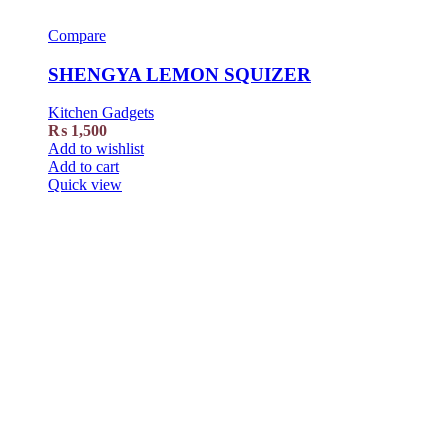
Compare
SHENGYA LEMON SQUIZER
Kitchen Gadgets
₨
1,500
Add to wishlist
Add to cart
Quick view