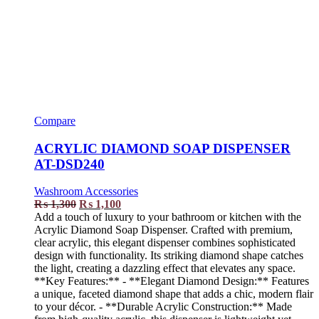
Compare
ACRYLIC DIAMOND SOAP DISPENSER
AT-DSD240
Washroom Accessories
₨
1,300
₨
1,100
Add a touch of luxury to your bathroom or kitchen with the
Acrylic Diamond Soap Dispenser. Crafted with premium,
clear acrylic, this elegant dispenser combines sophisticated
design with functionality. Its striking diamond shape catches
the light, creating a dazzling effect that elevates any space.
**Key Features:** - **Elegant Diamond Design:** Features
a unique, faceted diamond shape that adds a chic, modern flair
to your décor. - **Durable Acrylic Construction:** Made