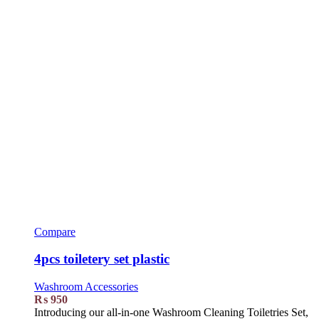
Compare
4pcs toiletery set plastic
Washroom Accessories
₨
950
Introducing our all-in-one Washroom Cleaning Toiletries Set,