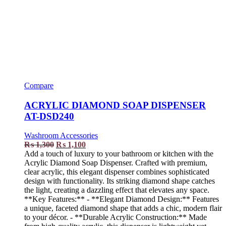
Compare
ACRYLIC DIAMOND SOAP DISPENSER
AT-DSD240
Washroom Accessories
₨
1,300
₨
1,100
Add a touch of luxury to your bathroom or kitchen with the
Acrylic Diamond Soap Dispenser. Crafted with premium,
clear acrylic, this elegant dispenser combines sophisticated
design with functionality. Its striking diamond shape catches
the light, creating a dazzling effect that elevates any space.
**Key Features:** - **Elegant Diamond Design:** Features
a unique, faceted diamond shape that adds a chic, modern flair
to your décor. - **Durable Acrylic Construction:** Made