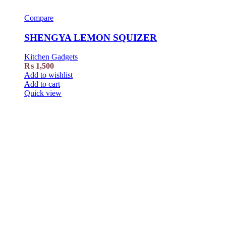
Compare
SHENGYA LEMON SQUIZER
Kitchen Gadgets
₨
1,500
Add to wishlist
Add to cart
Quick view