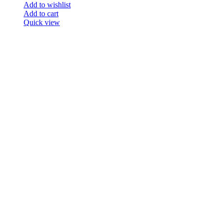
Add to wishlist
Add to cart
Quick view