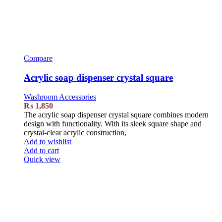
Compare
Acrylic soap dispenser crystal square
Washroom Accessories
₨
1,850
The acrylic soap dispenser crystal square combines modern
design with functionality. With its sleek square shape and
crystal-clear acrylic construction,
Add to wishlist
Add to cart
Quick view