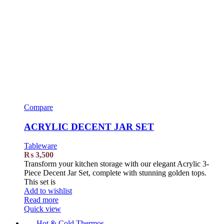
Compare
ACRYLIC DECENT JAR SET
Tableware
₨
3,500
Transform your kitchen storage with our elegant Acrylic 3-
Piece Decent Jar Set, complete with stunning golden tops.
This set is
Add to wishlist
Read more
Quick view
Hot & Cold Thermos