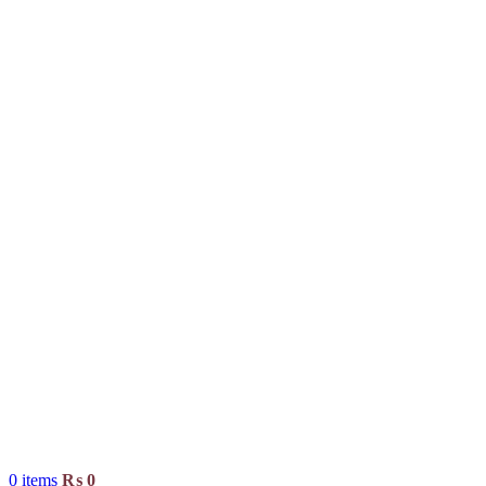
0
items
₨
0