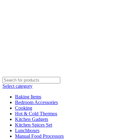
Select category
Baking Items
Bedroom Accessories
Cooking
Hot & Cold Thermos
Kitchen Gadgets
Kitchen Spices Set
Lunchboxes
Manual Food Processors