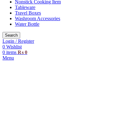
Nonstick Cooking Item
Tableware
Travel Boxes
Washroom Accessories
Water Bottle
Search
Login / Register
0
Wishlist
0
items
₨
0
Menu