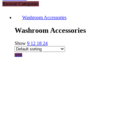
Browse Categories
Washroom Accessories
Washroom Accessories
Show
9
12
18
24
-15%