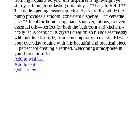
from high-quality acrylic, this dispenser is lightweight yet
sturdy, offering long-lasting durability. - **Easy to Refill:**
The wide opening ensures quick and easy refills, while the
pump provides a smooth, consistent dispense. - **Versatile
Use:** Ideal for liquid soap, hand sanitizer, lotions, or even
essential oils—perfect for both the bathroom and kitchen. -
**Stylish Accent:** Its crystal-clear finish blends seamlessly
with any interior style, from contemporary to classic. Elevate
your everyday routine with this beautiful and practical piece
—perfect for creating a refined, welcoming atmosphere in
your home or office.
Add to wishlist
Add to cart
Quick view