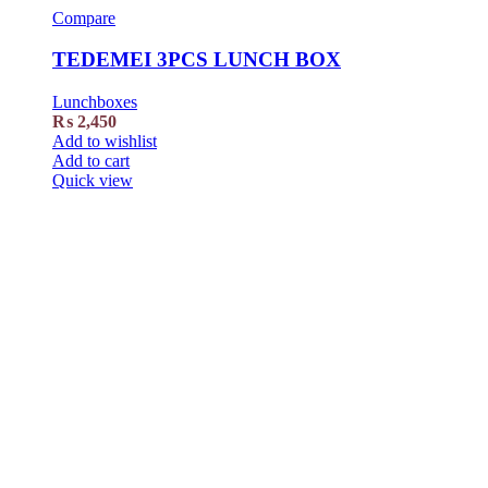
Compare
TEDEMEI 3PCS LUNCH BOX
Lunchboxes
₨
2,450
Add to wishlist
Add to cart
Quick view