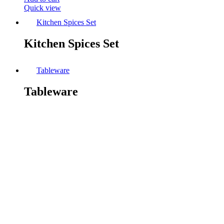
Quick view
Kitchen Spices Set
Kitchen Spices Set
Tableware
Tableware