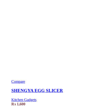
Compare
SHENGYA EGG SLICER
Kitchen Gadgets
₨
1,600