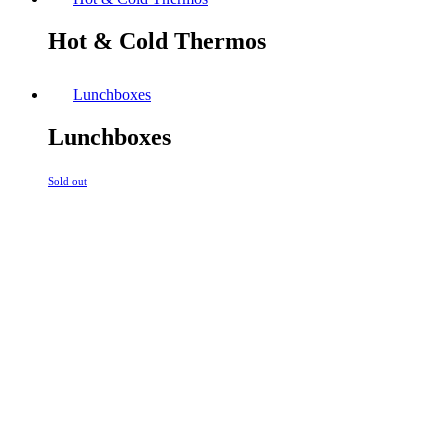
Hot & Cold Thermos
Lunchboxes
Lunchboxes
Sold out