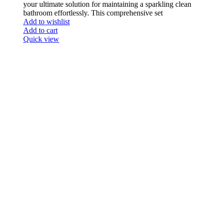
your ultimate solution for maintaining a sparkling clean
bathroom effortlessly. This comprehensive set
Add to wishlist
Add to cart
Quick view