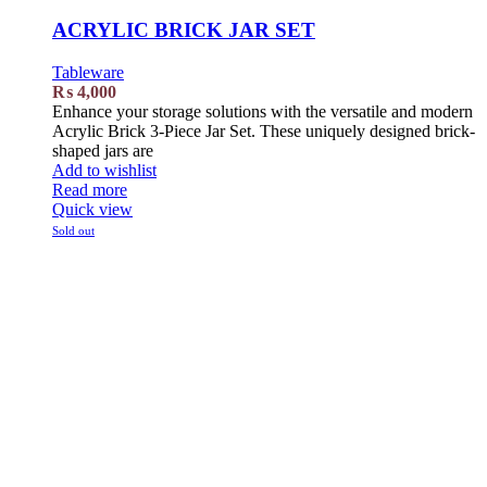
ACRYLIC BRICK JAR SET
Tableware
₨
4,000
Enhance your storage solutions with the versatile and modern
Acrylic Brick 3-Piece Jar Set. These uniquely designed brick-
shaped jars are
Add to wishlist
Read more
Quick view
Sold out