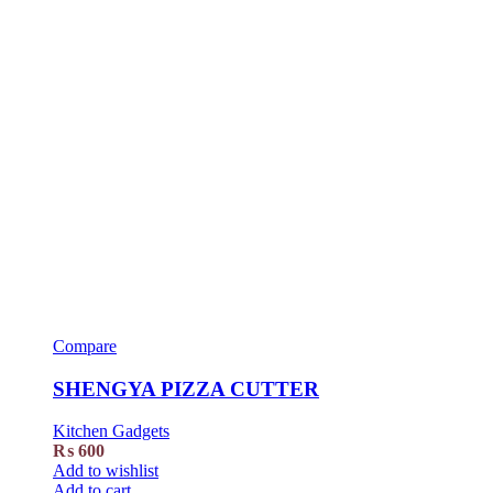
Compare
SHENGYA PIZZA CUTTER
Kitchen Gadgets
₨
600
Add to wishlist
Add to cart