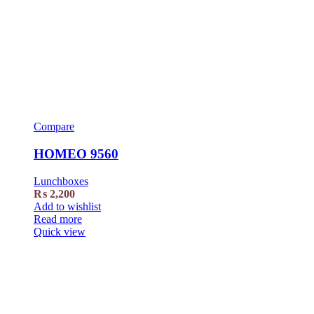
Compare
HOMEO 9560
Lunchboxes
₨
2,200
Add to wishlist
Read more
Quick view