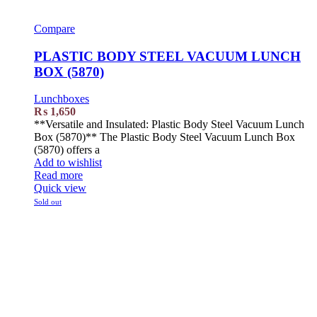
Compare
PLASTIC BODY STEEL VACUUM LUNCH
BOX (5870)
Lunchboxes
₨
1,650
**Versatile and Insulated: Plastic Body Steel Vacuum Lunch
Box (5870)** The Plastic Body Steel Vacuum Lunch Box
(5870) offers a
Add to wishlist
Read more
Quick view
Sold out