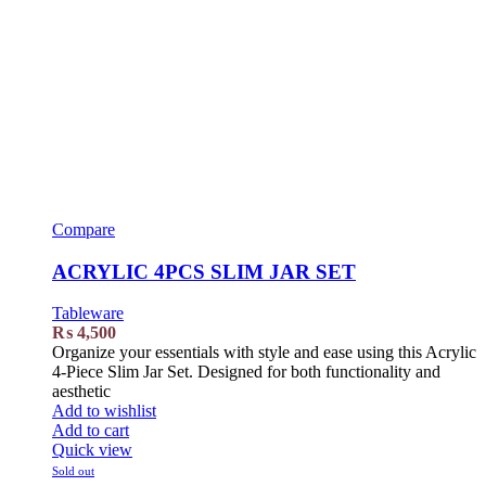
Compare
ACRYLIC 4PCS SLIM JAR SET
Tableware
₨
4,500
Organize your essentials with style and ease using this Acrylic
4-Piece Slim Jar Set. Designed for both functionality and
aesthetic
Add to wishlist
Add to cart
Quick view
Sold out