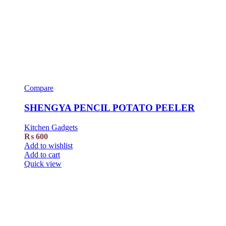
Compare
SHENGYA PENCIL POTATO PEELER
Kitchen Gadgets
₨
600
Add to wishlist
Add to cart
Quick view