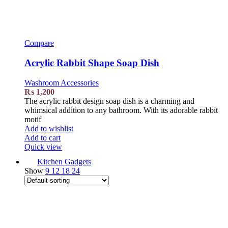
Compare
Acrylic Rabbit Shape Soap Dish
Washroom Accessories
₨
1,200
The acrylic rabbit design soap dish is a charming and
whimsical addition to any bathroom. With its adorable rabbit
motif
Add to wishlist
Add to cart
Quick view
Kitchen Gadgets
Show
9
12
18
24