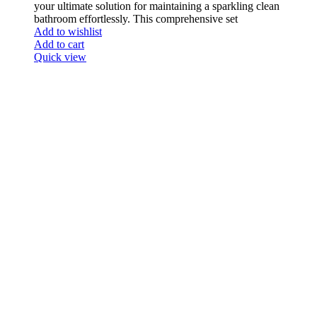
your ultimate solution for maintaining a sparkling clean
bathroom effortlessly. This comprehensive set
Add to wishlist
Add to cart
Quick view