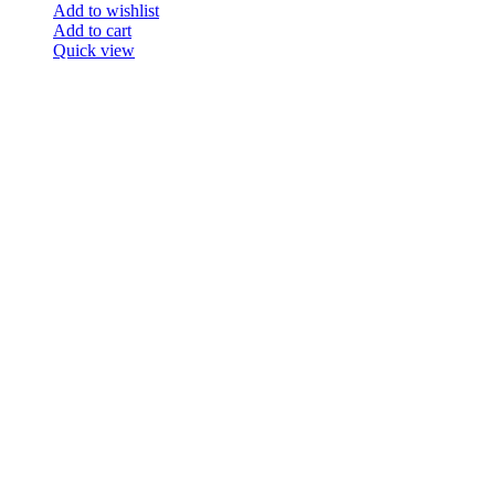
Add to wishlist
Add to cart
Quick view