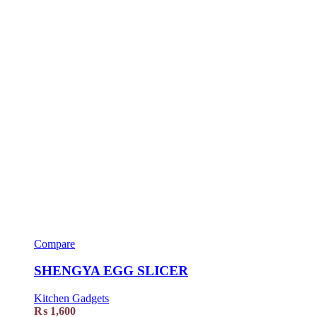
Compare
SHENGYA EGG SLICER
Kitchen Gadgets
₨
1,600