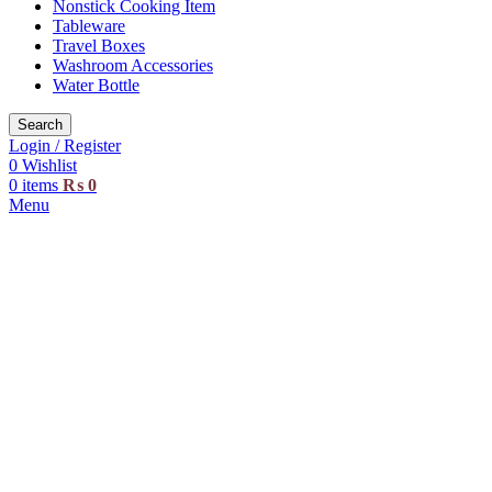
Nonstick Cooking Item
Tableware
Travel Boxes
Washroom Accessories
Water Bottle
Search
Login / Register
0
Wishlist
0
items
₨
0
Menu