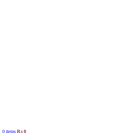
0
items
₨
0