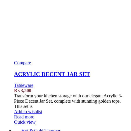
Compare
ACRYLIC DECENT JAR SET
Tableware
₨
3,500
Transform your kitchen storage with our elegant Acrylic 3-
Piece Decent Jar Set, complete with stunning golden tops.
This set is
Add to wishlist
Read more
Quick view
Hot & Cold Thermos