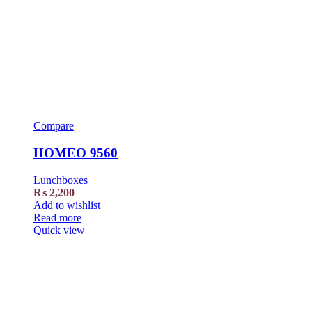
Compare
HOMEO 9560
Lunchboxes
₨
2,200
Add to wishlist
Read more
Quick view