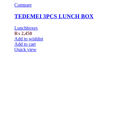
Compare
TEDEMEI 3PCS LUNCH BOX
Lunchboxes
₨
2,450
Add to wishlist
Add to cart
Quick view