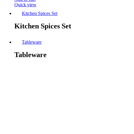
Quick view
Kitchen Spices Set
Kitchen Spices Set
Tableware
Tableware