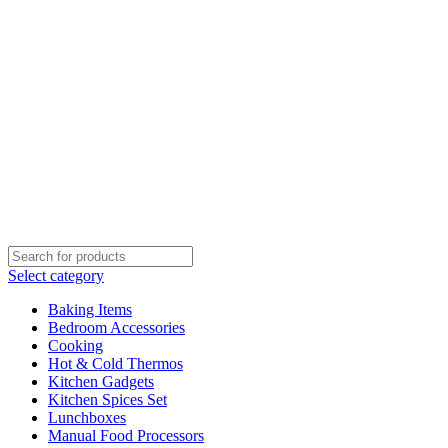
Select category
Baking Items
Bedroom Accessories
Cooking
Hot & Cold Thermos
Kitchen Gadgets
Kitchen Spices Set
Lunchboxes
Manual Food Processors