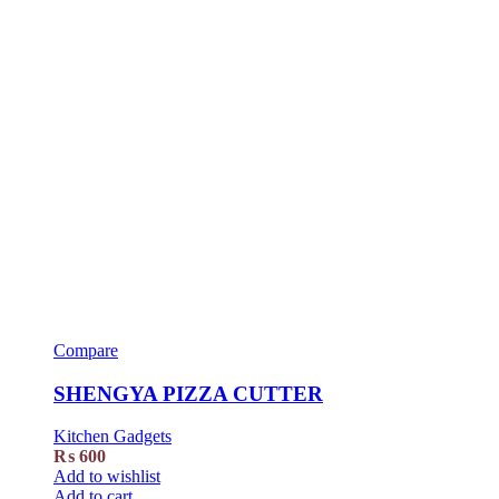
Compare
SHENGYA PIZZA CUTTER
Kitchen Gadgets
₨
600
Add to wishlist
Add to cart