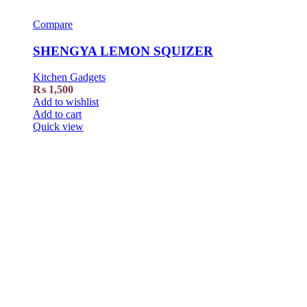
Compare
SHENGYA LEMON SQUIZER
Kitchen Gadgets
₨
1,500
Add to wishlist
Add to cart
Quick view