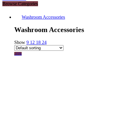
Browse Categories
Washroom Accessories
Washroom Accessories
Show
9
12
18
24
-15%