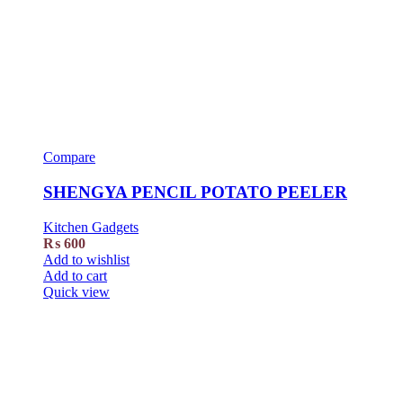
Compare
SHENGYA PENCIL POTATO PEELER
Kitchen Gadgets
₨
600
Add to wishlist
Add to cart
Quick view