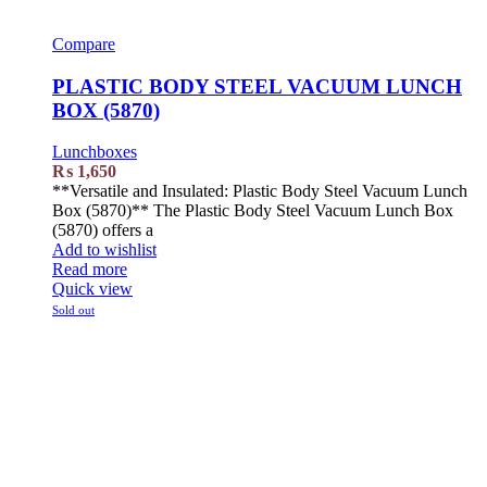
Compare
PLASTIC BODY STEEL VACUUM LUNCH
BOX (5870)
Lunchboxes
₨
1,650
**Versatile and Insulated: Plastic Body Steel Vacuum Lunch
Box (5870)** The Plastic Body Steel Vacuum Lunch Box
(5870) offers a
Add to wishlist
Read more
Quick view
Sold out