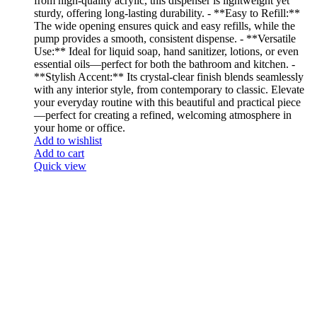
from high-quality acrylic, this dispenser is lightweight yet
sturdy, offering long-lasting durability. - **Easy to Refill:**
The wide opening ensures quick and easy refills, while the
pump provides a smooth, consistent dispense. - **Versatile
Use:** Ideal for liquid soap, hand sanitizer, lotions, or even
essential oils—perfect for both the bathroom and kitchen. -
**Stylish Accent:** Its crystal-clear finish blends seamlessly
with any interior style, from contemporary to classic. Elevate
your everyday routine with this beautiful and practical piece
—perfect for creating a refined, welcoming atmosphere in
your home or office.
Add to wishlist
Add to cart
Quick view