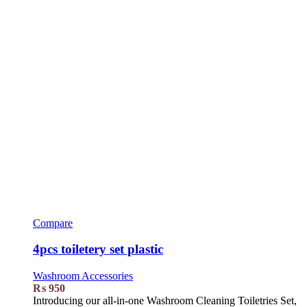
Compare
4pcs toiletery set plastic
Washroom Accessories
₨
950
Introducing our all-in-one Washroom Cleaning Toiletries Set,