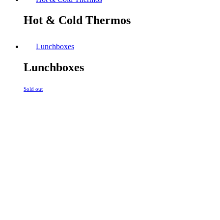
Hot & Cold Thermos
Lunchboxes
Lunchboxes
Sold out