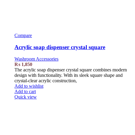
Compare
Acrylic soap dispenser crystal square
Washroom Accessories
₨
1,850
The acrylic soap dispenser crystal square combines modern
design with functionality. With its sleek square shape and
crystal-clear acrylic construction,
Add to wishlist
Add to cart
Quick view