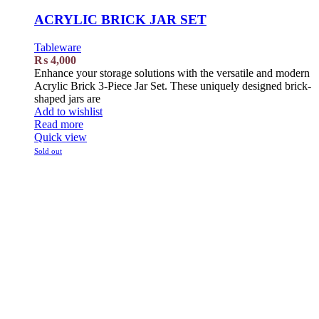
ACRYLIC BRICK JAR SET
Tableware
₨
4,000
Enhance your storage solutions with the versatile and modern
Acrylic Brick 3-Piece Jar Set. These uniquely designed brick-
shaped jars are
Add to wishlist
Read more
Quick view
Sold out