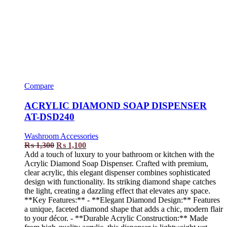
Compare
ACRYLIC DIAMOND SOAP DISPENSER
AT-DSD240
Washroom Accessories
₨
1,300
₨
1,100
Add a touch of luxury to your bathroom or kitchen with the
Acrylic Diamond Soap Dispenser. Crafted with premium,
clear acrylic, this elegant dispenser combines sophisticated
design with functionality. Its striking diamond shape catches
the light, creating a dazzling effect that elevates any space.
**Key Features:** - **Elegant Diamond Design:** Features
a unique, faceted diamond shape that adds a chic, modern flair
to your décor. - **Durable Acrylic Construction:** Made