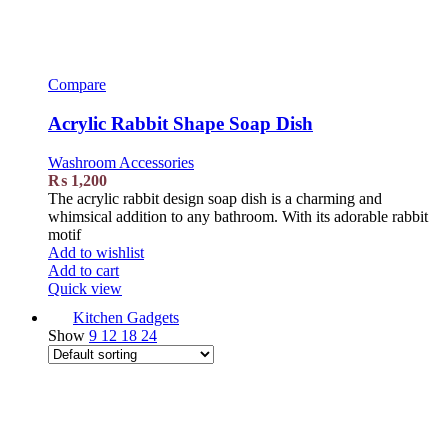
Compare
Acrylic Rabbit Shape Soap Dish
Washroom Accessories
₨
1,200
The acrylic rabbit design soap dish is a charming and
whimsical addition to any bathroom. With its adorable rabbit
motif
Add to wishlist
Add to cart
Quick view
Kitchen Gadgets
Show
9
12
18
24