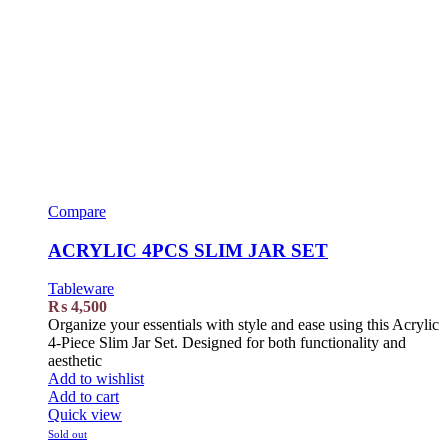
Compare
ACRYLIC 4PCS SLIM JAR SET
Tableware
₨
4,500
Organize your essentials with style and ease using this Acrylic
4-Piece Slim Jar Set. Designed for both functionality and
aesthetic
Add to wishlist
Add to cart
Quick view
Sold out