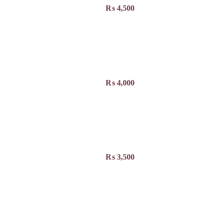
₨
4,500
₨
4,000
₨
3,500