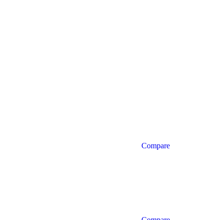
Compare
Compare