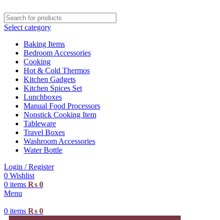
Select category
Baking Items
Bedroom Accessories
Cooking
Hot & Cold Thermos
Kitchen Gadgets
Kitchen Spices Set
Lunchboxes
Manual Food Processors
Nonstick Cooking Item
Tableware
Travel Boxes
Washroom Accessories
Water Bottle
Login / Register
0
Wishlist
0
items
₨
0
Menu
0
items
₨
0