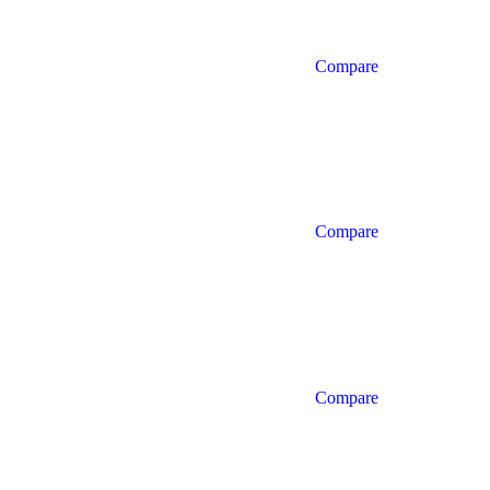
Compare
Compare
Compare