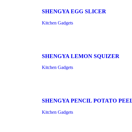
SHENGYA EGG SLICER
Kitchen Gadgets
SHENGYA LEMON SQUIZER
Kitchen Gadgets
SHENGYA PENCIL POTATO PEE
Kitchen Gadgets