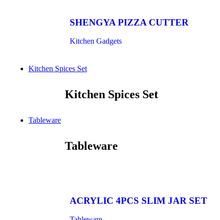
SHENGYA PIZZA CUTTER
Kitchen Gadgets
Kitchen Spices Set
Kitchen Spices Set
Tableware
Tableware
ACRYLIC 4PCS SLIM JAR SET
Tableware