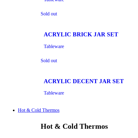
Sold out
ACRYLIC BRICK JAR SET
Tableware
Sold out
ACRYLIC DECENT JAR SET
Tableware
Hot & Cold Thermos
Hot & Cold Thermos