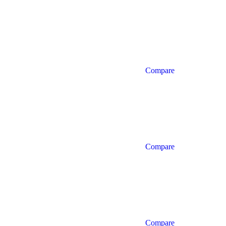
Compare
Compare
Compare