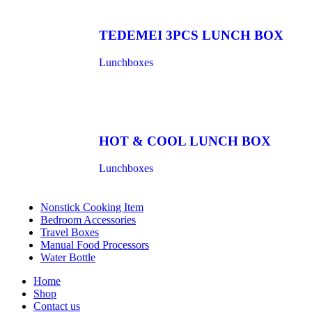
TEDEMEI 3PCS LUNCH BOX
Lunchboxes
HOT & COOL LUNCH BOX
Lunchboxes
Nonstick Cooking Item
Bedroom Accessories
Travel Boxes
Manual Food Processors
Water Bottle
Home
Shop
Contact us