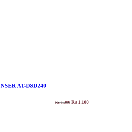
NSER AT-DSD240
₨
1,100
₨
1,300