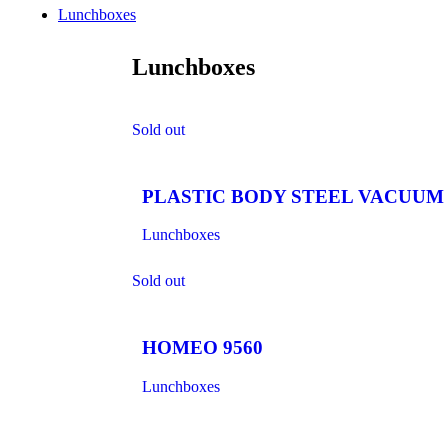
Lunchboxes
Lunchboxes
Sold out
PLASTIC BODY STEEL VACUUM 
Lunchboxes
Sold out
HOMEO 9560
Lunchboxes