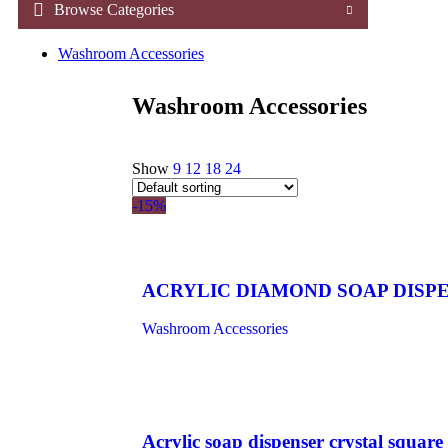
Browse Categories
Washroom Accessories
Washroom Accessories
Show
9
12
18
24
-15%
ACRYLIC DIAMOND SOAP DISPE
Washroom Accessories
Acrylic soap dispenser crystal square