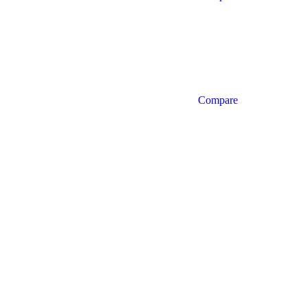
Compare