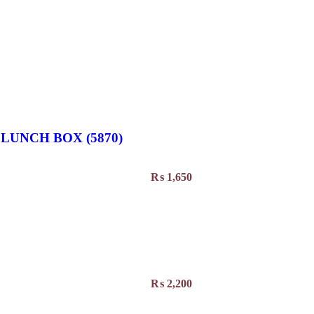
LUNCH BOX (5870)
₨
1,650
₨
2,200