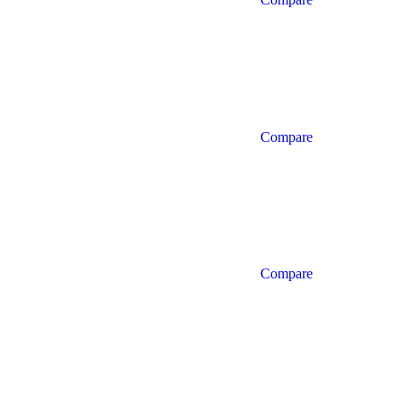
Compare
Compare