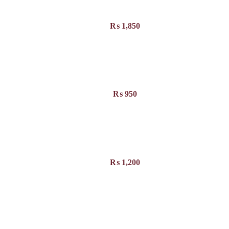
₨
1,850
₨
950
₨
1,200