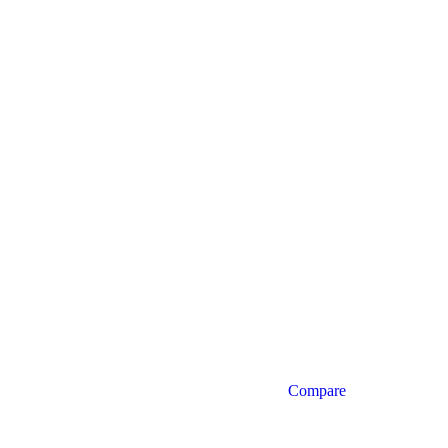
Compare