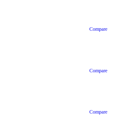
Compare
Compare
Compare