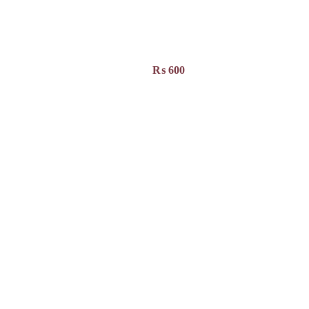
₨
600