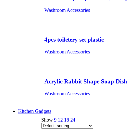
Washroom Accessories
4pcs toiletery set plastic
Washroom Accessories
Acrylic Rabbit Shape Soap Dish
Washroom Accessories
Kitchen Gadgets
Show
9
12
18
24