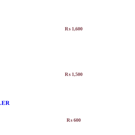
₨
1,600
₨
1,500
LER
₨
600