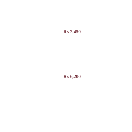
₨
2,450
₨
6,200