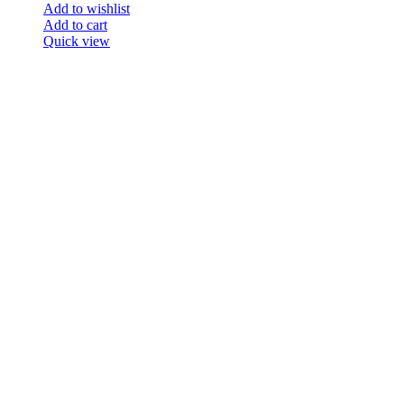
Add to wishlist
Add to cart
Quick view