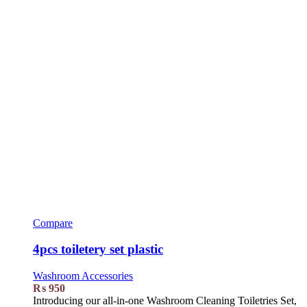
Compare
4pcs toiletery set plastic
Washroom Accessories
₨
950
Introducing our all-in-one Washroom Cleaning Toiletries Set,