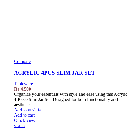
Compare
ACRYLIC 4PCS SLIM JAR SET
Tableware
₨
4,500
Organize your essentials with style and ease using this Acrylic
4-Piece Slim Jar Set. Designed for both functionality and
aesthetic
Add to wishlist
Add to cart
Quick view
Sold out