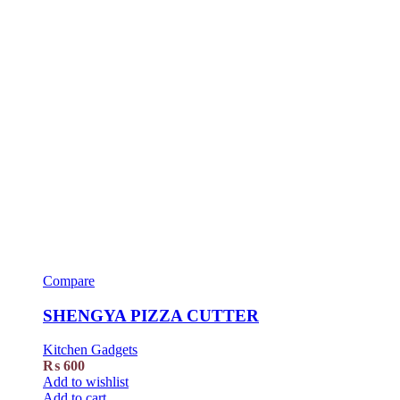
Compare
SHENGYA PIZZA CUTTER
Kitchen Gadgets
₨
600
Add to wishlist
Add to cart