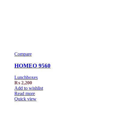
Compare
HOMEO 9560
Lunchboxes
₨
2,200
Add to wishlist
Read more
Quick view