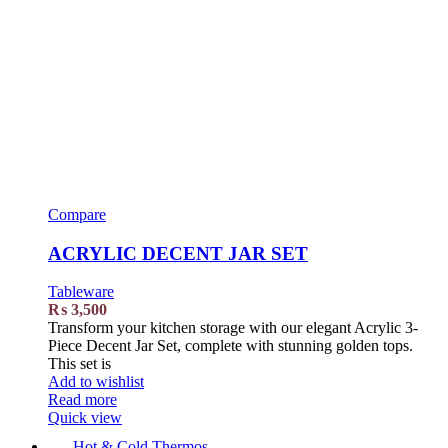
Compare
ACRYLIC DECENT JAR SET
Tableware
₨
3,500
Transform your kitchen storage with our elegant Acrylic 3-
Piece Decent Jar Set, complete with stunning golden tops.
This set is
Add to wishlist
Read more
Quick view
Hot & Cold Thermos