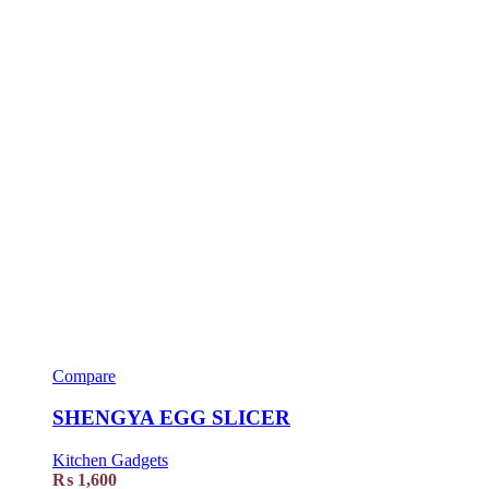
Compare
SHENGYA EGG SLICER
Kitchen Gadgets
₨
1,600