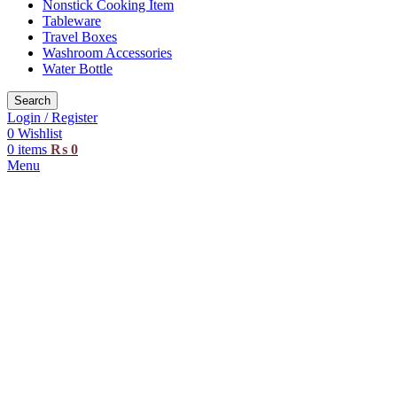
Nonstick Cooking Item
Tableware
Travel Boxes
Washroom Accessories
Water Bottle
Search
Login / Register
0
Wishlist
0
items
₨
0
Menu