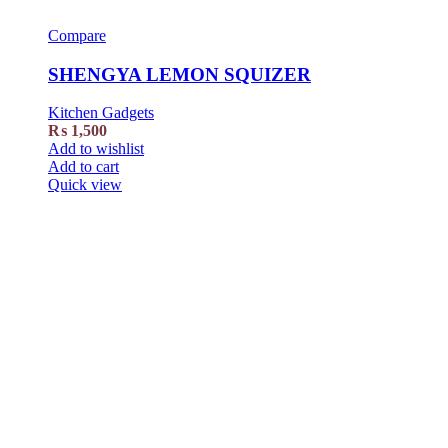
Compare
SHENGYA LEMON SQUIZER
Kitchen Gadgets
₨
1,500
Add to wishlist
Add to cart
Quick view