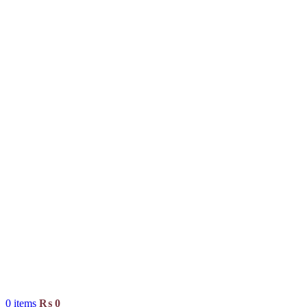
0
items
₨
0