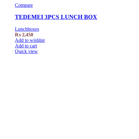
Compare
TEDEMEI 3PCS LUNCH BOX
Lunchboxes
₨
2,450
Add to wishlist
Add to cart
Quick view