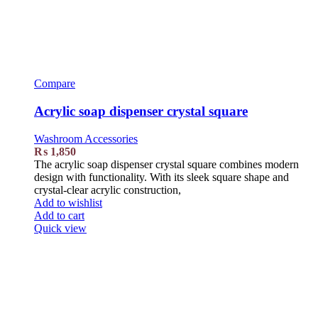
Compare
Acrylic soap dispenser crystal square
Washroom Accessories
₨
1,850
The acrylic soap dispenser crystal square combines modern
design with functionality. With its sleek square shape and
crystal-clear acrylic construction,
Add to wishlist
Add to cart
Quick view