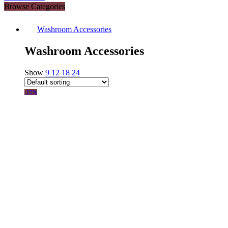
Browse Categories
Washroom Accessories
Washroom Accessories
Show
9
12
18
24
-15%