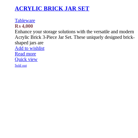
ACRYLIC BRICK JAR SET
Tableware
₨
4,000
Enhance your storage solutions with the versatile and modern
Acrylic Brick 3-Piece Jar Set. These uniquely designed brick-
shaped jars are
Add to wishlist
Read more
Quick view
Sold out