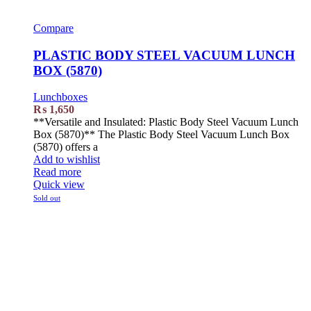
Compare
PLASTIC BODY STEEL VACUUM LUNCH
BOX (5870)
Lunchboxes
₨
1,650
**Versatile and Insulated: Plastic Body Steel Vacuum Lunch
Box (5870)** The Plastic Body Steel Vacuum Lunch Box
(5870) offers a
Add to wishlist
Read more
Quick view
Sold out