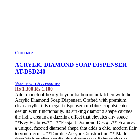
Compare
ACRYLIC DIAMOND SOAP DISPENSER
AT-DSD240
Washroom Accessories
₨
1,300
₨
1,100
Add a touch of luxury to your bathroom or kitchen with the
Acrylic Diamond Soap Dispenser. Crafted with premium,
clear acrylic, this elegant dispenser combines sophisticated
design with functionality. Its striking diamond shape catches
the light, creating a dazzling effect that elevates any space.
**Key Features:** - **Elegant Diamond Design:** Features
a unique, faceted diamond shape that adds a chic, modern flair
to your décor. - **Durable Acrylic Construction:** Made