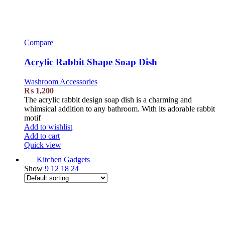
Compare
Acrylic Rabbit Shape Soap Dish
Washroom Accessories
₨
1,200
The acrylic rabbit design soap dish is a charming and
whimsical addition to any bathroom. With its adorable rabbit
motif
Add to wishlist
Add to cart
Quick view
Kitchen Gadgets
Show
9
12
18
24