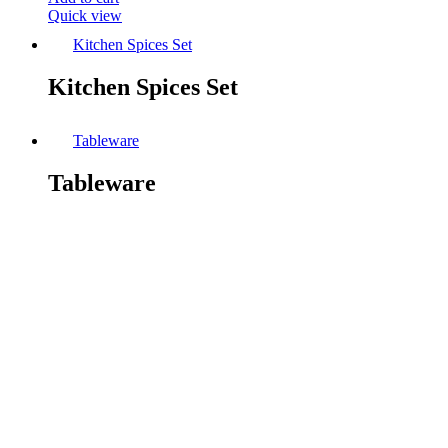
Quick view
Kitchen Spices Set
Kitchen Spices Set
Tableware
Tableware