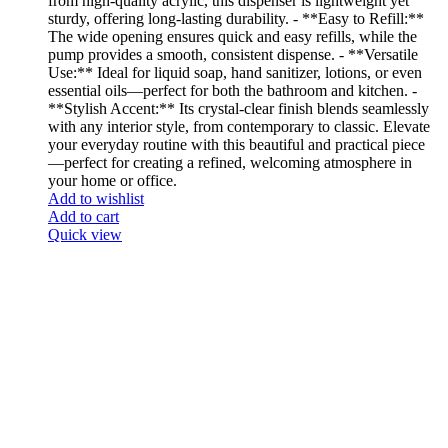
from high-quality acrylic, this dispenser is lightweight yet
sturdy, offering long-lasting durability. - **Easy to Refill:**
The wide opening ensures quick and easy refills, while the
pump provides a smooth, consistent dispense. - **Versatile
Use:** Ideal for liquid soap, hand sanitizer, lotions, or even
essential oils—perfect for both the bathroom and kitchen. -
**Stylish Accent:** Its crystal-clear finish blends seamlessly
with any interior style, from contemporary to classic. Elevate
your everyday routine with this beautiful and practical piece
—perfect for creating a refined, welcoming atmosphere in
your home or office.
Add to wishlist
Add to cart
Quick view