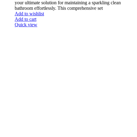
your ultimate solution for maintaining a sparkling clean
bathroom effortlessly. This comprehensive set
Add to wishlist
Add to cart
Quick view