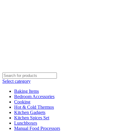
Select category
Baking Items
Bedroom Accessories
Cooking
Hot & Cold Thermos
Kitchen Gadgets
Kitchen Spices Set
Lunchboxes
Manual Food Processors