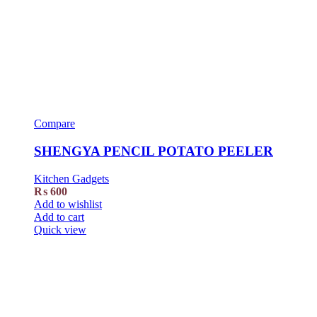
Compare
SHENGYA PENCIL POTATO PEELER
Kitchen Gadgets
₨
600
Add to wishlist
Add to cart
Quick view