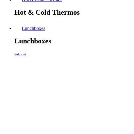
Hot & Cold Thermos
Lunchboxes
Lunchboxes
Sold out