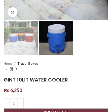
Click to enlarge
Home
Travel Boxes
GINT 10LIT WATER COOLER
₨
6,250
ADD TO CART