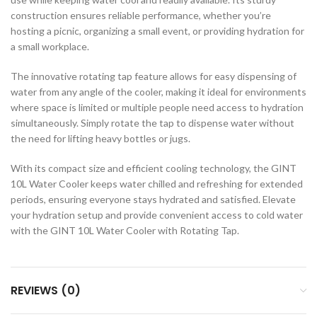
construction ensures reliable performance, whether you’re
hosting a picnic, organizing a small event, or providing hydration for
a small workplace.
The innovative rotating tap feature allows for easy dispensing of
water from any angle of the cooler, making it ideal for environments
where space is limited or multiple people need access to hydration
simultaneously. Simply rotate the tap to dispense water without
the need for lifting heavy bottles or jugs.
With its compact size and efficient cooling technology, the GINT
10L Water Cooler keeps water chilled and refreshing for extended
periods, ensuring everyone stays hydrated and satisfied. Elevate
your hydration setup and provide convenient access to cold water
with the GINT 10L Water Cooler with Rotating Tap.
REVIEWS (0)