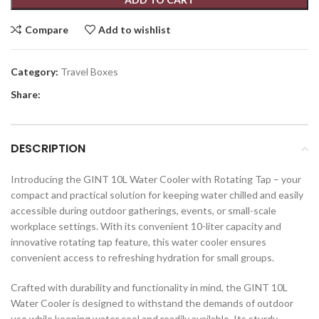
Compare
Add to wishlist
Category:
Travel Boxes
Share:
DESCRIPTION
Introducing the GINT 10L Water Cooler with Rotating Tap – your
compact and practical solution for keeping water chilled and easily
accessible during outdoor gatherings, events, or small-scale
workplace settings. With its convenient 10-liter capacity and
innovative rotating tap feature, this water cooler ensures
convenient access to refreshing hydration for small groups.
Crafted with durability and functionality in mind, the GINT 10L
Water Cooler is designed to withstand the demands of outdoor
use while keeping water cool and readily available. Its sturdy