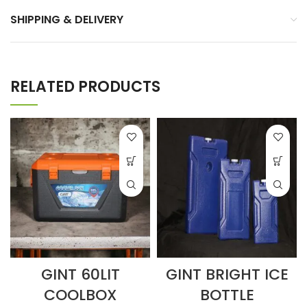
SHIPPING & DELIVERY
RELATED PRODUCTS
GINT 60LIT
GINT BRIGHT ICE
COOLBOX
BOTTLE