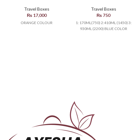
Travel Boxes
Travel Boxes
₨
17,000
₨
750
ORANGE COLOUR
1: 170ML(750) 2:410ML (1450) 3:
930ML (2200) BLUE COLOR