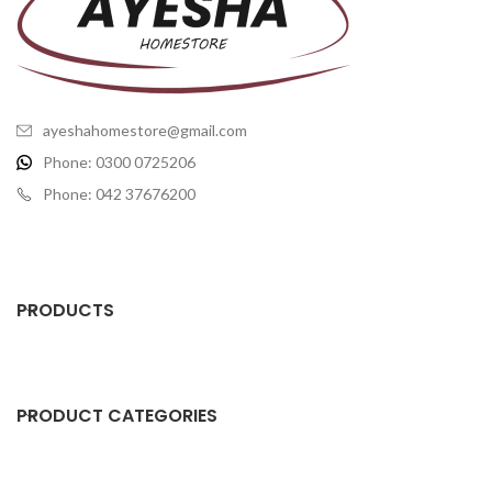
ayeshahomestore@gmail.com
Phone: 0300 0725206
Phone: 042 37676200
PRODUCTS
PRODUCT CATEGORIES