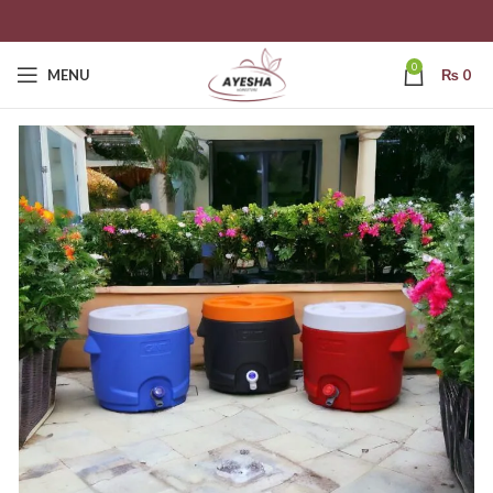
0
MENU
₨
0