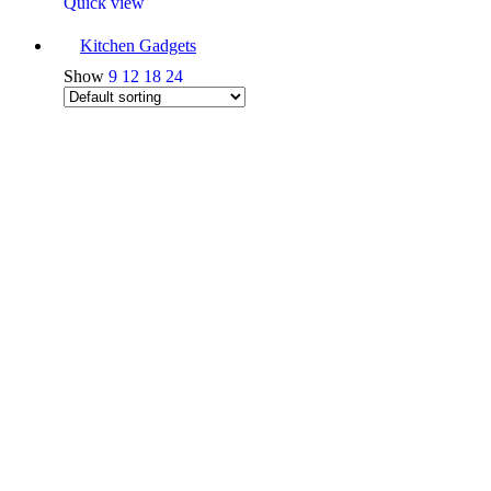
Quick view
Kitchen Gadgets
Show
9
12
18
24