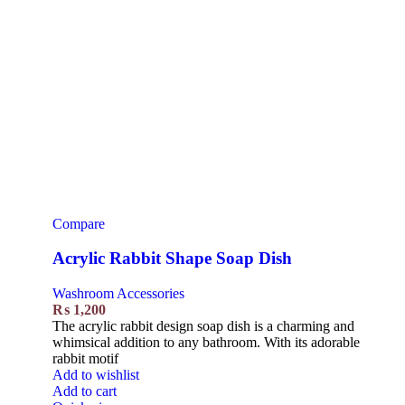
Compare
Acrylic Rabbit Shape Soap Dish
Washroom Accessories
₨
1,200
The acrylic rabbit design soap dish is a charming and
whimsical addition to any bathroom. With its adorable
rabbit motif
Add to wishlist
Add to cart