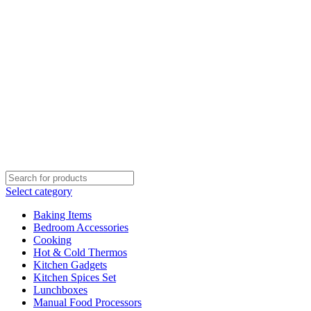
Select category
Baking Items
Bedroom Accessories
Cooking
Hot & Cold Thermos
Kitchen Gadgets
Kitchen Spices Set
Lunchboxes
Manual Food Processors