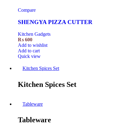
Compare
SHENGYA PIZZA CUTTER
Kitchen Gadgets
₨
600
Add to wishlist
Add to cart
Quick view
Kitchen Spices Set
Kitchen Spices Set
Tableware
Tableware