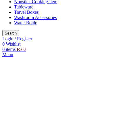
Nonstick Cooking Item
Tableware
Travel Boxes
Washroom Accessories
Water Bottle
Search
Login / Register
0
Wishlist
0
items
₨
0
Menu