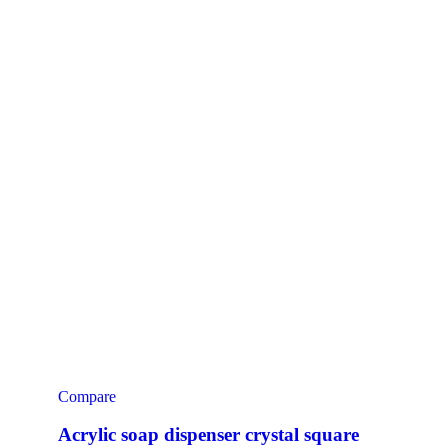
Compare
Acrylic soap dispenser crystal square