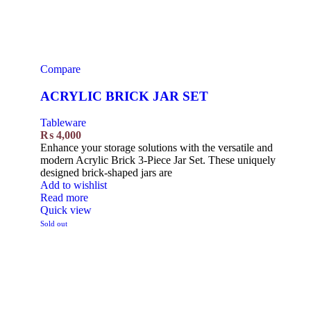
Compare
ACRYLIC BRICK JAR SET
Tableware
₨
4,000
Enhance your storage solutions with the versatile and
modern Acrylic Brick 3-Piece Jar Set. These uniquely
designed brick-shaped jars are
Add to wishlist
Read more
Quick view
Sold out