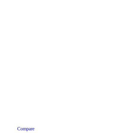
Compare