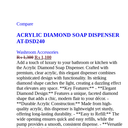
Compare
ACRYLIC DIAMOND SOAP DISPENSER
AT-DSD240
Washroom Accessories
₨
1,300
₨
1,100
Add a touch of luxury to your bathroom or kitchen with
the Acrylic Diamond Soap Dispenser. Crafted with
premium, clear acrylic, this elegant dispenser combines
sophisticated design with functionality. Its striking
diamond shape catches the light, creating a dazzling effect
that elevates any space. **Key Features:** - **Elegant
Diamond Design:** Features a unique, faceted diamond
shape that adds a chic, modern flair to your décor. -
**Durable Acrylic Construction:** Made from high-
quality acrylic, this dispenser is lightweight yet sturdy,
offering long-lasting durability. - **Easy to Refill:** The
wide opening ensures quick and easy refills, while the
pump provides a smooth, consistent dispense. - **Versatile