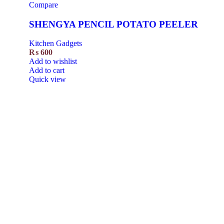
Compare
SHENGYA PENCIL POTATO PEELER
Kitchen Gadgets
₨
600
Add to wishlist
Add to cart
Quick view