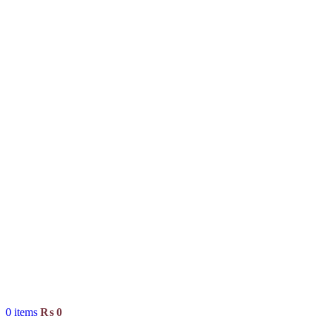
0
items
₨
0