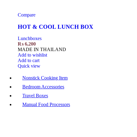
Compare
HOT & COOL LUNCH BOX
Lunchboxes
₨
6,200
MADE IN THAILAND
Add to wishlist
Add to cart
Quick view
Nonstick Cooking Item
Bedroom Accessories
Travel Boxes
Manual Food Processors