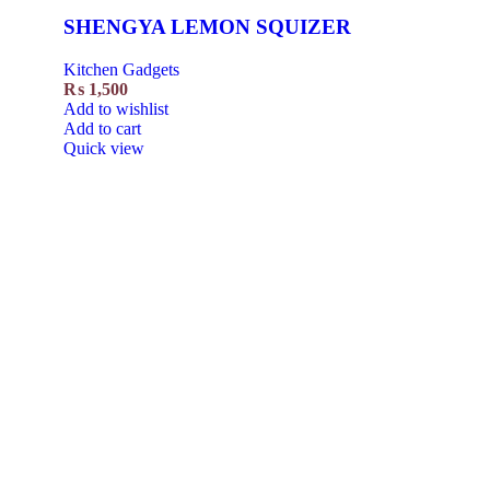
SHENGYA LEMON SQUIZER
Kitchen Gadgets
₨
1,500
Add to wishlist
Add to cart
Quick view