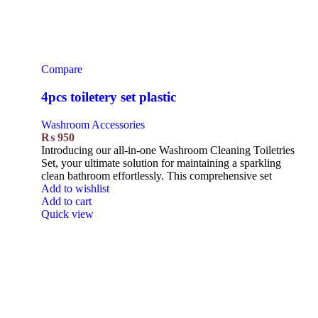
Compare
4pcs toiletery set plastic
Washroom Accessories
₨
950
Introducing our all-in-one Washroom Cleaning Toiletries
Set, your ultimate solution for maintaining a sparkling
clean bathroom effortlessly. This comprehensive set
Add to wishlist
Add to cart
Quick view