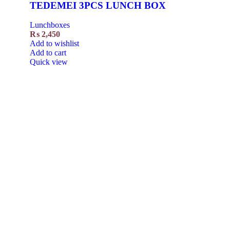
TEDEMEI 3PCS LUNCH BOX
Lunchboxes
₨
2,450
Add to wishlist
Add to cart
Quick view