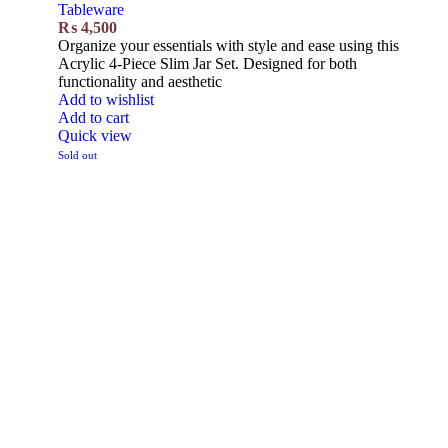
Tableware
₨
4,500
Organize your essentials with style and ease using this
Acrylic 4-Piece Slim Jar Set. Designed for both
functionality and aesthetic
Add to wishlist
Add to cart
Quick view
Sold out