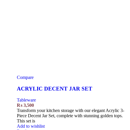
Compare
ACRYLIC DECENT JAR SET
Tableware
₨
3,500
Transform your kitchen storage with our elegant Acrylic 3-
Piece Decent Jar Set, complete with stunning golden tops.
This set is
Add to wishlist