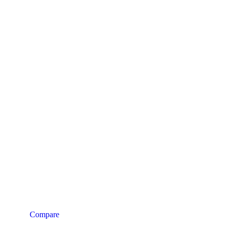
Compare