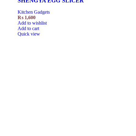
SHENGYA EGG SLICER
Kitchen Gadgets
₨
1,600
Add to wishlist
Add to cart
Quick view