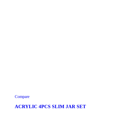
Compare
ACRYLIC 4PCS SLIM JAR SET