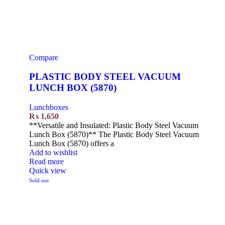
Compare
PLASTIC BODY STEEL VACUUM
LUNCH BOX (5870)
Lunchboxes
₨
1,650
**Versatile and Insulated: Plastic Body Steel Vacuum
Lunch Box (5870)** The Plastic Body Steel Vacuum
Lunch Box (5870) offers a
Add to wishlist
Read more
Quick view
Sold out