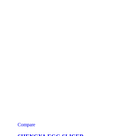
Compare