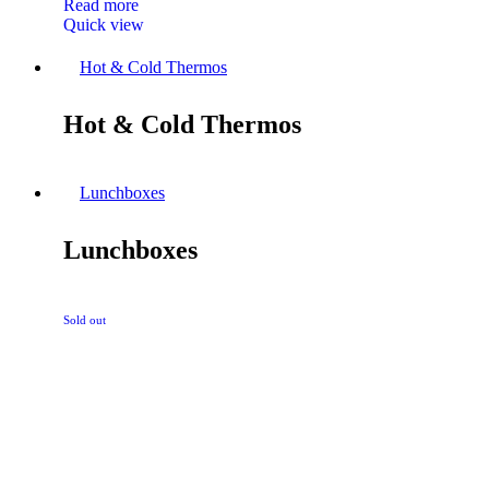
Read more
Quick view
Hot & Cold Thermos
Hot & Cold Thermos
Lunchboxes
Lunchboxes
Sold out