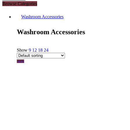
Browse Categories
Washroom Accessories
Washroom Accessories
Show
9
12
18
24
-15%