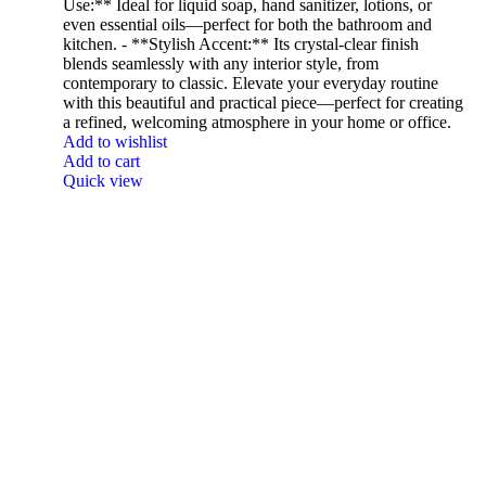
Use:** Ideal for liquid soap, hand sanitizer, lotions, or
even essential oils—perfect for both the bathroom and
kitchen. - **Stylish Accent:** Its crystal-clear finish
blends seamlessly with any interior style, from
contemporary to classic. Elevate your everyday routine
with this beautiful and practical piece—perfect for creating
a refined, welcoming atmosphere in your home or office.
Add to wishlist
Add to cart
Quick view