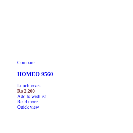
Compare
HOMEO 9560
Lunchboxes
₨
2,200
Add to wishlist
Read more
Quick view