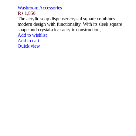
Washroom Accessories
₨
1,850
The acrylic soap dispenser crystal square combines
modern design with functionality. With its sleek square
shape and crystal-clear acrylic construction,
Add to wishlist
Add to cart
Quick view