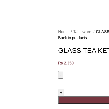
Home
Tableware
GLASS
Back to products
GLASS TEA KE
₨
2,350