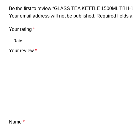
Be the first to review “GLASS TEA KETTLE 1500ML TBH-
Your email address will not be published.
Required fields 
Your rating
*
Your review
*
Name
*