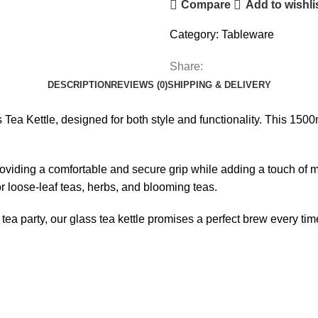
Compare
Add to wishli
Category:
Tableware
Share:
DESCRIPTION
REVIEWS (0)
SHIPPING & DELIVERY
a Kettle, designed for both style and functionality. This 1500ml 
oviding a comfortable and secure grip while adding a touch of mod
for loose-leaf teas, herbs, and blooming teas.
ea party, our glass tea kettle promises a perfect brew every tim