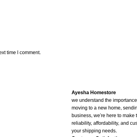
ext time I comment.
Ayesha Homestore
we understand the importance o
moving to a new home, sending 
business, we're here to make 
reliability, affordability, and c
your shipping needs.