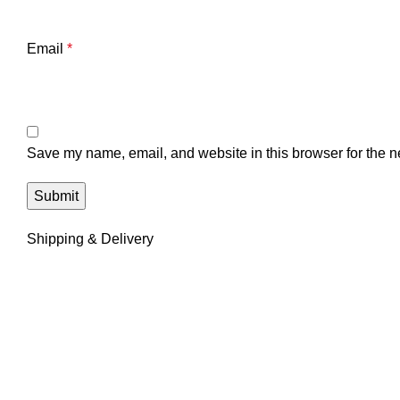
Email
*
Save my name, email, and website in this browser for the n
Shipping & Delivery