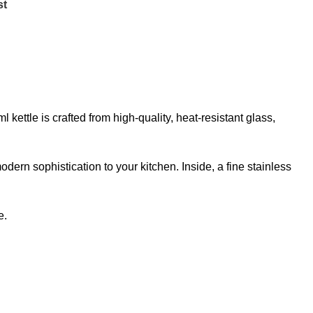
st
kettle is crafted from high-quality, heat-resistant glass,
ern sophistication to your kitchen. Inside, a fine stainless
e.