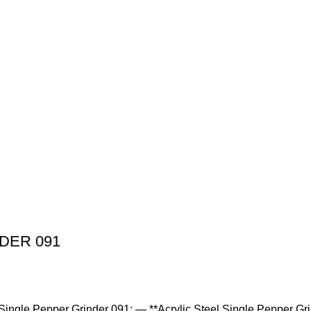
DER 091
el Single Pepper Grinder 091: — **Acrylic Steel Single Pepper Gr