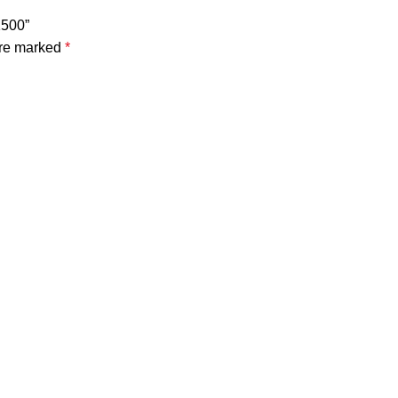
1500”
are marked
*