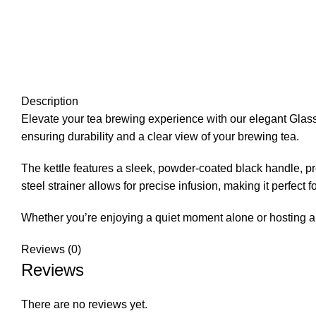
Description
Elevate your tea brewing experience with our elegant Glass Te
ensuring durability and a clear view of your brewing tea.
The kettle features a sleek, powder-coated black handle, pr
steel strainer allows for precise infusion, making it perfect 
Whether you’re enjoying a quiet moment alone or hosting a t
Reviews (0)
Reviews
There are no reviews yet.