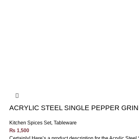
ACRYLIC STEEL SINGLE PEPPER GRIN
Kitchen Spices Set
,
Tableware
₨
1,500
Certainly! Here’s a product description for the Acrylic Ste