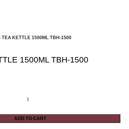
 TEA KETTLE 1500ML TBH-1500
TTLE 1500ML TBH-1500
ADD TO CART