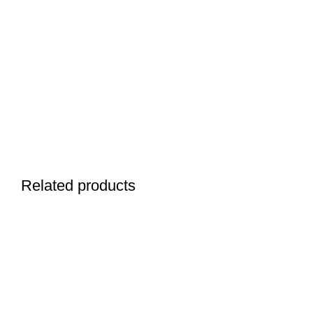
Related products