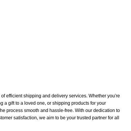
f efficient shipping and delivery services. Whether you're
a gift to a loved one, or shipping products for your
the process smooth and hassle-free. With our dedication to
ustomer satisfaction, we aim to be your trusted partner for all