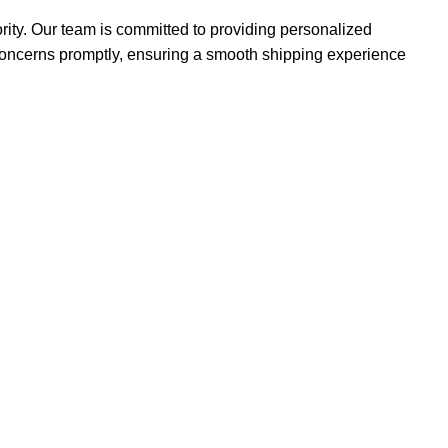
iority. Our team is committed to providing personalized
concerns promptly, ensuring a smooth shipping experience