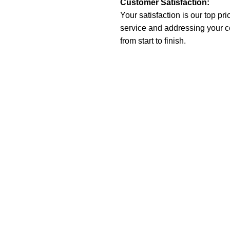
Customer Satisfaction:
Your satisfaction is our top pr
service and addressing your 
from start to finish.