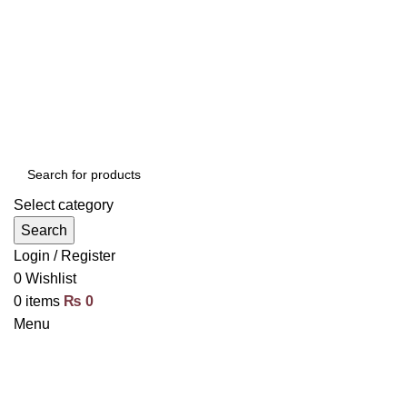
Select category
Search
Login / Register
0
Wishlist
0
items
₨
0
Menu