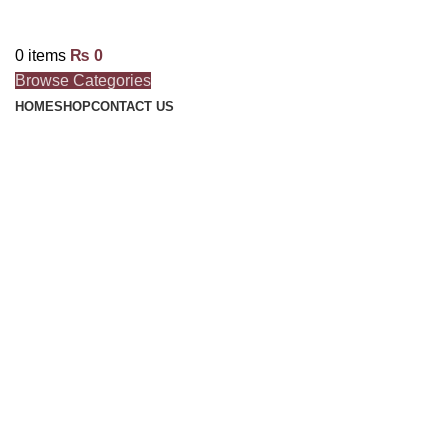
0
items
₨
0
Browse Categories
HOME
SHOP
CONTACT US
Click to enlarge