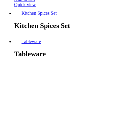
Quick view
Kitchen Spices Set
Kitchen Spices Set
Tableware
Tableware