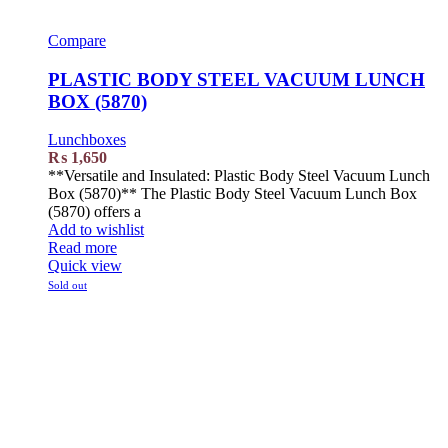
Compare
PLASTIC BODY STEEL VACUUM LUNCH
BOX (5870)
Lunchboxes
₨
1,650
**Versatile and Insulated: Plastic Body Steel Vacuum Lunch
Box (5870)** The Plastic Body Steel Vacuum Lunch Box
(5870) offers a
Add to wishlist
Read more
Quick view
Sold out