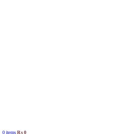
0
items
₨
0