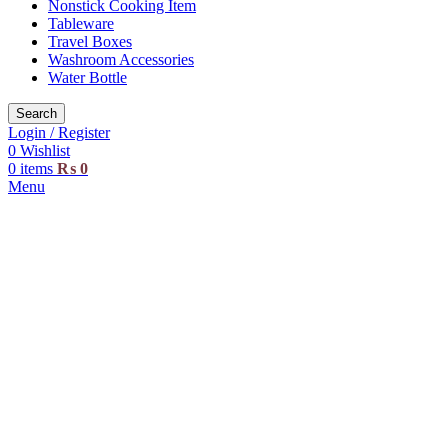
Nonstick Cooking Item
Tableware
Travel Boxes
Washroom Accessories
Water Bottle
Search
Login / Register
0
Wishlist
0
items
₨
0
Menu