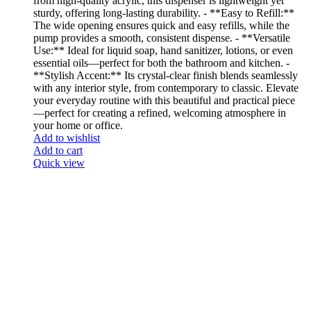
from high-quality acrylic, this dispenser is lightweight yet
sturdy, offering long-lasting durability. - **Easy to Refill:**
The wide opening ensures quick and easy refills, while the
pump provides a smooth, consistent dispense. - **Versatile
Use:** Ideal for liquid soap, hand sanitizer, lotions, or even
essential oils—perfect for both the bathroom and kitchen. -
**Stylish Accent:** Its crystal-clear finish blends seamlessly
with any interior style, from contemporary to classic. Elevate
your everyday routine with this beautiful and practical piece
—perfect for creating a refined, welcoming atmosphere in
your home or office.
Add to wishlist
Add to cart
Quick view