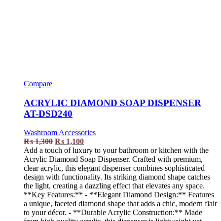
Compare
ACRYLIC DIAMOND SOAP DISPENSER
AT-DSD240
Washroom Accessories
₨
1,300
₨
1,100
Add a touch of luxury to your bathroom or kitchen with the
Acrylic Diamond Soap Dispenser. Crafted with premium,
clear acrylic, this elegant dispenser combines sophisticated
design with functionality. Its striking diamond shape catches
the light, creating a dazzling effect that elevates any space.
**Key Features:** - **Elegant Diamond Design:** Features
a unique, faceted diamond shape that adds a chic, modern flair
to your décor. - **Durable Acrylic Construction:** Made