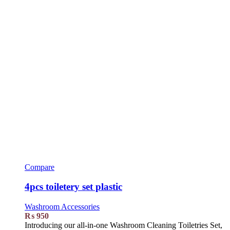
Compare
4pcs toiletery set plastic
Washroom Accessories
₨
950
Introducing our all-in-one Washroom Cleaning Toiletries Set,