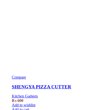
Compare
SHENGYA PIZZA CUTTER
Kitchen Gadgets
₨
600
Add to wishlist
Add to cart