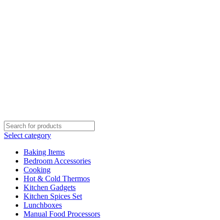
Select category
Baking Items
Bedroom Accessories
Cooking
Hot & Cold Thermos
Kitchen Gadgets
Kitchen Spices Set
Lunchboxes
Manual Food Processors