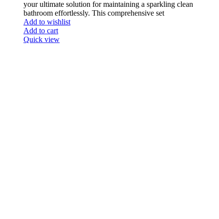
your ultimate solution for maintaining a sparkling clean
bathroom effortlessly. This comprehensive set
Add to wishlist
Add to cart
Quick view