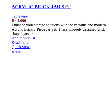
ACRYLIC BRICK JAR SET
Tableware
₨
4,000
Enhance your storage solutions with the versatile and modern
Acrylic Brick 3-Piece Jar Set. These uniquely designed brick-
shaped jars are
Add to wishlist
Read more
Quick view
Sold out