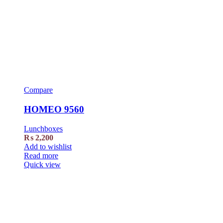
Compare
HOMEO 9560
Lunchboxes
₨
2,200
Add to wishlist
Read more
Quick view