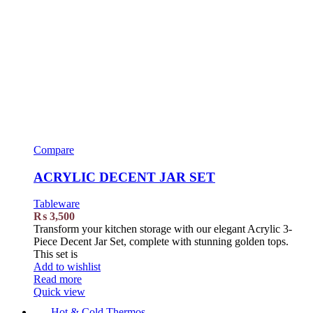
Compare
ACRYLIC DECENT JAR SET
Tableware
₨
3,500
Transform your kitchen storage with our elegant Acrylic 3-
Piece Decent Jar Set, complete with stunning golden tops.
This set is
Add to wishlist
Read more
Quick view
Hot & Cold Thermos