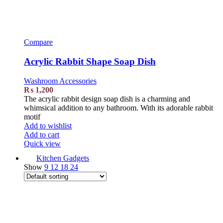
Compare
Acrylic Rabbit Shape Soap Dish
Washroom Accessories
₨
1,200
The acrylic rabbit design soap dish is a charming and
whimsical addition to any bathroom. With its adorable rabbit
motif
Add to wishlist
Add to cart
Quick view
Kitchen Gadgets
Show
9
12
18
24