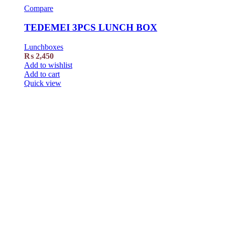
Compare
TEDEMEI 3PCS LUNCH BOX
Lunchboxes
₨
2,450
Add to wishlist
Add to cart
Quick view