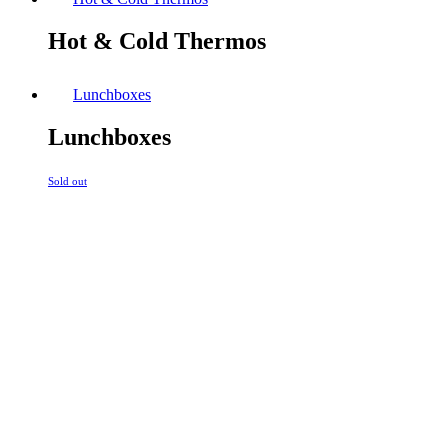
Hot & Cold Thermos
Lunchboxes
Lunchboxes
Sold out