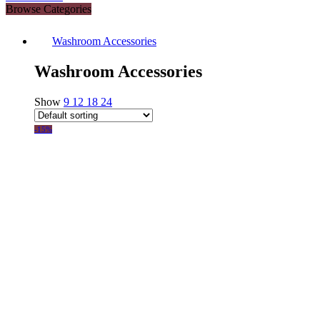
Browse Categories
Washroom Accessories
Washroom Accessories
Show
9
12
18
24
-15%