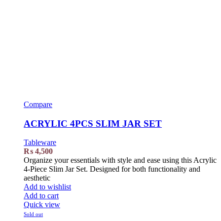
Compare
ACRYLIC 4PCS SLIM JAR SET
Tableware
₨
4,500
Organize your essentials with style and ease using this Acrylic
4-Piece Slim Jar Set. Designed for both functionality and
aesthetic
Add to wishlist
Add to cart
Quick view
Sold out