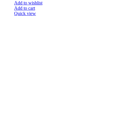
Add to wishlist
Add to cart
Quick view