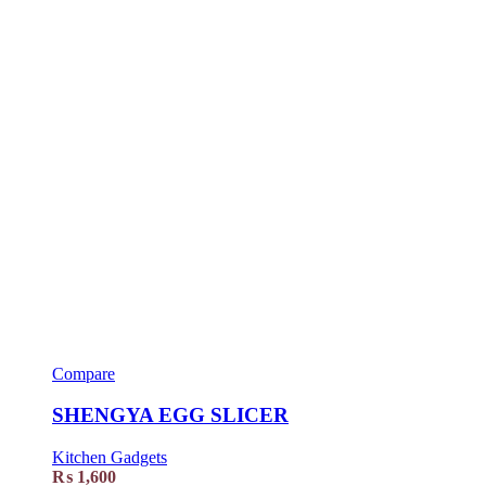
Compare
SHENGYA EGG SLICER
Kitchen Gadgets
₨
1,600