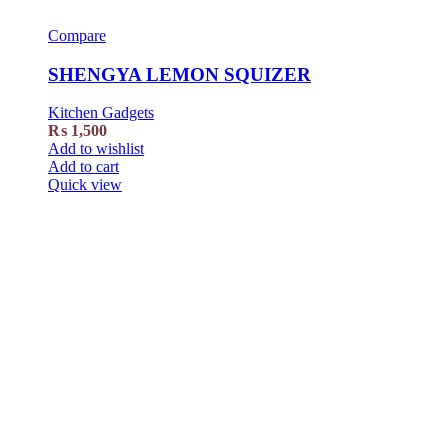
Compare
SHENGYA LEMON SQUIZER
Kitchen Gadgets
₨
1,500
Add to wishlist
Add to cart
Quick view