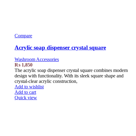
Compare
Acrylic soap dispenser crystal square
Washroom Accessories
₨
1,850
The acrylic soap dispenser crystal square combines modern
design with functionality. With its sleek square shape and
crystal-clear acrylic construction,
Add to wishlist
Add to cart
Quick view