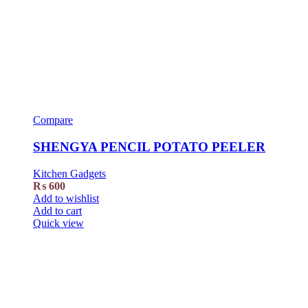
Compare
SHENGYA PENCIL POTATO PEELER
Kitchen Gadgets
₨
600
Add to wishlist
Add to cart
Quick view