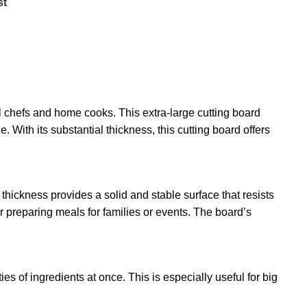
st
l chefs and home cooks. This extra-large cutting board
With its substantial thickness, this cutting board offers
 thickness provides a solid and stable surface that resists
r preparing meals for families or events. The board’s
es of ingredients at once. This is especially useful for big