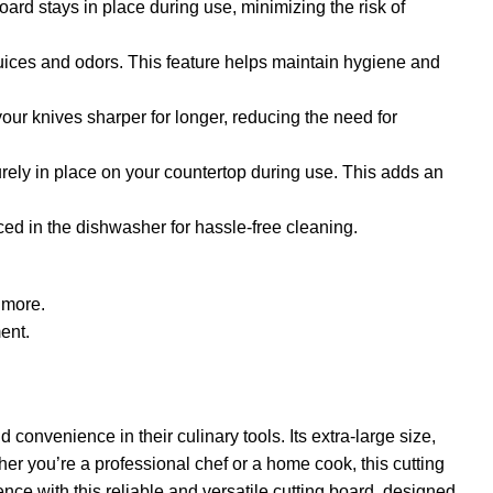
oard stays in place during use, minimizing the risk of
 juices and odors. This feature helps maintain hygiene and
our knives sharper for longer, reducing the need for
urely in place on your countertop during use. This adds an
ced in the dishwasher for hassle-free cleaning.
d more.
ent.
onvenience in their culinary tools. Its extra-large size,
her you’re a professional chef or a home cook, this cutting
ence with this reliable and versatile cutting board, designed