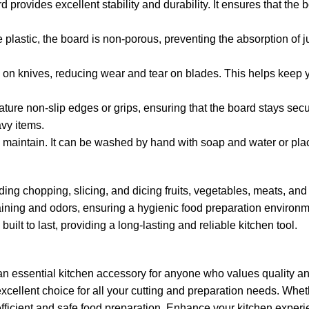
provides excellent stability and durability. It ensures that the b
e plastic, the board is non-porous, preventing the absorption of
le on knives, reducing wear and tear on blades. This helps keep y
ature non-slip edges or grips, ensuring that the board stays sec
avy items.
d maintain. It can be washed by hand with soap and water or pla
luding chopping, slicing, and dicing fruits, vegetables, meats, an
aining and odors, ensuring a hygienic food preparation environm
built to last, providing a long-lasting and reliable kitchen tool.
essential kitchen accessory for anyone who values quality and c
excellent choice for all your cutting and preparation needs. Whet
r efficient and safe food preparation. Enhance your kitchen experi