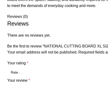
to meet the demands of everyday cooking and more.
Reviews (0)
Reviews
There are no reviews yet.
Be the first to review “NATIONAL CUTTING BOARD XL 
Your email address will not be published.
Required fields 
Your rating
*
Your review
*