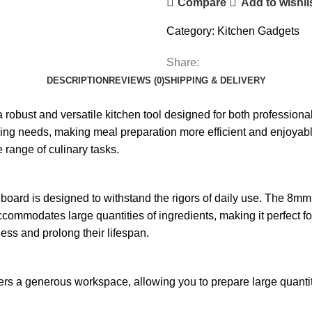
Compare
Add to wishli
Category:
Kitchen Gadgets
Share:
DESCRIPTION
REVIEWS (0)
SHIPPING & DELIVERY
robust and versatile kitchen tool designed for both professiona
ing needs, making meal preparation more efficient and enjoyable. 
e range of culinary tasks.
g board is designed to withstand the rigors of daily use. The 8mm
commodates large quantities of ingredients, making it perfect fo
ness and prolong their lifespan.
fers a generous workspace, allowing you to prepare large quantiti