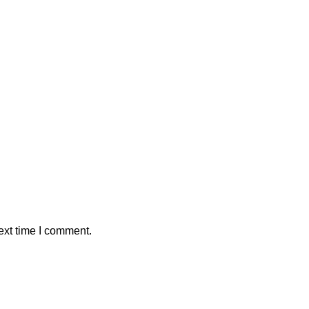
ext time I comment.