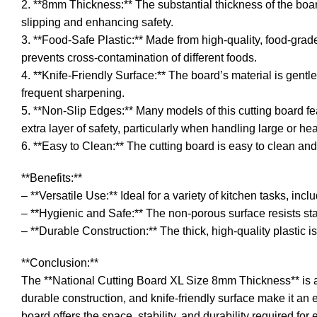
2. **8mm Thickness:** The substantial thickness of the board 
slipping and enhancing safety.
3. **Food-Safe Plastic:** Made from high-quality, food-grad
prevents cross-contamination of different foods.
4. **Knife-Friendly Surface:** The board’s material is gent
frequent sharpening.
5. **Non-Slip Edges:** Many models of this cutting board fe
extra layer of safety, particularly when handling large or he
6. **Easy to Clean:** The cutting board is easy to clean an
**Benefits:**
– **Versatile Use:** Ideal for a variety of kitchen tasks, inc
– **Hygienic and Safe:** The non-porous surface resists st
– **Durable Construction:** The thick, high-quality plastic is 
**Conclusion:**
The **National Cutting Board XL Size 8mm Thickness** is an 
durable construction, and knife-friendly surface make it an 
board offers the space, stability, and durability required fo