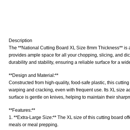
Description
The **National Cutting Board XL Size 8mm Thickness** is a 
provides ample space for all your chopping, slicing, and dic
durability and stability, ensuring a reliable surface for a wid
**Design and Material:**
Constructed from high-quality, food-safe plastic, this cuttin
warping and cracking, even with frequent use. Its XL size ac
surface is gentle on knives, helping to maintain their sharp
**Features:**
1. **Extra-Large Size:** The XL size of this cutting board of
meals or meal prepping.