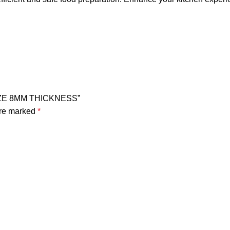
SIZE 8MM THICKNESS”
are marked
*