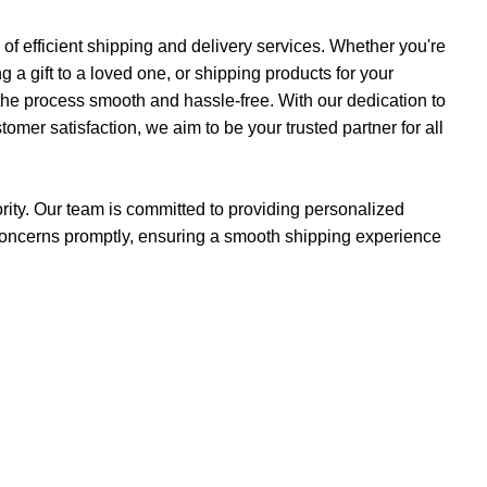
f efficient shipping and delivery services. Whether you're
a gift to a loved one, or shipping products for your
the process smooth and hassle-free. With our dedication to
ustomer satisfaction, we aim to be your trusted partner for all
iority. Our team is committed to providing personalized
concerns promptly, ensuring a smooth shipping experience