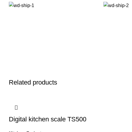
Related products
Digital kitchen scale TS500