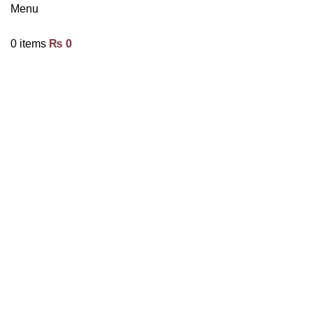
Menu
0
items
₨
0
Click to enlarge