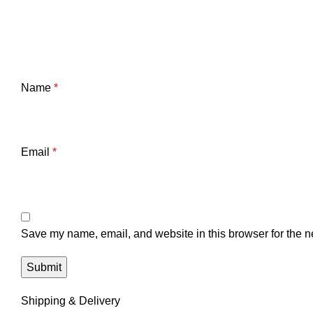
Name
*
Email
*
Save my name, email, and website in this browser for the n
Shipping & Delivery