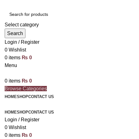
Select category
Search
Login / Register
0
Wishlist
0
items
₨
0
Menu
0
items
₨
0
Browse Categories
HOME
SHOP
CONTACT US
HOME
SHOP
CONTACT US
Login / Register
0
Wishlist
0
items
₨
0