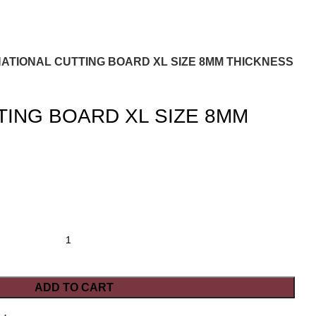
ATIONAL CUTTING BOARD XL SIZE 8MM THICKNESS
TING BOARD XL SIZE 8MM
ADD TO CART