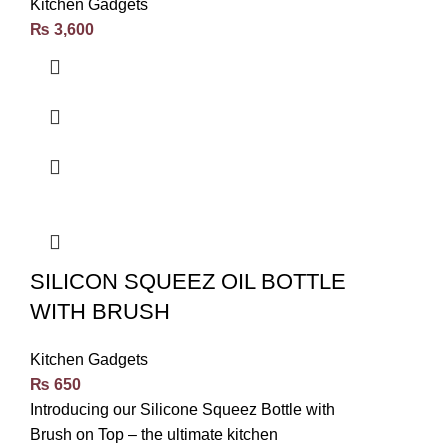
Kitchen Gadgets
₨
3,600
SILICON SQUEEZ OIL BOTTLE
WITH BRUSH
Kitchen Gadgets
₨
650
Introducing our Silicone Squeez Bottle with
Brush on Top – the ultimate kitchen