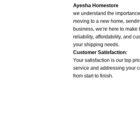
Ayesha Homestore
we understand the importance o
moving to a new home, sending 
business, we're here to make 
reliability, affordability, and c
your shipping needs.
Customer Satisfaction:
Your satisfaction is our top pr
service and addressing your 
from start to finish.