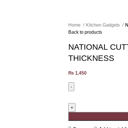
Home
Kitchen Gadgets
N
Back to products
NATIONAL CUT
THICKNESS
₨
1,450