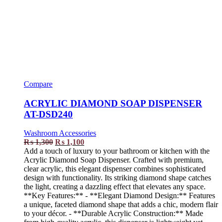
Compare
ACRYLIC DIAMOND SOAP DISPENSER
AT-DSD240
Washroom Accessories
₨
1,300
₨
1,100
Add a touch of luxury to your bathroom or kitchen with the
Acrylic Diamond Soap Dispenser. Crafted with premium,
clear acrylic, this elegant dispenser combines sophisticated
design with functionality. Its striking diamond shape catches
the light, creating a dazzling effect that elevates any space.
**Key Features:** - **Elegant Diamond Design:** Features
a unique, faceted diamond shape that adds a chic, modern flair
to your décor. - **Durable Acrylic Construction:** Made