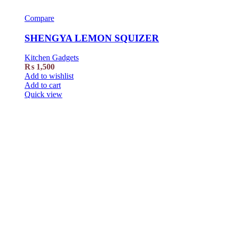
Compare
SHENGYA LEMON SQUIZER
Kitchen Gadgets
₨
1,500
Add to wishlist
Add to cart
Quick view