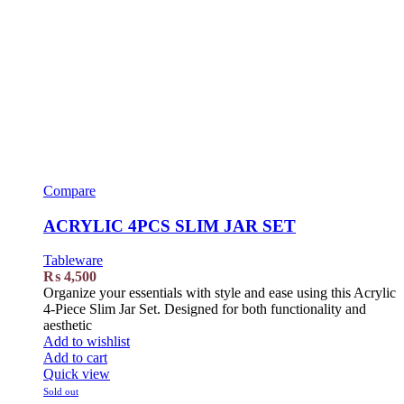
Compare
ACRYLIC 4PCS SLIM JAR SET
Tableware
₨
4,500
Organize your essentials with style and ease using this Acrylic
4-Piece Slim Jar Set. Designed for both functionality and
aesthetic
Add to wishlist
Add to cart
Quick view
Sold out