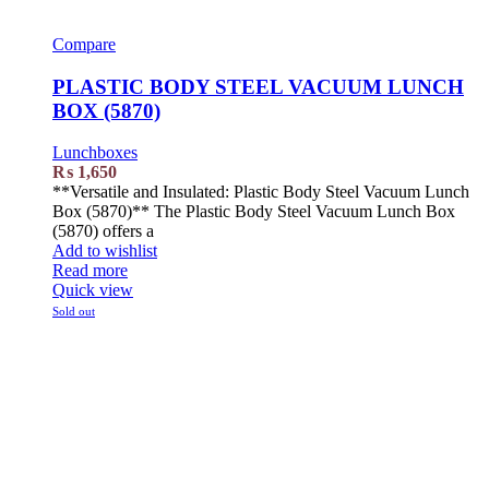
Compare
PLASTIC BODY STEEL VACUUM LUNCH
BOX (5870)
Lunchboxes
₨
1,650
**Versatile and Insulated: Plastic Body Steel Vacuum Lunch
Box (5870)** The Plastic Body Steel Vacuum Lunch Box
(5870) offers a
Add to wishlist
Read more
Quick view
Sold out