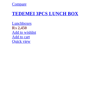
Compare
TEDEMEI 3PCS LUNCH BOX
Lunchboxes
₨
2,450
Add to wishlist
Add to cart
Quick view