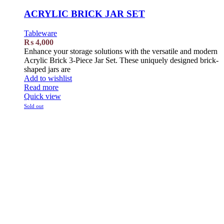
ACRYLIC BRICK JAR SET
Tableware
₨
4,000
Enhance your storage solutions with the versatile and modern
Acrylic Brick 3-Piece Jar Set. These uniquely designed brick-
shaped jars are
Add to wishlist
Read more
Quick view
Sold out