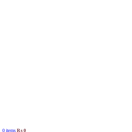
0
items
₨
0