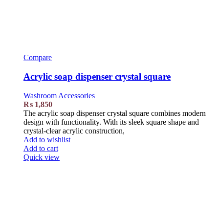
Compare
Acrylic soap dispenser crystal square
Washroom Accessories
₨
1,850
The acrylic soap dispenser crystal square combines modern
design with functionality. With its sleek square shape and
crystal-clear acrylic construction,
Add to wishlist
Add to cart
Quick view