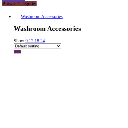
Browse Categories
Washroom Accessories
Washroom Accessories
Show
9
12
18
24
-15%