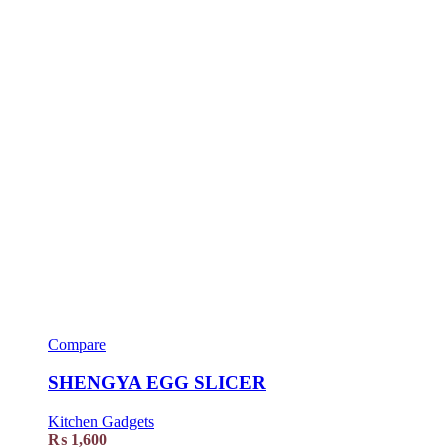
Compare
SHENGYA EGG SLICER
Kitchen Gadgets
₨
1,600