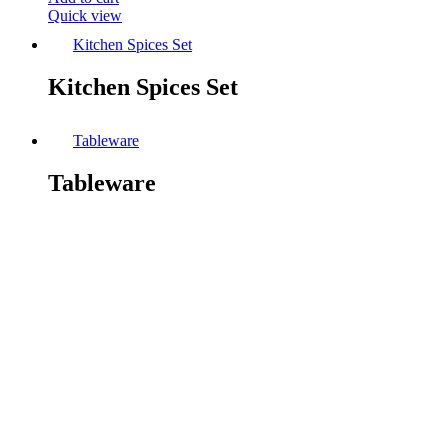
Quick view
Kitchen Spices Set
Kitchen Spices Set
Tableware
Tableware