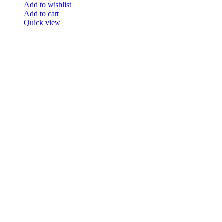
Add to wishlist
Add to cart
Quick view