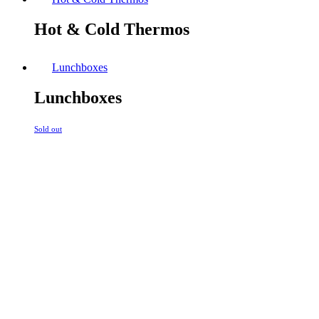
Hot & Cold Thermos
Lunchboxes
Lunchboxes
Sold out