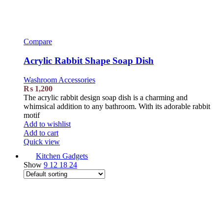
Compare
Acrylic Rabbit Shape Soap Dish
Washroom Accessories
₨
1,200
The acrylic rabbit design soap dish is a charming and
whimsical addition to any bathroom. With its adorable rabbit
motif
Add to wishlist
Add to cart
Quick view
Kitchen Gadgets
Show
9
12
18
24