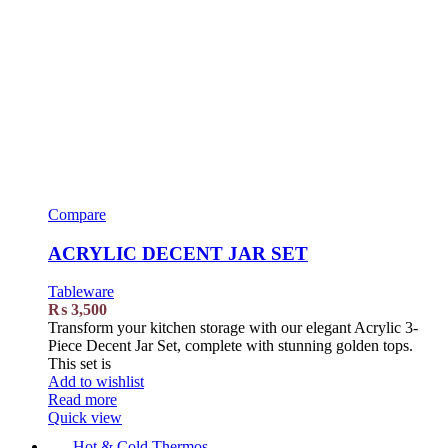
Compare
ACRYLIC DECENT JAR SET
Tableware
₨
3,500
Transform your kitchen storage with our elegant Acrylic 3-
Piece Decent Jar Set, complete with stunning golden tops.
This set is
Add to wishlist
Read more
Quick view
Hot & Cold Thermos