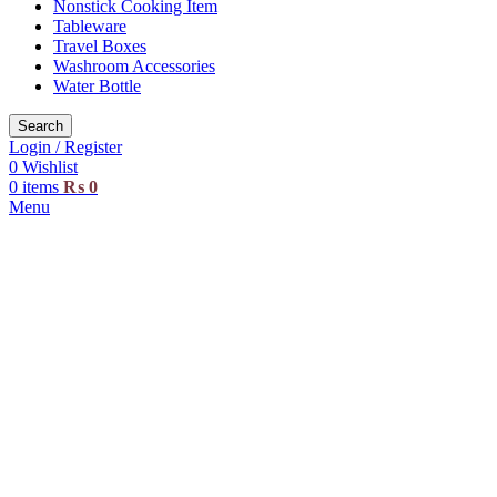
Nonstick Cooking Item
Tableware
Travel Boxes
Washroom Accessories
Water Bottle
Search
Login / Register
0
Wishlist
0
items
₨
0
Menu