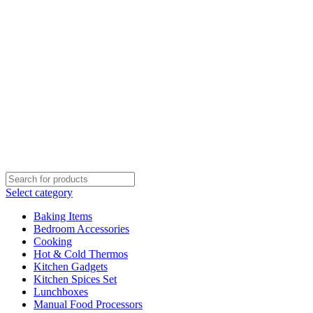
Select category
Baking Items
Bedroom Accessories
Cooking
Hot & Cold Thermos
Kitchen Gadgets
Kitchen Spices Set
Lunchboxes
Manual Food Processors