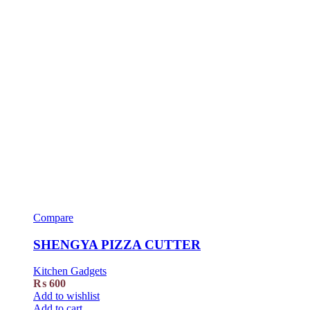
Compare
SHENGYA PIZZA CUTTER
Kitchen Gadgets
₨
600
Add to wishlist
Add to cart