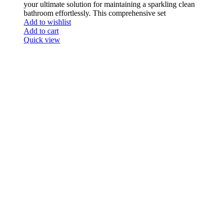
your ultimate solution for maintaining a sparkling clean
bathroom effortlessly. This comprehensive set
Add to wishlist
Add to cart
Quick view