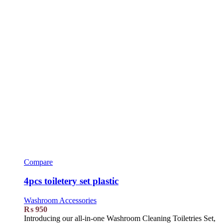
Compare
4pcs toiletery set plastic
Washroom Accessories
₨
950
Introducing our all-in-one Washroom Cleaning Toiletries Set,