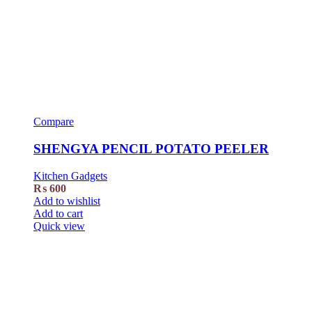
Compare
SHENGYA PENCIL POTATO PEELER
Kitchen Gadgets
₨
600
Add to wishlist
Add to cart
Quick view