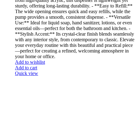
from high-quality acrylic, this dispenser is lightweight yet
sturdy, offering long-lasting durability. - **Easy to Refill:**
The wide opening ensures quick and easy refills, while the
pump provides a smooth, consistent dispense. - **Versatile
Use:** Ideal for liquid soap, hand sanitizer, lotions, or even
essential oils—perfect for both the bathroom and kitchen. -
**Stylish Accent:** Its crystal-clear finish blends seamlessly
with any interior style, from contemporary to classic. Elevate
your everyday routine with this beautiful and practical piece
—perfect for creating a refined, welcoming atmosphere in
your home or office.
Add to wishlist
Add to cart
Quick view