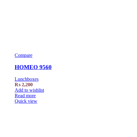
Compare
HOMEO 9560
Lunchboxes
₨
2,200
Add to wishlist
Read more
Quick view